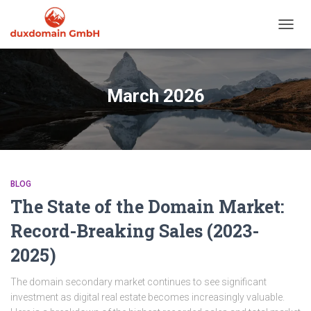
TOGGL
March 2026
BLOG
The State of the Domain Market:
Record-Breaking Sales (2023-
2025)
The domain secondary market continues to see significant
investment as digital real estate becomes increasingly valuable.