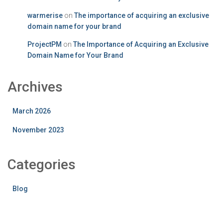
warmerise
on
The importance of acquiring an exclusive
domain name for your brand
ProjectPM
on
The Importance of Acquiring an Exclusive
Domain Name for Your Brand
Archives
March 2026
November 2023
Categories
Blog