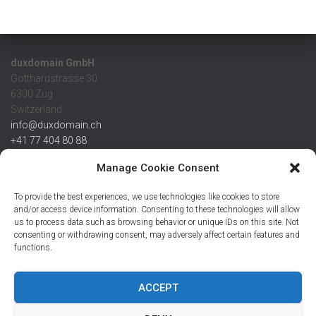
duxdomain GmbH
Gotthardstrasse 30
6300 Zug
Switzerland
info@duxdomain.ch
+41 77 404 80 88
MwSt/VAT CHE 139.539.322
Manage Cookie Consent
IBAN
To provide the best experiences, we use technologies like cookies to store
CHF: CH42 0483 5166 7359 2100 0
and/or access device information. Consenting to these technologies will allow
us to process data such as browsing behavior or unique IDs on this site. Not
USD: CH08 0483 5166 7359 2200 0
consenting or withdrawing consent, may adversely affect certain features and
EUR: CH78 0483 5166 7359 2200 1
functions.
SWIFT CRESCZZ80A
Credit Suisse AG
Postfach
ACCEPT
8070 Zürich