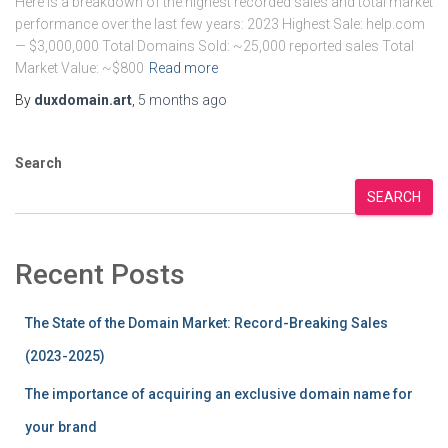
Here is a breakdown of the highest recorded sales and total market
performance over the last few years: 2023 Highest Sale: help.com
— $3,000,000 Total Domains Sold: ~25,000 reported sales Total
Market Value: ~$800
Read more
By
duxdomain.art
,
5 months
ago
Search
SEARCH
Recent Posts
The State of the Domain Market: Record-Breaking Sales
(2023-2025)
The importance of acquiring an exclusive domain name for
your brand