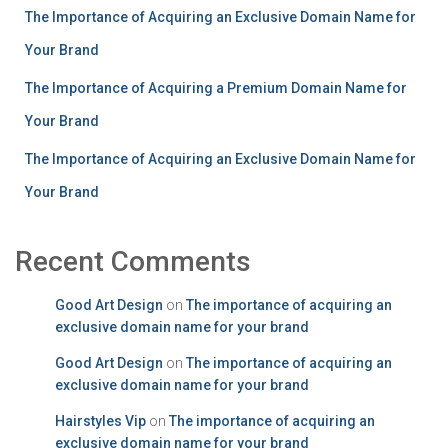
The Importance of Acquiring an Exclusive Domain Name for
Your Brand
The Importance of Acquiring a Premium Domain Name for
Your Brand
The Importance of Acquiring an Exclusive Domain Name for
Your Brand
Recent Comments
Good Art Design
on
The importance of acquiring an
exclusive domain name for your brand
Good Art Design
on
The importance of acquiring an
exclusive domain name for your brand
Hairstyles Vip
on
The importance of acquiring an
exclusive domain name for your brand