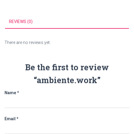
REVIEWS (0)
There are no reviews yet.
Be the first to review
“ambiente.work”
Name
*
Email
*