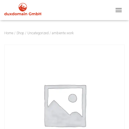
TOGGL
Home
/
Shop
/
Uncategorized
/ ambiente.work