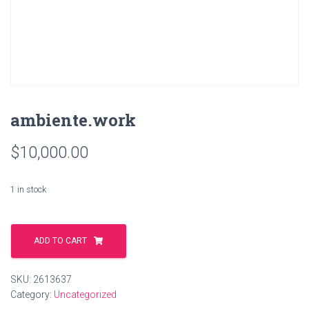
ambiente.work
$
10,000.00
1 in stock
ambiente.work
quantity
ADD TO CART
SKU:
2613637
Category:
Uncategorized