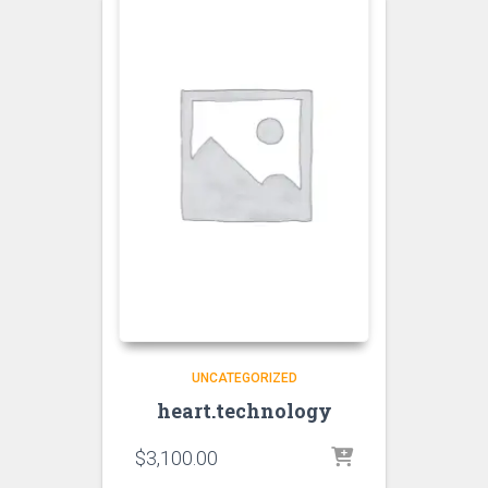
UNCATEGORIZED
heart.technology
$
3,100.00