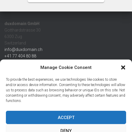
duxdomain GmbH
Gotthardstrasse 30
6300 Zug
Switzerland
info@duxdomain.ch
+41 77 404 80 88
MwSt/VAT CHE 139.539.322
Manage Cookie Consent
IBAN
To provide the best experiences, we use technologies like cookies to store
CHF: CH42 0483 5166 7359 2100 0
and/or access device information. Consenting to these technologies will allow
us to process data such as browsing behavior or unique IDs on this site. Not
USD: CH08 0483 5166 7359 2200 0
consenting or withdrawing consent, may adversely affect certain features and
EUR: CH78 0483 5166 7359 2200 1
functions.
SWIFT CRESCZZ80A
Credit Suisse AG
Postfach
ACCEPT
8070 Zürich
DENY