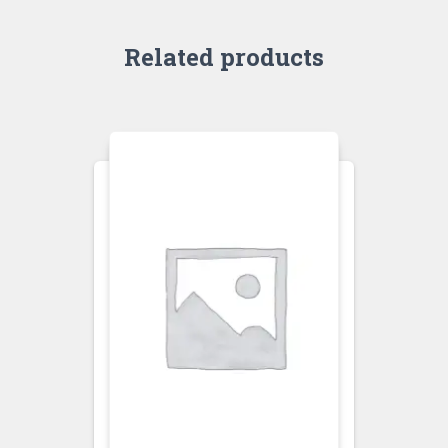
Related products