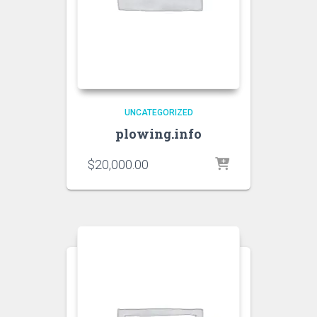
UNCATEGORIZED
plowing.info
$
20,000.00