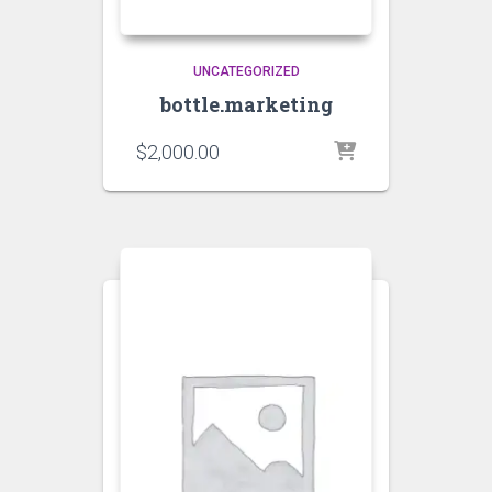
UNCATEGORIZED
bottle.marketing
$
2,000.00