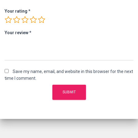
Your rating
*
Your review
*
Save my name, email, and website in this browser for the next
time I comment.