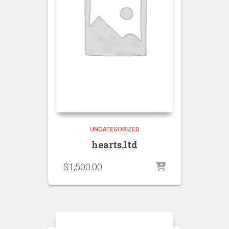
UNCATEGORIZED
hearts.ltd
$
1,500.00