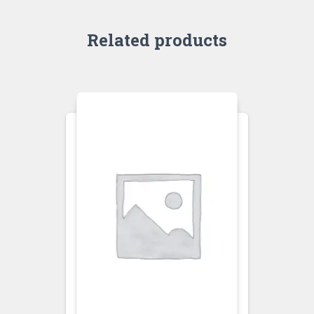
Related products