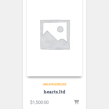
UNCATEGORIZED
hearts.ltd
$
1,500.00