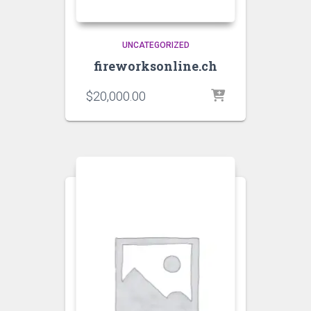
UNCATEGORIZED
fireworksonline.ch
$
20,000.00