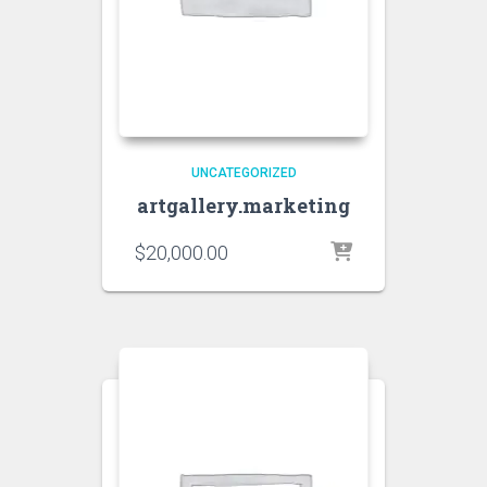
UNCATEGORIZED
artgallery.marketing
$
20,000.00