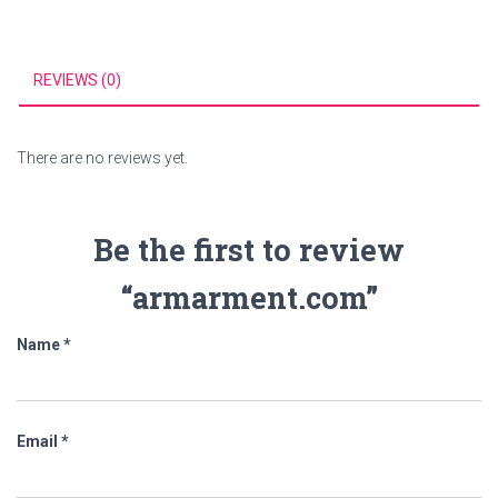
REVIEWS (0)
There are no reviews yet.
Be the first to review
“armarment.com”
Name
*
Email
*