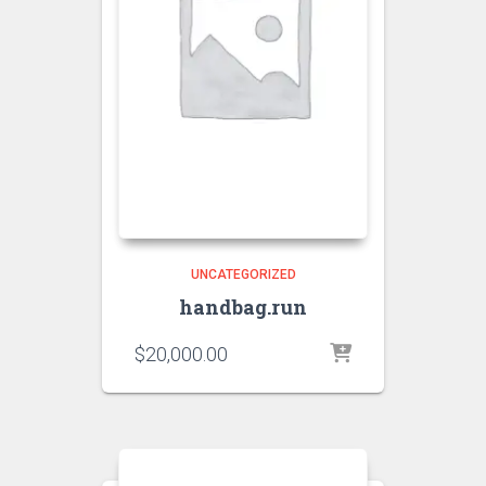
UNCATEGORIZED
handbag.run
$
20,000.00