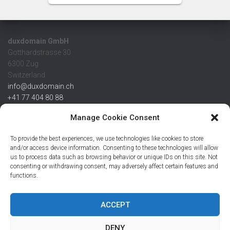
duxdomain GmbH
Gotthardstrasse 30
6300 Zug
Switzerland
info@duxdomain.ch
+41 77 404 80 88
MwSt/VAT CHE 139.539.322
Manage Cookie Consent
IBAN
To provide the best experiences, we use technologies like cookies to store
CHF: CH42 0483 5166 7359 2100 0
and/or access device information. Consenting to these technologies will allow
us to process data such as browsing behavior or unique IDs on this site. Not
USD: CH08 0483 5166 7359 2200 0
consenting or withdrawing consent, may adversely affect certain features and
EUR: CH78 0483 5166 7359 2200 1
functions.
SWIFT CRESCZZ80A
Credit Suisse AG
Postfach
ACCEPT
8070 Zürich
DENY