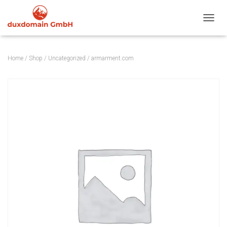
TOGGL
Home
/
Shop
/
Uncategorized
/ armarment.com