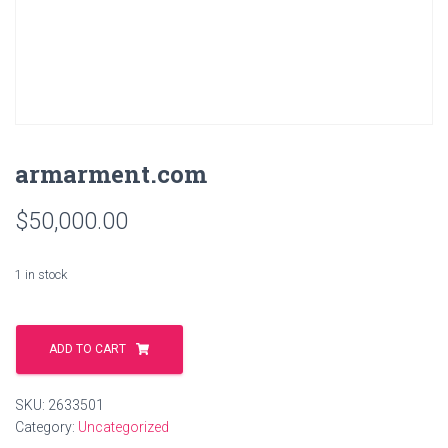
armarment.com
$
50,000.00
1 in stock
armarment.com
quantity
ADD TO CART
SKU:
2633501
Category:
Uncategorized