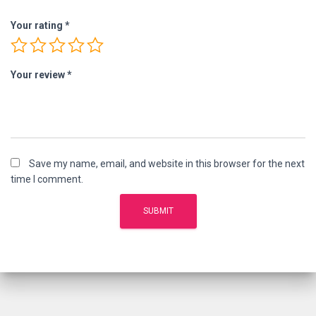
Your rating
*
Your review
*
Save my name, email, and website in this browser for the next
time I comment.