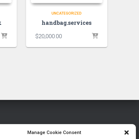
UNCATEGORIZED
k
handbag.services
$
20,000.00
Manage Cookie Consent