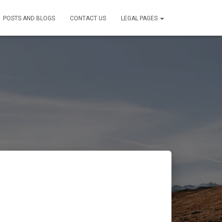
POSTS AND BLOGS
CONTACT US
LEGAL PAGES