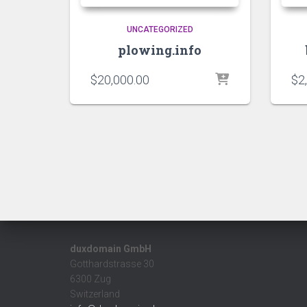
UNCATEGORIZED
plowing.info
$
20,000.00
$
2
duxdomain GmbH
Gotthardstrasse 30
6300 Zug
Switzerland