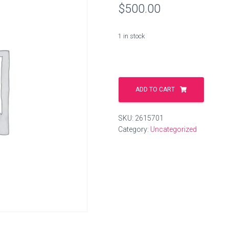
$
500.00
1 in stock
armaturen.li
quantity
ADD TO CART
SKU:
2615701
Category:
Uncategorized