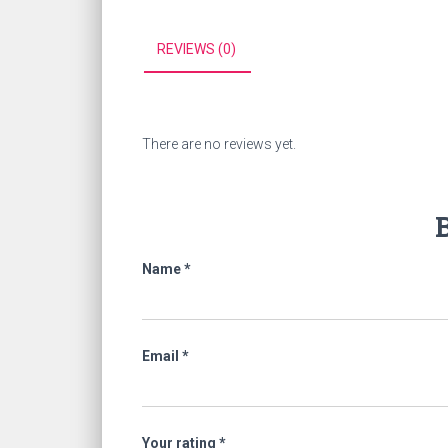
REVIEWS (0)
There are no reviews yet.
B
Name
*
Email
*
Your rating
*