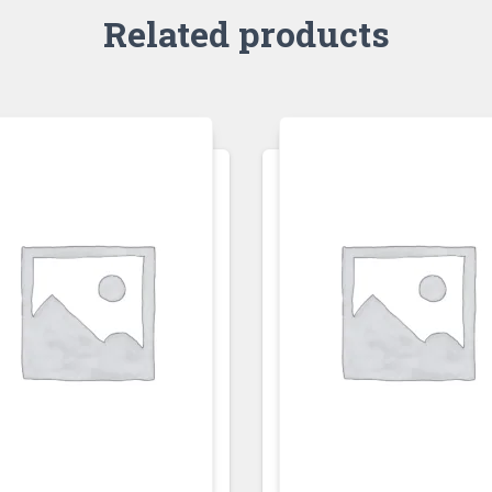
Related products