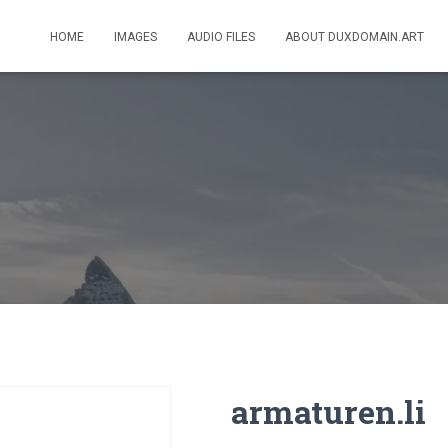
HOME
IMAGES
AUDIO FILES
ABOUT DUXDOMAIN.ART
armaturen.li