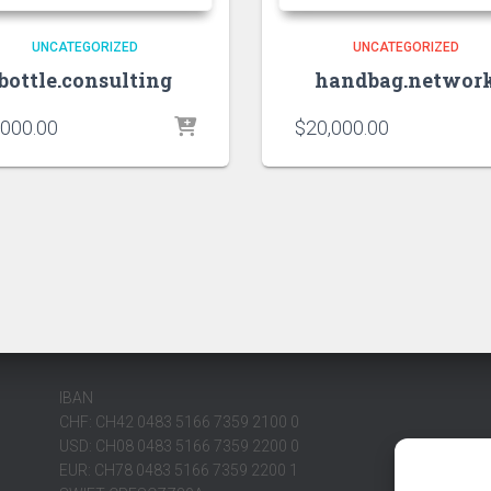
UNCATEGORIZED
UNCATEGORIZED
bottle.consulting
handbag.networ
,000.00
$
20,000.00
IBAN
CHF: CH42 0483 5166 7359 2100 0
USD: CH08 0483 5166 7359 2200 0
EUR: CH78 0483 5166 7359 2200 1