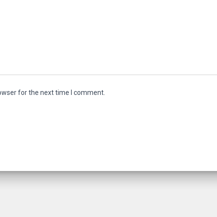
owser for the next time I comment.