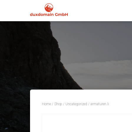
Home
/
Shop
/
Uncategorized
/ armaturen.li