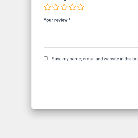
Your review
*
Save my name, email, and website in this br