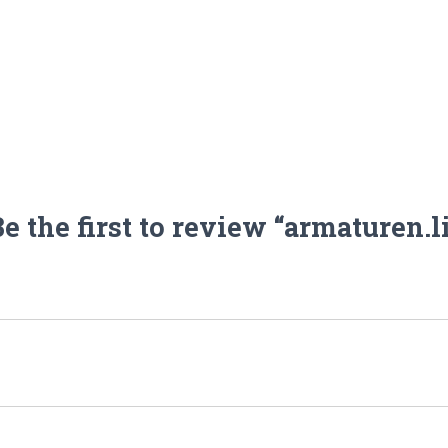
e the first to review “armaturen.l