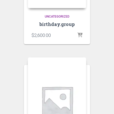
UNCATEGORIZED
birthday.group
$
2,600.00