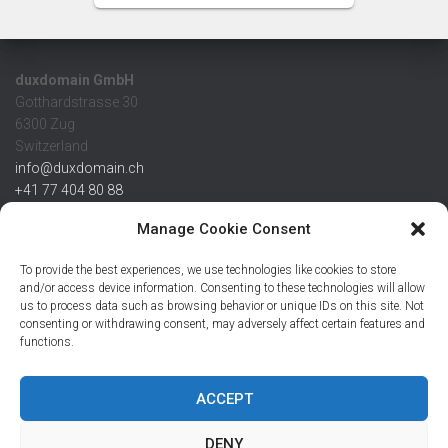
duxdomain GmbH
Gotthardstrasse 30
6300 Zug
Switzerland
info@duxdomain.ch
+41 77 404 80 88
MwSt/VAT CHE 139.539.322
Manage Cookie Consent
IBAN
To provide the best experiences, we use technologies like cookies to store
CHF: CH42 0483 5166 7359 2100 0
and/or access device information. Consenting to these technologies will allow
us to process data such as browsing behavior or unique IDs on this site. Not
USD: CH08 0483 5166 7359 2200 0
consenting or withdrawing consent, may adversely affect certain features and
EUR: CH78 0483 5166 7359 2200 1
functions.
SWIFT CRESCZZ80A
Credit Suisse AG
Postfach
ACCEPT
8070 Zürich
DENY