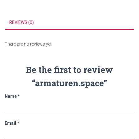
REVIEWS (0)
There are no reviews yet.
Be the first to review
“armaturen.space”
Name
*
Email
*