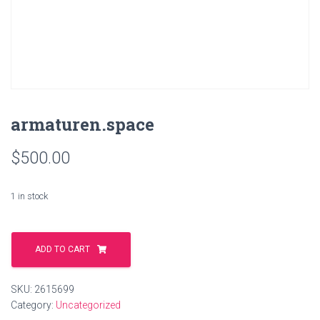
armaturen.space
$
500.00
1 in stock
armaturen.space
quantity
ADD TO CART
SKU:
2615699
Category:
Uncategorized