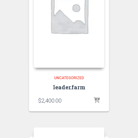
UNCATEGORIZED
leader.farm
$
2,400.00