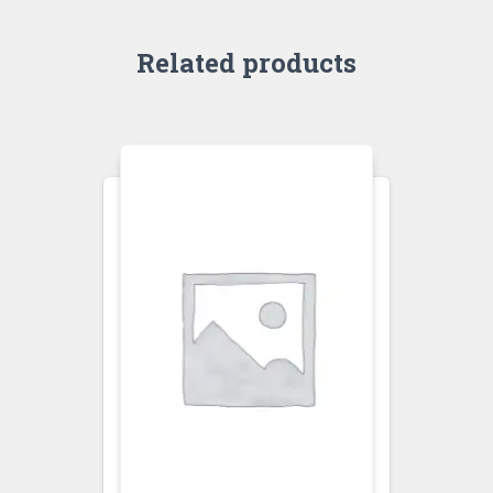
Related products