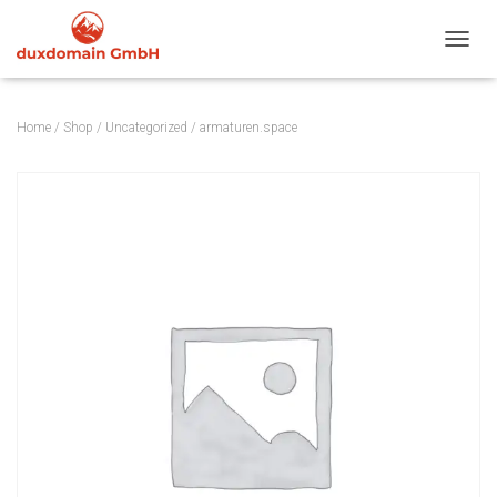
TOGGL
Home
/
Shop
/
Uncategorized
/ armaturen.space