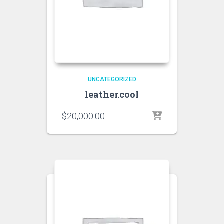
UNCATEGORIZED
leather.cool
$
20,000.00