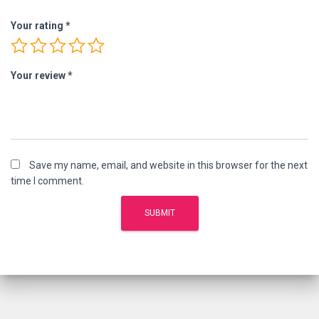
Your rating
*
Your review
*
Save my name, email, and website in this browser for the next
time I comment.