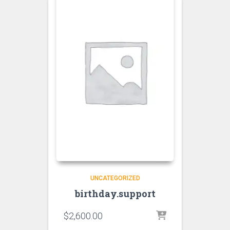
UNCATEGORIZED
birthday.support
$
2,600.00