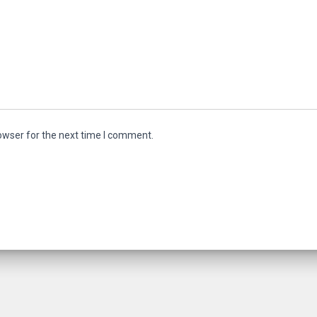
owser for the next time I comment.