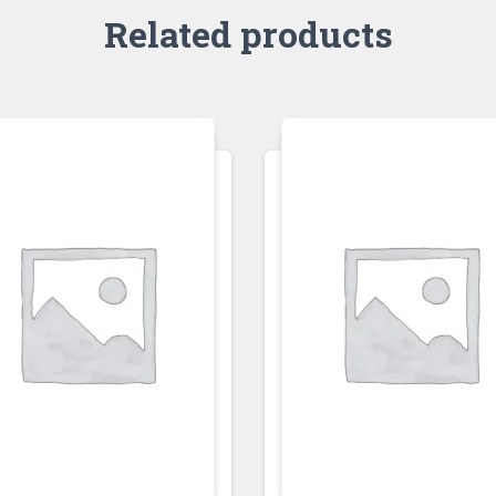
Related products