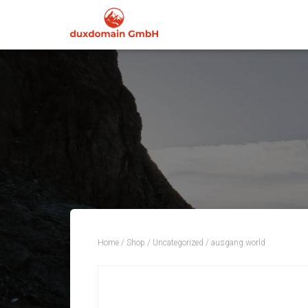
Home
/
Shop
/
Uncategorized
/ ausgang.world