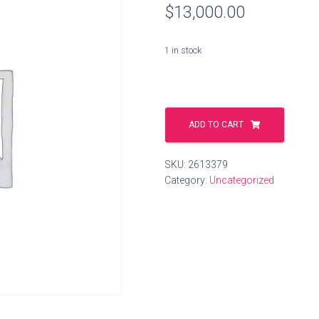
$
13,000.00
1 in stock
ausgang.world
quantity
ADD TO CART
SKU:
2613379
Category:
Uncategorized