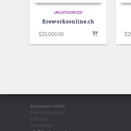
UNCATEGORIZED
fireworksonline.ch
$
20,000.00
$
2
duxdomain GmbH
Gotthardstrasse 30
6300 Zug
Switzerland