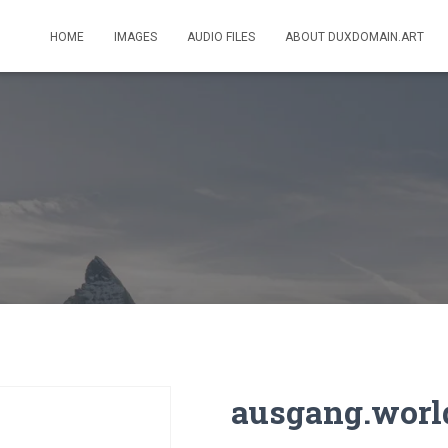
HOME
IMAGES
AUDIO FILES
ABOUT DUXDOMAIN.ART
ausgang.worl