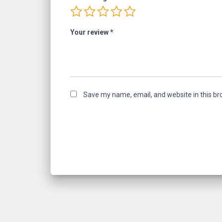
Your review
*
Save my name, email, and website in this br