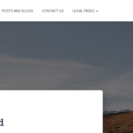
POSTS AND BLOGS
CONTACT US
LEGAL PAGES
d