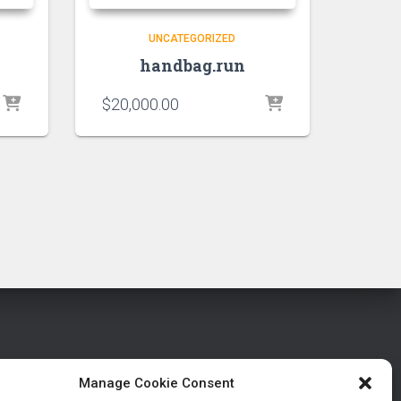
UNCATEGORIZED
handbag.run
$
20,000.00
Manage Cookie Consent