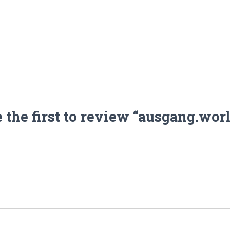
 the first to review “ausgang.wor