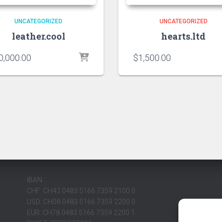
UNCATEGORIZED
UNCATEGORIZED
leather.cool
hearts.ltd
0,000.00
$
1,500.00
IBAN
CHF: CH42 0483 5166 7359 2100 0
USD: CH08 0483 5166 7359 2200 0
EUR: CH78 0483 5166 7359 2200 1