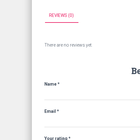
REVIEWS (0)
There are no reviews yet.
Be
Name
*
Email
*
Your rating
*