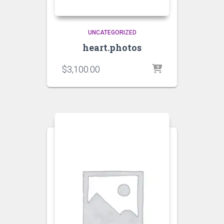
UNCATEGORIZED
heart.photos
$
3,100.00