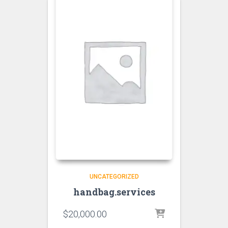
UNCATEGORIZED
handbag.services
$
20,000.00