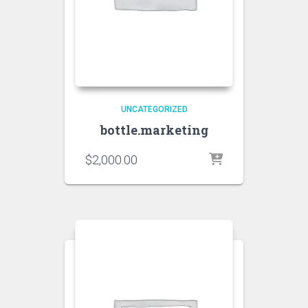
UNCATEGORIZED
bottle.marketing
$
2,000.00