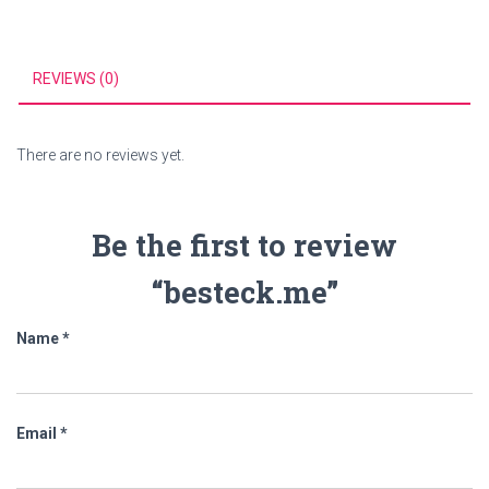
REVIEWS (0)
There are no reviews yet.
Be the first to review
“besteck.me”
Name
*
Email
*