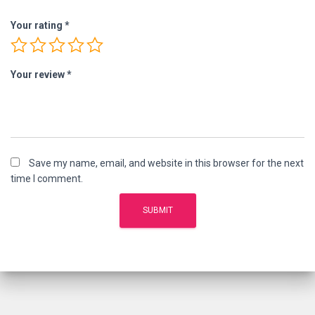
Your rating
*
Your review
*
Save my name, email, and website in this browser for the next
time I comment.