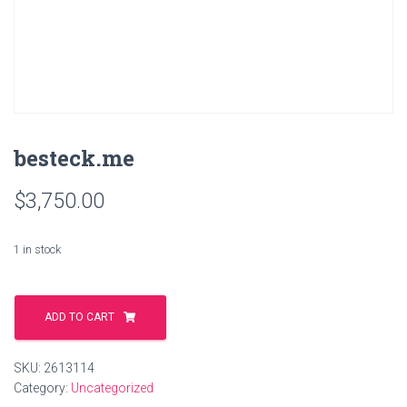
besteck.me
$
3,750.00
1 in stock
besteck.me
quantity
ADD TO CART
SKU:
2613114
Category:
Uncategorized