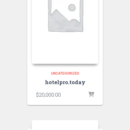
UNCATEGORIZED
hotelpro.today
$
20,000.00