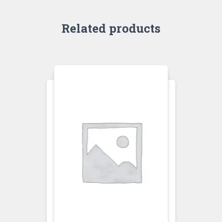
Related products