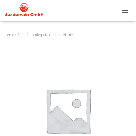
TOGGL
Home
/
Shop
/
Uncategorized
/ besteck.me