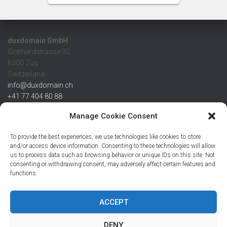
duxdomain GmbH
Gotthardstrasse 30
6300 Zug
Switzerland
info@duxdomain.ch
+41 77 404 80 88
MwSt/VAT CHE 139.539.322
Manage Cookie Consent
IBAN
To provide the best experiences, we use technologies like cookies to store
CHF: CH42 0483 5166 7359 2100 0
and/or access device information. Consenting to these technologies will allow
us to process data such as browsing behavior or unique IDs on this site. Not
USD: CH08 0483 5166 7359 2200 0
consenting or withdrawing consent, may adversely affect certain features and
EUR: CH78 0483 5166 7359 2200 1
functions.
SWIFT CRESCZZ80A
Credit Suisse AG
Postfach
ACCEPT
8070 Zürich
DENY