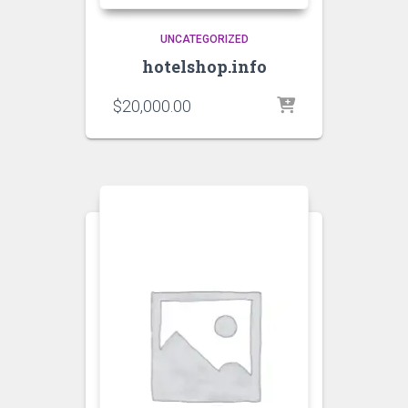
UNCATEGORIZED
hotelshop.info
$
20,000.00