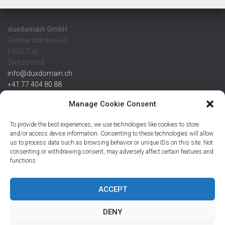
duxdomain GmbH
Gotthardstrasse 30
6300 Zug
Switzerland
info@duxdomain.ch
+41 77 404 80 88
MwSt/VAT CHE 139.539.322
Manage Cookie Consent
IBAN
To provide the best experiences, we use technologies like cookies to store
CHF: CH42 0483 5166 7359 2100 0
and/or access device information. Consenting to these technologies will allow
us to process data such as browsing behavior or unique IDs on this site. Not
USD: CH08 0483 5166 7359 2200 0
consenting or withdrawing consent, may adversely affect certain features and
EUR: CH78 0483 5166 7359 2200 1
functions.
SWIFT CRESCZZ80A
Credit Suisse AG
Postfach
ACCEPT
8070 Zürich
DENY