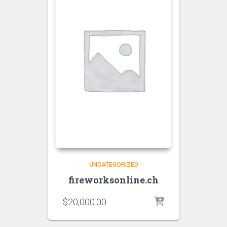
UNCATEGORIZED
fireworksonline.ch
$
20,000.00