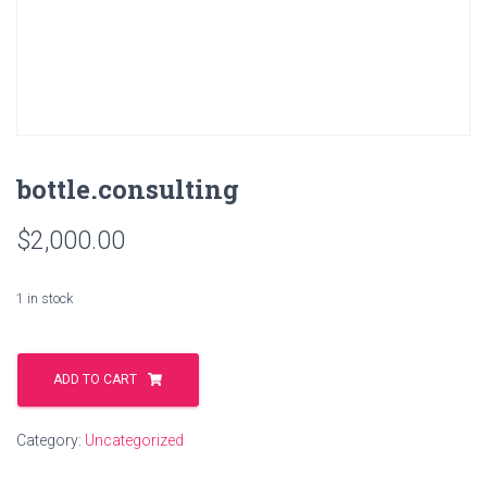
bottle.consulting
$
2,000.00
1 in stock
bottle.consulting
quantity
ADD TO CART
Category:
Uncategorized