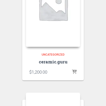
UNCATEGORIZED
ceramic.guru
$
1,200.00