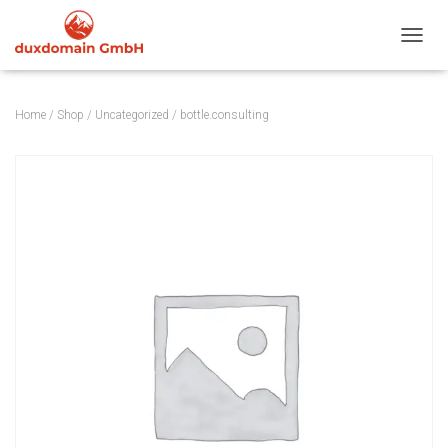
TOGGL
Home
/
Shop
/
Uncategorized
/ bottle.consulting