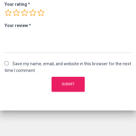
Your rating
*
Your review
*
Save my name, email, and website in this browser for the next
time I comment.