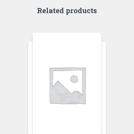
Related products