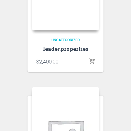
UNCATEGORIZED
leader.properties
$
2,400.00