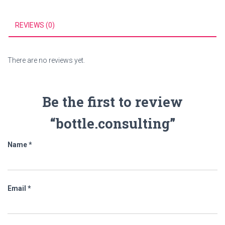
REVIEWS (0)
There are no reviews yet.
Be the first to review
“bottle.consulting”
Name
*
Email
*