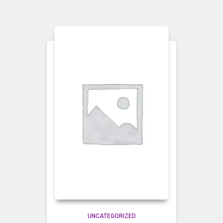
UNCATEGORIZED