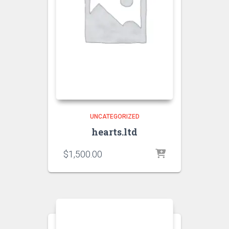
UNCATEGORIZED
hearts.ltd
$
1,500.00