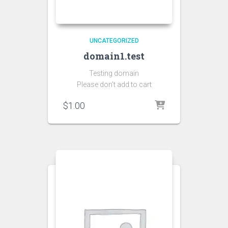
UNCATEGORIZED
domain1.test
Testing domain
Please don’t add to cart
$
1.00