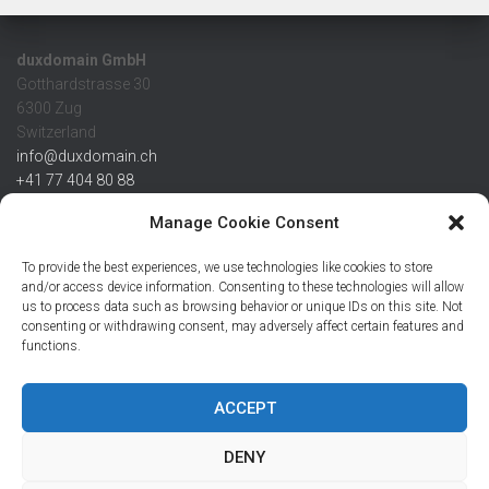
duxdomain GmbH
Gotthardstrasse 30
6300 Zug
Switzerland
info@duxdomain.ch
+41 77 404 80 88
MwSt/VAT CHE 139.539.322
Manage Cookie Consent
IBAN
To provide the best experiences, we use technologies like cookies to store
CHF: CH42 0483 5166 7359 2100 0
and/or access device information. Consenting to these technologies will allow
us to process data such as browsing behavior or unique IDs on this site. Not
USD: CH08 0483 5166 7359 2200 0
consenting or withdrawing consent, may adversely affect certain features and
EUR: CH78 0483 5166 7359 2200 1
functions.
SWIFT CRESCZZ80A
Credit Suisse AG
Postfach
ACCEPT
8070 Zürich
DENY