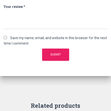
Your review
*
Save my name, email, and website in this browser for the next
time I comment.
Related products