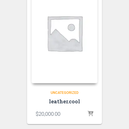
UNCATEGORIZED
leather.cool
$
20,000.00