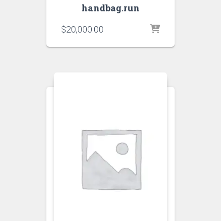
handbag.run
$
20,000.00