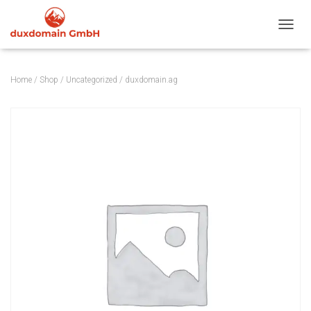
TOGGL
Home
/
Shop
/
Uncategorized
/ duxdomain.ag