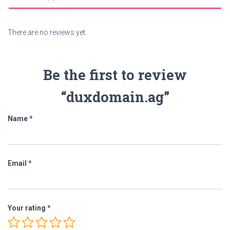
There are no reviews yet.
Be the first to review
“duxdomain.ag”
Name
*
Email
*
Your rating
*