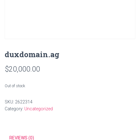
duxdomain.ag
$
20,000.00
Out of stock
SKU:
2622314
Category:
Uncategorized
REVIEWS (0)