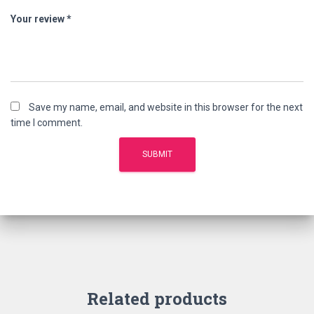
Your review
*
Save my name, email, and website in this browser for the next
time I comment.
Related products