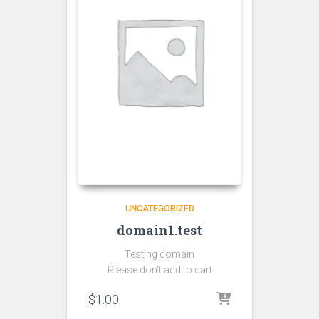
UNCATEGORIZED
domain1.test
Testing domain
Please don’t add to cart
$
1.00