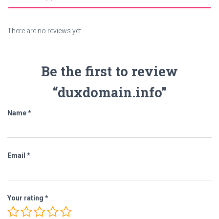
There are no reviews yet.
Be the first to review
“duxdomain.info”
Name
*
Email
*
Your rating
*