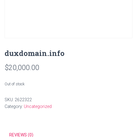
duxdomain.info
$
20,000.00
Out of stock
SKU:
2622322
Category:
Uncategorized
REVIEWS (0)