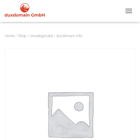
TOGGL
Home
/
Shop
/
Uncategorized
/ duxdomain.info