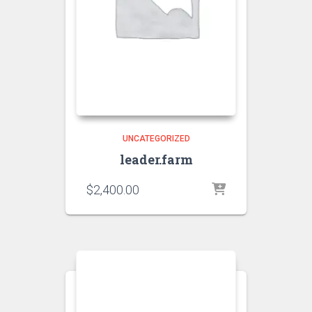
UNCATEGORIZED
leader.farm
$
2,400.00