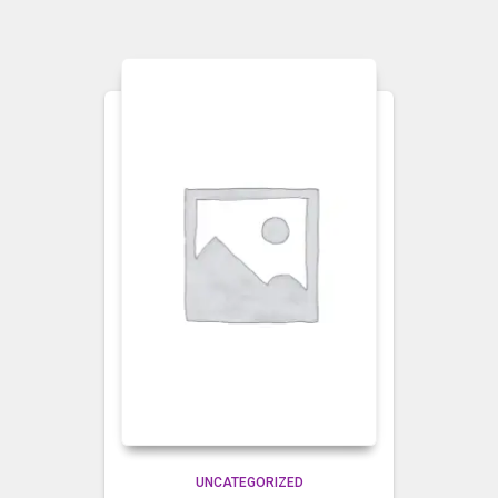
UNCATEGORIZED