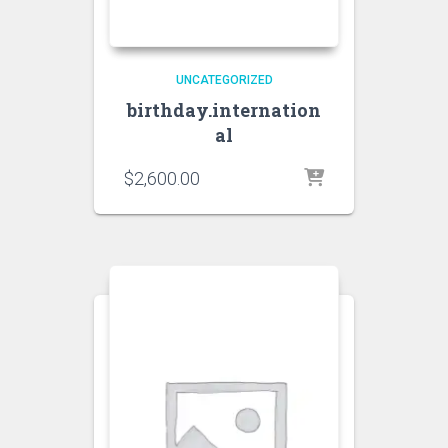
UNCATEGORIZED
birthday.internation
al
$
2,600.00