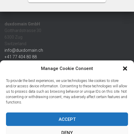
duxdomain GmbH
Gotthardstrasse 30
6300 Zug
Switzerland
info@duxdomain.ch
+41 77 404 80 88
MwSt/VAT CHE 139.539.322
Manage Cookie Consent
IBAN
To provide the best experiences, we use technologies like cookies to store
CHF: CH42 0483 5166 7359 2100 0
and/or access device information. Consenting to these technologies will allow
us to process data such as browsing behavior or unique IDs on this site. Not
USD: CH08 0483 5166 7359 2200 0
consenting or withdrawing consent, may adversely affect certain features and
EUR: CH78 0483 5166 7359 2200 1
functions.
SWIFT CRESCZZ80A
Credit Suisse AG
Postfach
ACCEPT
8070 Zürich
DENY