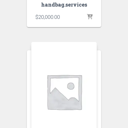
handbag.services
$
20,000.00