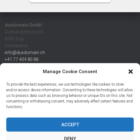
duxdomain GmbH
Gotthardstrasse 30
6300 Zug
Switzerland
info@duxdomain.ch
+41 77 404 80 88
MwSt/VAT CHE 139.539.322
Manage Cookie Consent
IBAN
To provide the best experiences, we use technologies like cookies to store
CHF: CH42 0483 5166 7359 2100 0
and/or access device information. Consenting to these technologies will allow
us to process data such as browsing behavior or unique IDs on this site. Not
USD: CH08 0483 5166 7359 2200 0
consenting or withdrawing consent, may adversely affect certain features and
EUR: CH78 0483 5166 7359 2200 1
functions.
SWIFT CRESCZZ80A
Credit Suisse AG
Postfach
ACCEPT
8070 Zürich
DENY