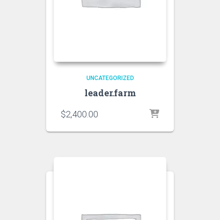
UNCATEGORIZED
leader.farm
$
2,400.00