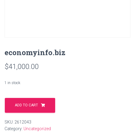
economyinfo.biz
$
41,000.00
1 in stock
economyinfo.biz
quantity
ADD TO CART
SKU:
2612043
Category:
Uncategorized