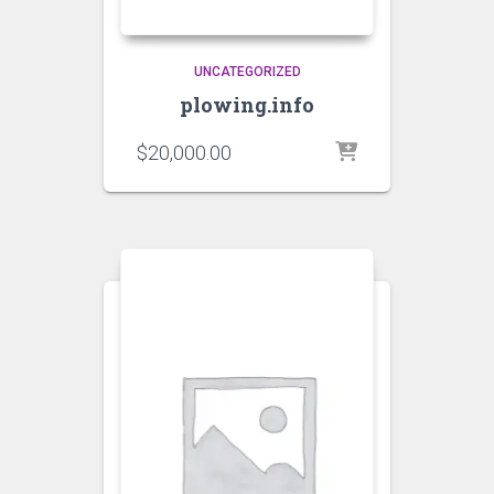
UNCATEGORIZED
plowing.info
$
20,000.00