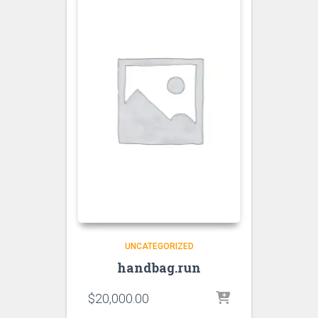
UNCATEGORIZED
handbag.run
$
20,000.00