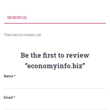
REVIEWS (0)
There are no reviews yet.
Be the first to review
“economyinfo.biz”
Name
*
Email
*