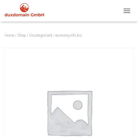
TOGGL
Home
/
Shop
/
Uncategorized
/ economyinfo.biz