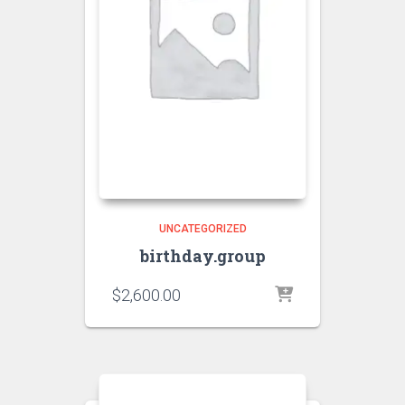
UNCATEGORIZED
birthday.group
$
2,600.00