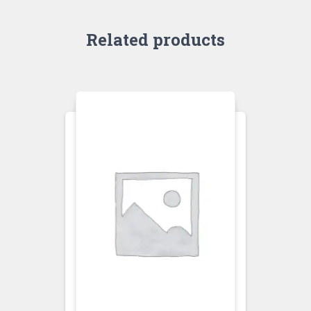
Related products