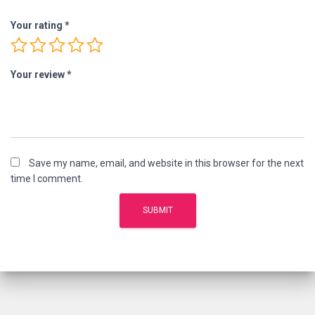
Your rating
*
Your review
*
Save my name, email, and website in this browser for the next
time I comment.