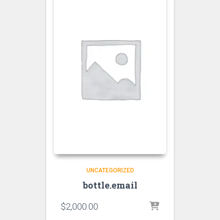
UNCATEGORIZED
bottle.email
$
2,000.00