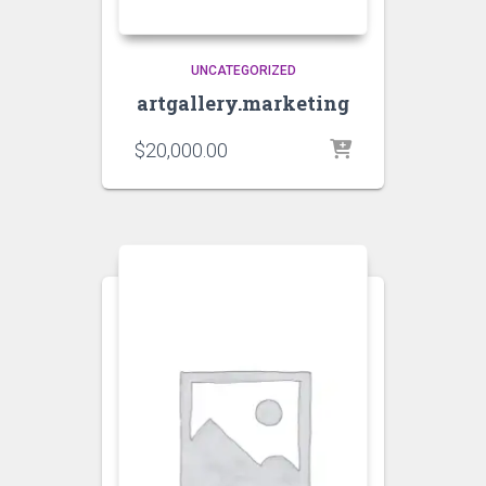
UNCATEGORIZED
artgallery.marketing
$
20,000.00