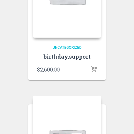
UNCATEGORIZED
birthday.support
$
2,600.00