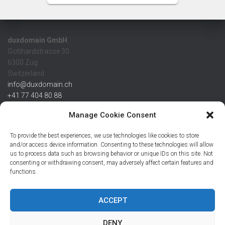
duxdomain GmbH
Gotthardstrasse 30
6300 Zug
Switzerland
info@duxdomain.ch
+41 77 404 80 88
MwSt/VAT CHE 139.539.322
Manage Cookie Consent
IBAN
To provide the best experiences, we use technologies like cookies to store
CHF: CH42 0483 5166 7359 2100 0
and/or access device information. Consenting to these technologies will allow
us to process data such as browsing behavior or unique IDs on this site. Not
USD: CH08 0483 5166 7359 2200 0
consenting or withdrawing consent, may adversely affect certain features and
EUR: CH78 0483 5166 7359 2200 1
functions.
SWIFT CRESCZZ80A
Credit Suisse AG
Postfach
ACCEPT
8070 Zürich
DENY