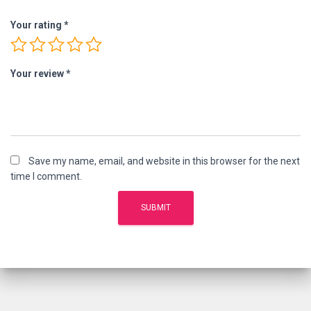
Your rating
*
Your review
*
Save my name, email, and website in this browser for the next
time I comment.