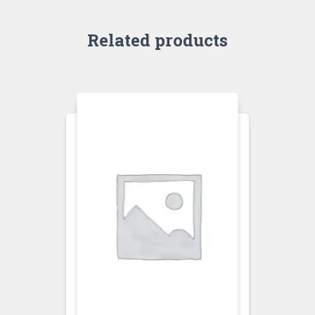
Related products