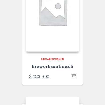
UNCATEGORIZED
fireworksonline.ch
$
20,000.00