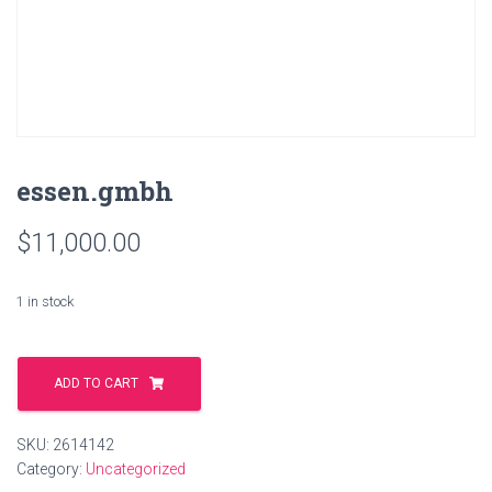
essen.gmbh
$
11,000.00
1 in stock
essen.gmbh
quantity
ADD TO CART
SKU:
2614142
Category:
Uncategorized