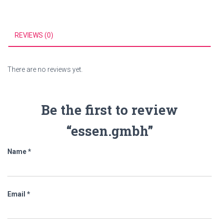
REVIEWS (0)
There are no reviews yet.
Be the first to review
“essen.gmbh”
Name
*
Email
*