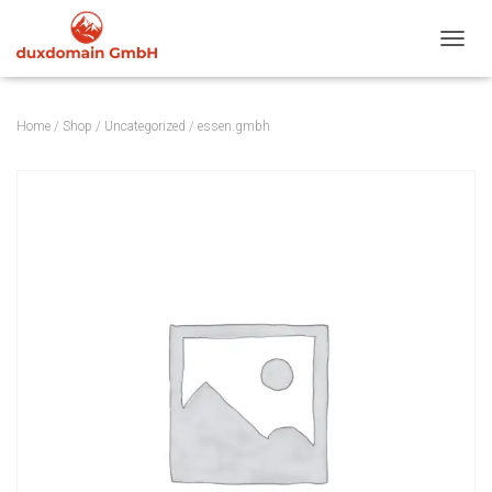
TOGGL
Home
/
Shop
/
Uncategorized
/ essen.gmbh