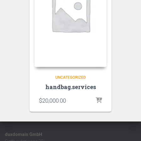
UNCATEGORIZED
handbag.services
$
20,000.00
duxdomain GmbH