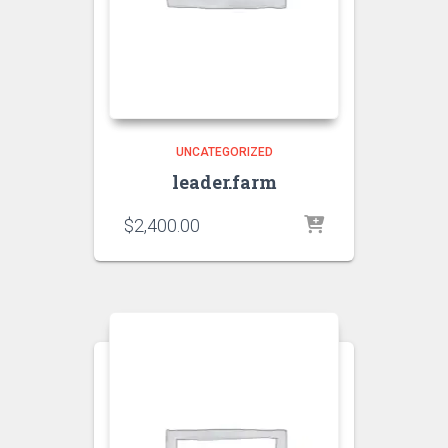
UNCATEGORIZED
leader.farm
$
2,400.00