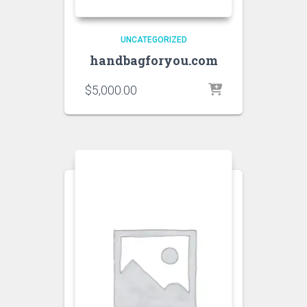
UNCATEGORIZED
handbagforyou.com
$
5,000.00