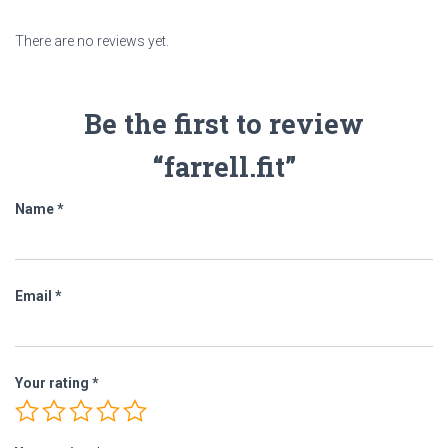
There are no reviews yet.
Be the first to review
“farrell.fit”
Name
*
Email
*
Your rating
*