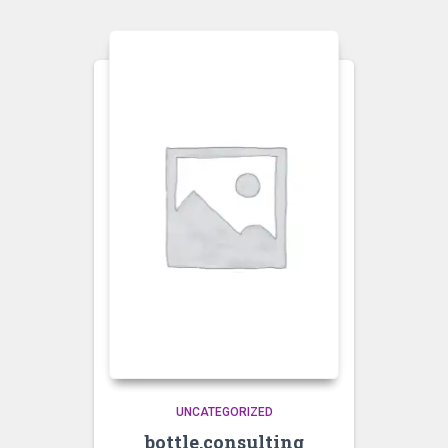
UNCATEGORIZED
bottle.consulting