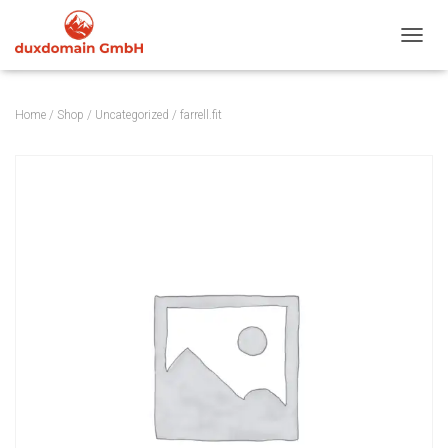
TOGGL
Home
/
Shop
/
Uncategorized
/ farrell.fit