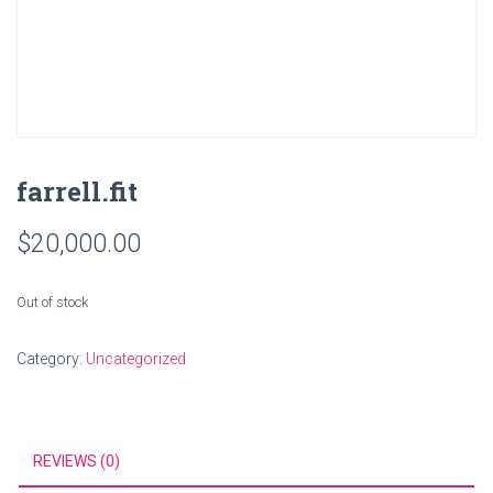
farrell.fit
$
20,000.00
Out of stock
Category:
Uncategorized
REVIEWS (0)