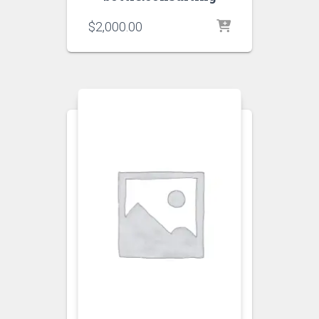
$
2,000.00