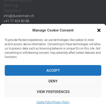
Gotthardstrasse 30
6300 Zug
Switzerland
info@duxdomain.ch
+41 77 404 80 88
MwSt/VAT CHE 139.539.322
Manage Cookie Consent
IBAN
To provide the best experiences, we use technologies like cookies to store
CHF: CH42 0483 5166 7359 2100 0
and/or access device information. Consenting to these technologies will allow
us to process data such as browsing behavior or unique IDs on this site. Not
USD: CH08 0483 5166 7359 2200 0
consenting or withdrawing consent, may adversely affect certain features and
EUR: CH78 0483 5166 7359 2200 1
functions.
SWIFT CRESCZZ80A
Credit Suisse AG
Postfach
ACCEPT
8070 Zürich
DENY
VIEW PREFERENCES
Hestia | Developed by
ThemeIsle
Cookie Policy
Privacy Policy