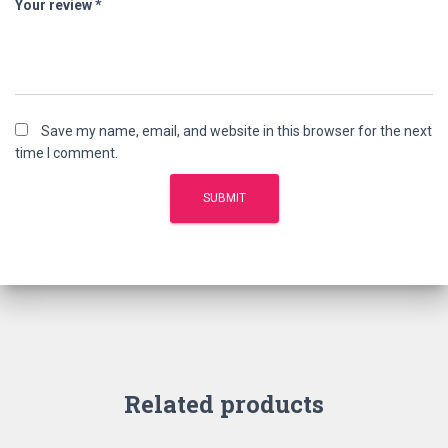
Your review
*
Save my name, email, and website in this browser for the next
time I comment.
Related products