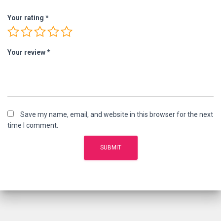
Your rating
*
Your review
*
Save my name, email, and website in this browser for the next
time I comment.