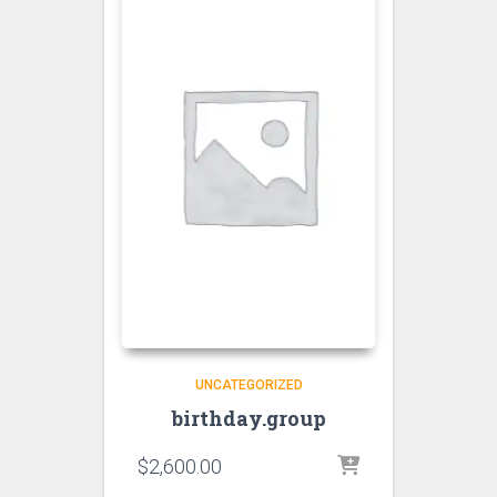
UNCATEGORIZED
birthday.group
$
2,600.00