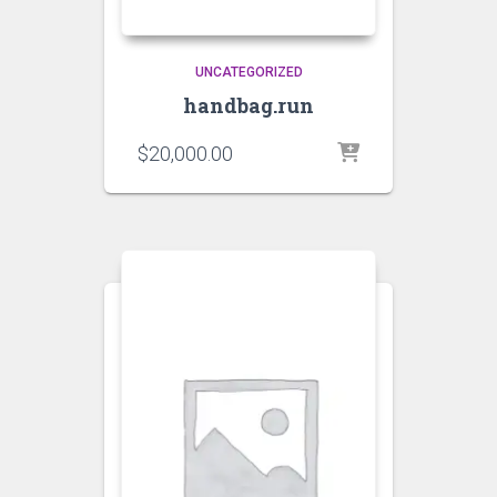
UNCATEGORIZED
handbag.run
$
20,000.00