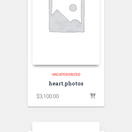
UNCATEGORIZED
heart.photos
$
3,100.00