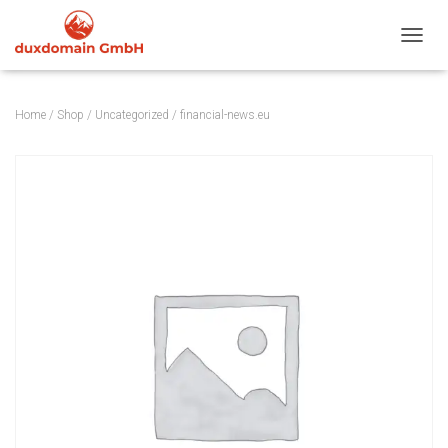
TOGGL
Home
/
Shop
/
Uncategorized
/ financial-news.eu