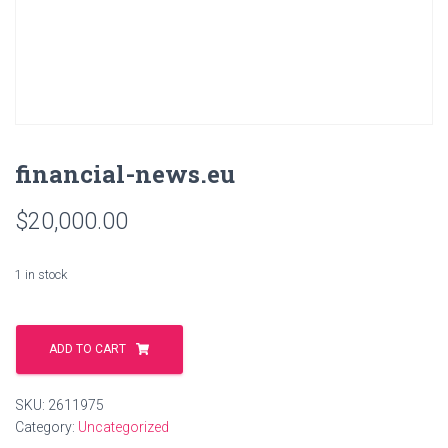
financial-news.eu
$
20,000.00
1 in stock
financial-
news.eu
ADD TO CART
quantity
SKU:
2611975
Category:
Uncategorized