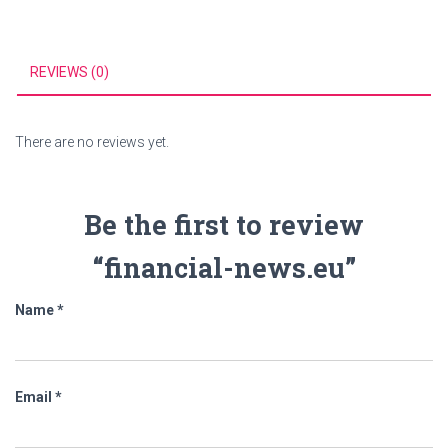
REVIEWS (0)
There are no reviews yet.
Be the first to review
“financial-news.eu”
Name
*
Email
*