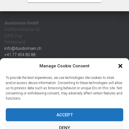
duxdomain GmbH
Gotthardstrasse 30
6300 Zug
Switzerland
info@duxdomain.ch
+41 77 404 80 88
MwSt/VAT CHE 139.539.322
Manage Cookie Consent
IBAN
To provide the best experiences, we use technologies like cookies to store
CHF: CH42 0483 5166 7359 2100 0
and/or access device information. Consenting to these technologies will allow
us to process data such as browsing behavior or unique IDs on this site. Not
USD: CH08 0483 5166 7359 2200 0
consenting or withdrawing consent, may adversely affect certain features and
EUR: CH78 0483 5166 7359 2200 1
functions.
SWIFT CRESCZZ80A
Credit Suisse AG
Postfach
ACCEPT
8070 Zürich
DENY