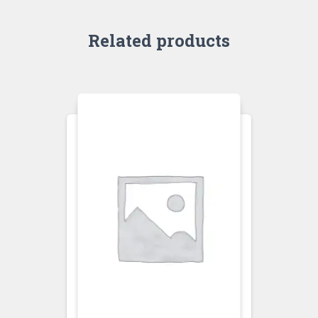
Related products