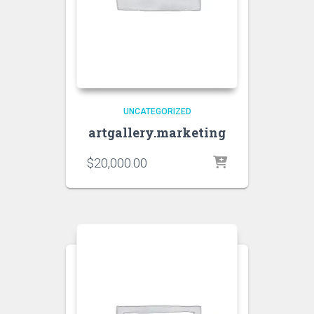
UNCATEGORIZED
artgallery.marketing
$
20,000.00