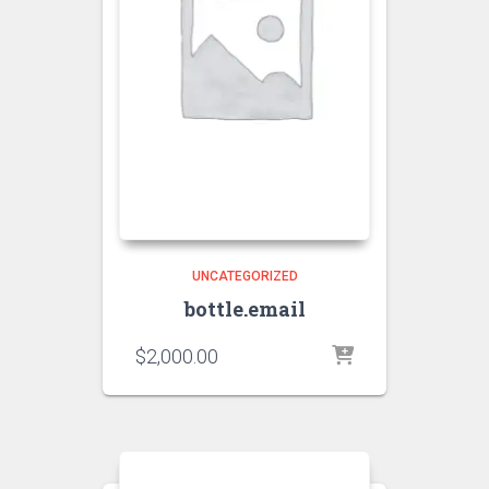
UNCATEGORIZED
bottle.email
$
2,000.00