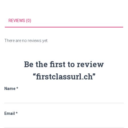
REVIEWS (0)
There are no reviews yet.
Be the first to review
“firstclassurl.ch”
Name
*
Email
*