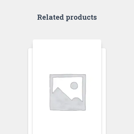
Related products