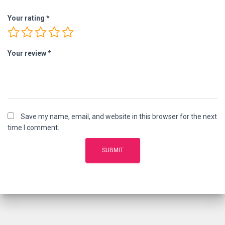
Your rating
*
Your review
*
Save my name, email, and website in this browser for the next
time I comment.