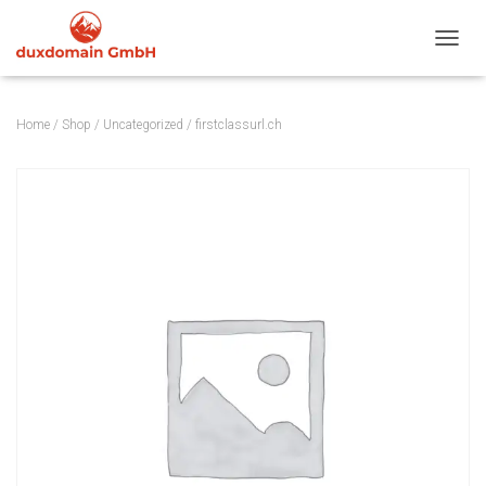
TOGGL
Home
/
Shop
/
Uncategorized
/ firstclassurl.ch