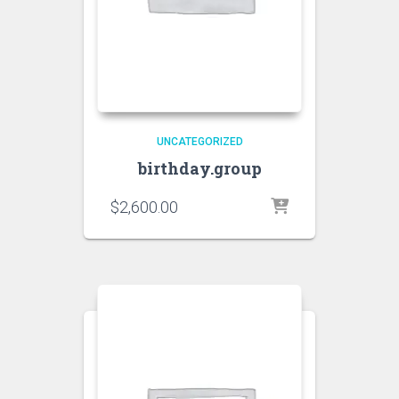
UNCATEGORIZED
birthday.group
$
2,600.00