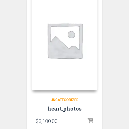
UNCATEGORIZED
heart.photos
$
3,100.00