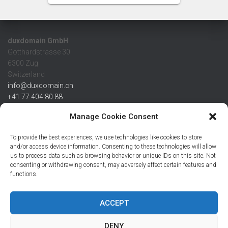
duxdomain GmbH
Gotthardstrasse 30
6300 Zug
Switzerland
info@duxdomain.ch
+41 77 404 80 88
MwSt/VAT CHE 139.539.322
Manage Cookie Consent
IBAN
To provide the best experiences, we use technologies like cookies to store
CHF: CH42 0483 5166 7359 2100 0
and/or access device information. Consenting to these technologies will allow
us to process data such as browsing behavior or unique IDs on this site. Not
USD: CH08 0483 5166 7359 2200 0
consenting or withdrawing consent, may adversely affect certain features and
EUR: CH78 0483 5166 7359 2200 1
functions.
SWIFT CRESCZZ80A
Credit Suisse AG
Postfach
ACCEPT
8070 Zürich
DENY