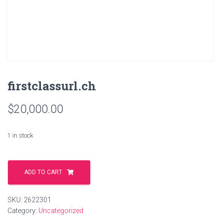
firstclassurl.ch
$
20,000.00
1 in stock
firstclassurl.ch
quantity
ADD TO CART
SKU:
2622301
Category:
Uncategorized