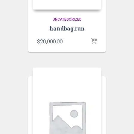
UNCATEGORIZED
handbag.run
$
20,000.00