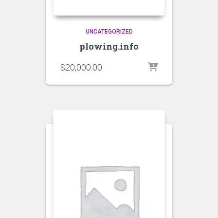
UNCATEGORIZED
plowing.info
$
20,000.00