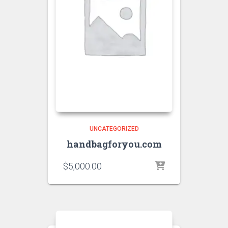
UNCATEGORIZED
handbagforyou.com
$
5,000.00