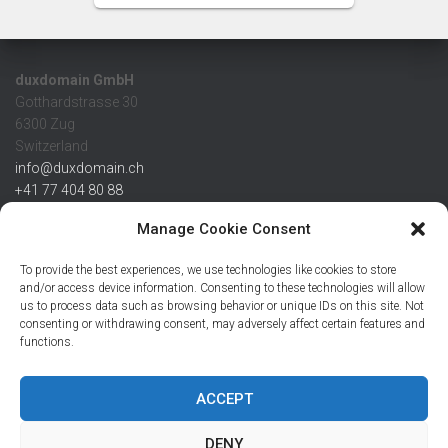
duxdomain GmbH
Gotthardstrasse 30
6300 Zug
Switzerland
info@duxdomain.ch
+41 77 404 80 88
MwSt/VAT CHE 139.539.322
Manage Cookie Consent
IBAN
To provide the best experiences, we use technologies like cookies to store
CHF: CH42 0483 5166 7359 2100 0
and/or access device information. Consenting to these technologies will allow
us to process data such as browsing behavior or unique IDs on this site. Not
USD: CH08 0483 5166 7359 2200 0
consenting or withdrawing consent, may adversely affect certain features and
EUR: CH78 0483 5166 7359 2200 1
functions.
SWIFT CRESCZZ80A
Credit Suisse AG
Postfach
ACCEPT
8070 Zürich
DENY