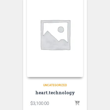
UNCATEGORIZED
heart.technology
$
3,100.00