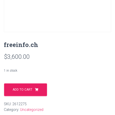
freeinfo.ch
$
3,600.00
1 in stock
freeinfo.ch
quantity
ADD TO CART
SKU:
2612275
Category:
Uncategorized