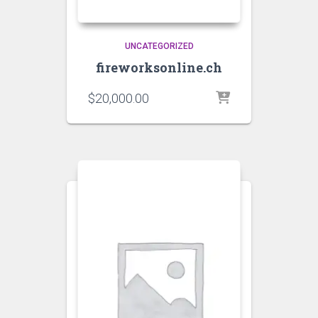
UNCATEGORIZED
fireworksonline.ch
$
20,000.00