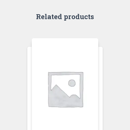
Related products