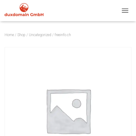
TOGGL
Home
/
Shop
/
Uncategorized
/ freeinfo.ch