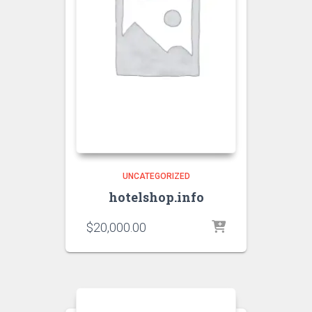
UNCATEGORIZED
hotelshop.info
$
20,000.00