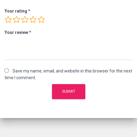
Your rating
*
Your review
*
Save my name, email, and website in this browser for the next
time I comment.