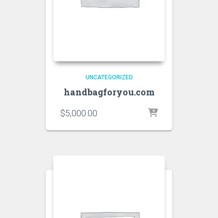
UNCATEGORIZED
handbagforyou.com
$
5,000.00