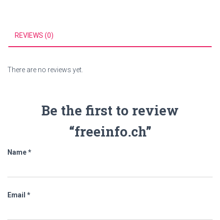
REVIEWS (0)
There are no reviews yet.
Be the first to review
“freeinfo.ch”
Name
*
Email
*