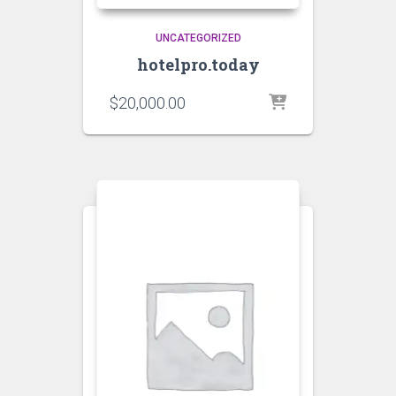
UNCATEGORIZED
hotelpro.today
$
20,000.00