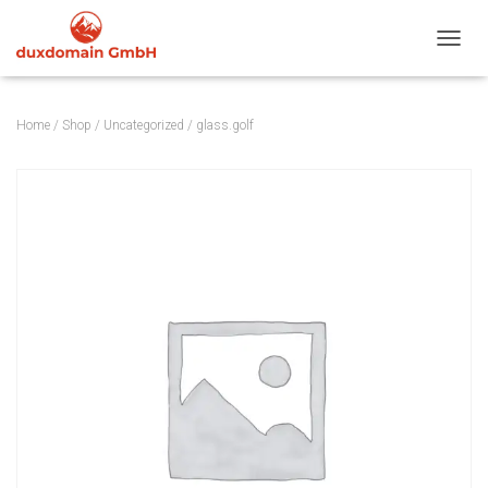
TOGGL
Home
/
Shop
/
Uncategorized
/ glass.golf