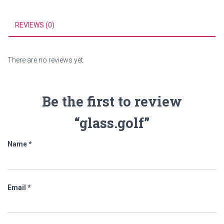
REVIEWS (0)
There are no reviews yet.
Be the first to review
“glass.golf”
Name
*
Email
*