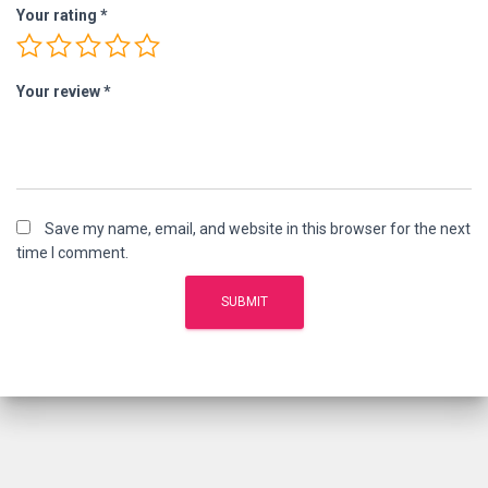
Your rating
*
Your review
*
Save my name, email, and website in this browser for the next
time I comment.