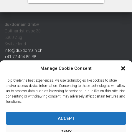
duxdomain GmbH
Gotthardstrasse 30
6300 Zug
Switzerland
info@duxdomain.ch
+41 77 404 80 88
MwSt/VAT CHE 139.539.322
Manage Cookie Consent
IBAN
To provide the best experiences, we use technologies like cookies to store
CHF: CH42 0483 5166 7359 2100 0
and/or access device information. Consenting to these technologies will allow
us to process data such as browsing behavior or unique IDs on this site. Not
USD: CH08 0483 5166 7359 2200 0
consenting or withdrawing consent, may adversely affect certain features and
EUR: CH78 0483 5166 7359 2200 1
functions.
SWIFT CRESCZZ80A
Credit Suisse AG
Postfach
ACCEPT
8070 Zürich
DENY