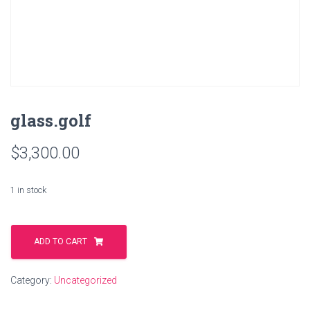
glass.golf
$
3,300.00
1 in stock
glass.golf
quantity
ADD TO CART
Category:
Uncategorized