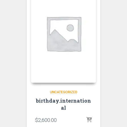
UNCATEGORIZED
birthday.internation
al
$
2,600.00