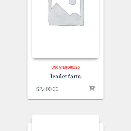
UNCATEGORIZED
leader.farm
$
2,400.00