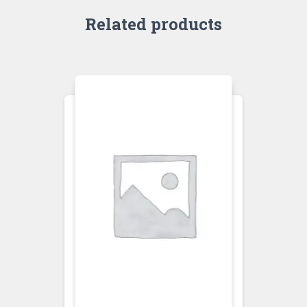
Related products