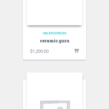
UNCATEGORIZED
ceramic.guru
$
1,200.00