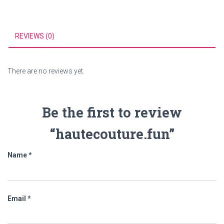
REVIEWS (0)
There are no reviews yet.
Be the first to review
“hautecouture.fun”
Name
*
Email
*