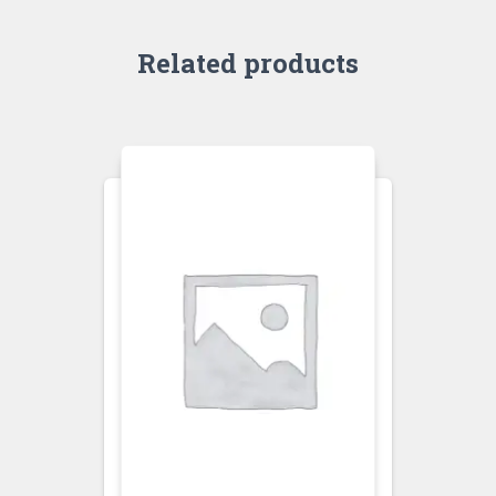
Related products