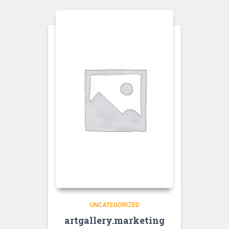
UNCATEGORIZED
artgallery.marketing