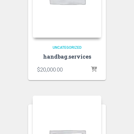
UNCATEGORIZED
handbag.services
$
20,000.00