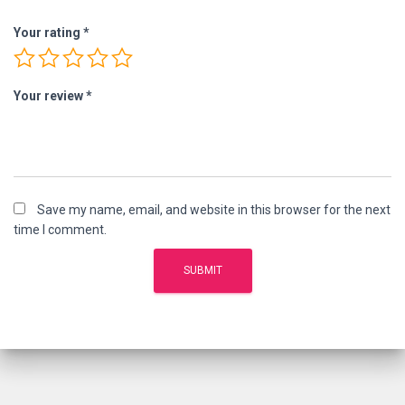
Your rating
*
Your review
*
Save my name, email, and website in this browser for the next
time I comment.