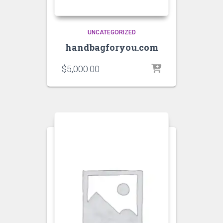
UNCATEGORIZED
handbagforyou.com
$
5,000.00