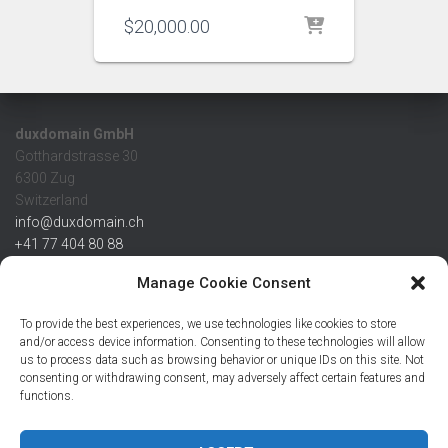
$
20,000.00
duxdomain GmbH
Gotthardstrasse 30
6300 Zug
Switzerland
info@duxdomain.ch
+41 77 404 80 88
MwSt/VAT CHE 139.539.322
Manage Cookie Consent
IBAN
To provide the best experiences, we use technologies like cookies to store
CHF: CH42 0483 5166 7359 2100 0
and/or access device information. Consenting to these technologies will allow
us to process data such as browsing behavior or unique IDs on this site. Not
USD: CH08 0483 5166 7359 2200 0
consenting or withdrawing consent, may adversely affect certain features and
EUR: CH78 0483 5166 7359 2200 1
functions.
SWIFT CRESCZZ80A
Credit Suisse AG