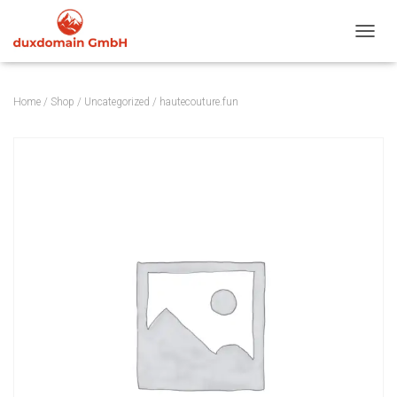
TOGGL
Home
/
Shop
/
Uncategorized
/ hautecouture.fun