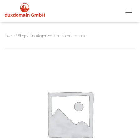
TOGGL
Home
/
Shop
/
Uncategorized
/ hautecouture.rocks