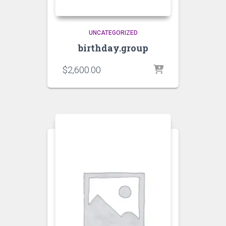
UNCATEGORIZED
birthday.group
$
2,600.00