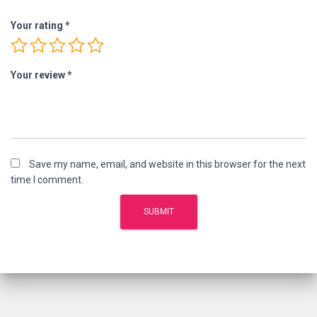
Your rating
*
Your review
*
Save my name, email, and website in this browser for the next
time I comment.