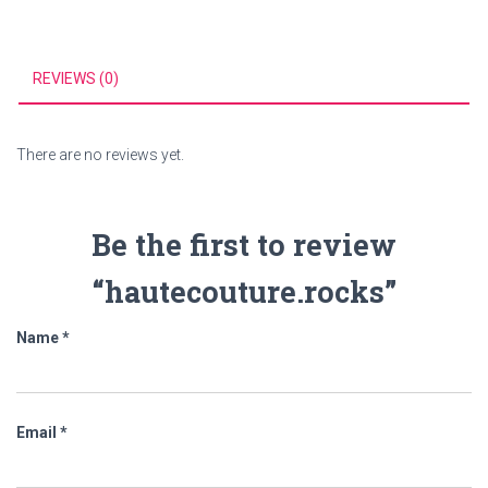
REVIEWS (0)
There are no reviews yet.
Be the first to review
“hautecouture.rocks”
Name
*
Email
*