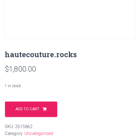
hautecouture.rocks
$
1,800.00
1 in stock
hautecouture.rocks
quantity
ADD TO CART
SKU:
2615862
Category:
Uncategorized