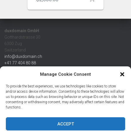
duxdomain GmbH
Gotthardstrasse 30
6300 Zug
Switzerland
info@duxdomain.ch
+41 77 404 80 88
MwSt/VAT CHE 139.539.322
Manage Cookie Consent
IBAN
To provide the best experiences, we use technologies like cookies to store
CHF: CH42 0483 5166 7359 2100 0
and/or access device information. Consenting to these technologies will allow
us to process data such as browsing behavior or unique IDs on this site. Not
USD: CH08 0483 5166 7359 2200 0
consenting or withdrawing consent, may adversely affect certain features and
EUR: CH78 0483 5166 7359 2200 1
functions.
SWIFT CRESCZZ80A
Credit Suisse AG
Postfach
ACCEPT
8070 Zürich