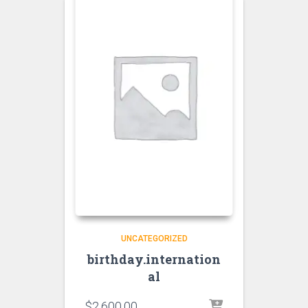
UNCATEGORIZED
birthday.internation
al
$
2,600.00