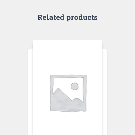
Related products