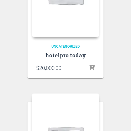
UNCATEGORIZED
hotelpro.today
$
20,000.00