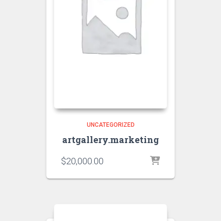
UNCATEGORIZED
artgallery.marketing
$
20,000.00