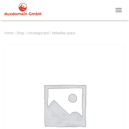
TOGGL
Home
/
Shop
/
Uncategorized
/ herbaltea.space