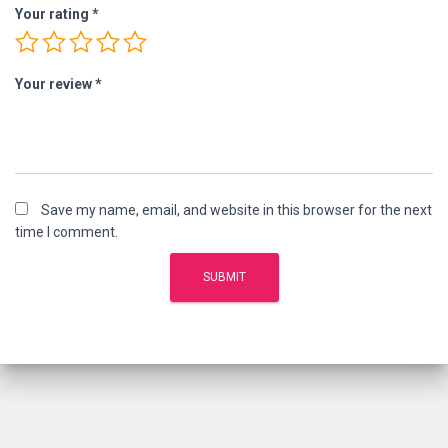
Your rating
*
Your review
*
Save my name, email, and website in this browser for the next
time I comment.