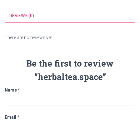
REVIEWS (0)
There are no reviews yet.
Be the first to review
“herbaltea.space”
Name
*
Email
*