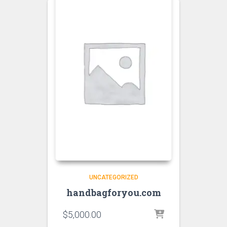
UNCATEGORIZED
handbagforyou.com
$
5,000.00