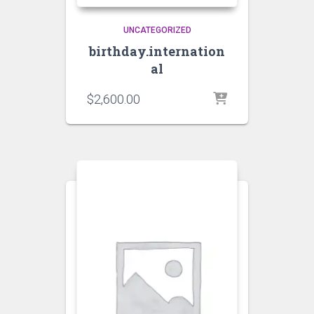
UNCATEGORIZED
birthday.internation
al
$
2,600.00