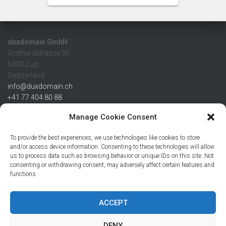
duxdomain GmbH
Gotthardstrasse 30
6300 Zug
Switzerland
info@duxdomain.ch
+41 77 404 80 88
MwSt/VAT CHE 139.539.322
Manage Cookie Consent
IBAN
To provide the best experiences, we use technologies like cookies to store
CHF: CH42 0483 5166 7359 2100 0
and/or access device information. Consenting to these technologies will allow
us to process data such as browsing behavior or unique IDs on this site. Not
USD: CH08 0483 5166 7359 2200 0
consenting or withdrawing consent, may adversely affect certain features and
EUR: CH78 0483 5166 7359 2200 1
functions.
SWIFT CRESCZZ80A
Credit Suisse AG
Postfach
ACCEPT
8070 Zürich
DENY