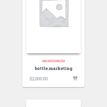
UNCATEGORIZED
bottle.marketing
$
2,000.00