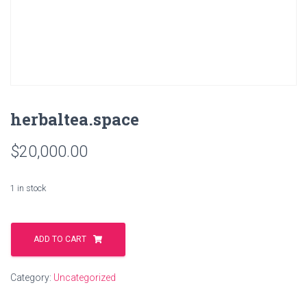
herbaltea.space
$
20,000.00
1 in stock
herbaltea.space
quantity
ADD TO CART
Category:
Uncategorized