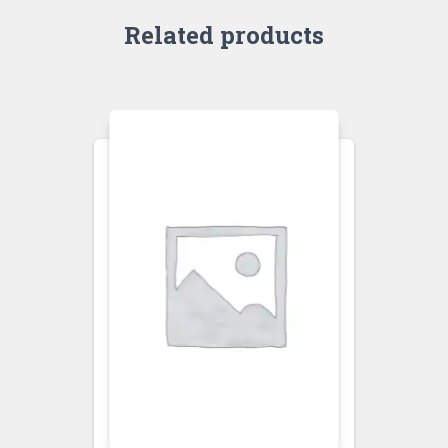
Related products