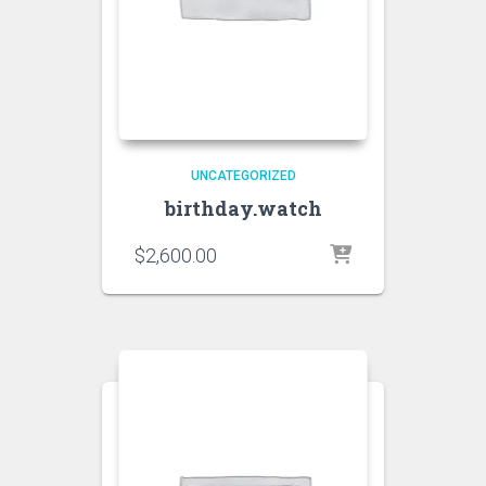
UNCATEGORIZED
birthday.watch
$
2,600.00