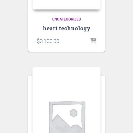
UNCATEGORIZED
heart.technology
$
3,100.00