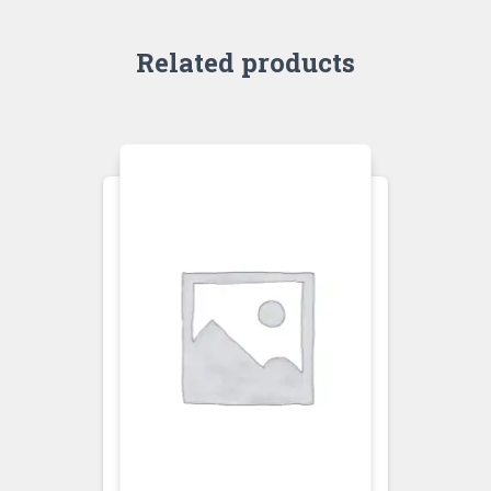
Related products