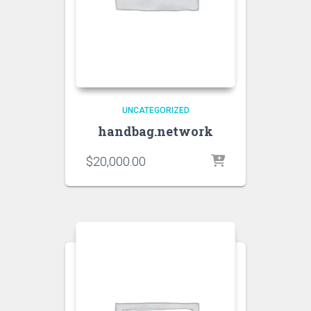
UNCATEGORIZED
handbag.network
$
20,000.00