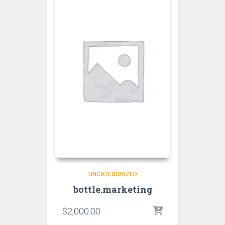
UNCATEGORIZED
bottle.marketing
$
2,000.00