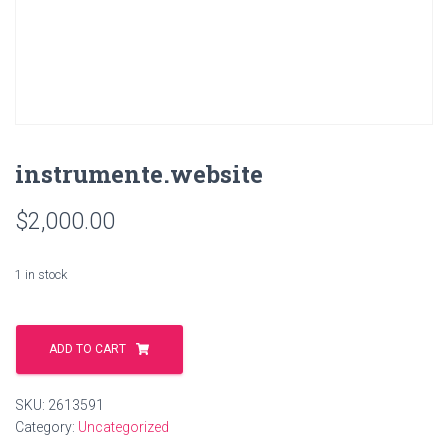
instrumente.website
$
2,000.00
1 in stock
instrumente.website
quantity
ADD TO CART
SKU:
2613591
Category:
Uncategorized