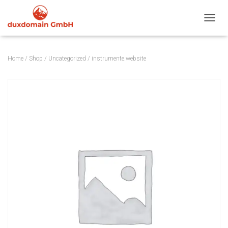
TOGGL
Home
/
Shop
/
Uncategorized
/ instrumente.website