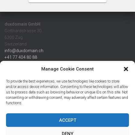
duxdomain GmbH
Gotthardstrasse 30
6300 Zug
Switzerland
info@duxdomain.ch
+41 77 404 80 88
MwSt/VAT CHE 139.539.322
Manage Cookie Consent
IBAN
To provide the best experiences, we use technologies like cookies to store
CHF: CH42 0483 5166 7359 2100 0
and/or access device information. Consenting to these technologies will allow
us to process data such as browsing behavior or unique IDs on this site. Not
USD: CH08 0483 5166 7359 2200 0
consenting or withdrawing consent, may adversely affect certain features and
EUR: CH78 0483 5166 7359 2200 1
functions.
SWIFT CRESCZZ80A
Credit Suisse AG
Postfach
ACCEPT
8070 Zürich
DENY