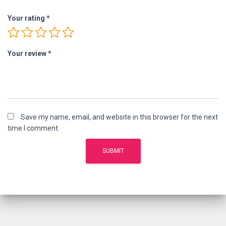
Your rating
*
Your review
*
Save my name, email, and website in this browser for the next
time I comment.