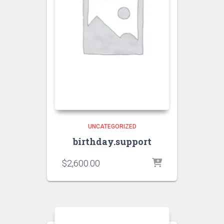
UNCATEGORIZED
birthday.support
$
2,600.00