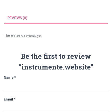
REVIEWS (0)
There are no reviews yet.
Be the first to review
“instrumente.website”
Name
*
Email
*