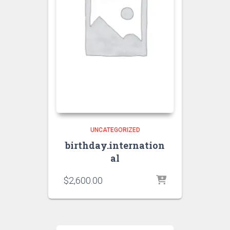
UNCATEGORIZED
birthday.internation
al
$
2,600.00