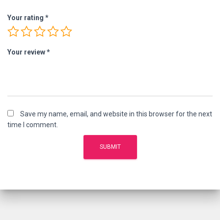
Your rating
*
Your review
*
Save my name, email, and website in this browser for the next
time I comment.