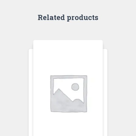
Related products