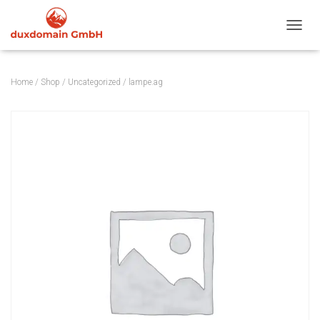
TOGGL
Home
/
Shop
/
Uncategorized
/ lampe.ag