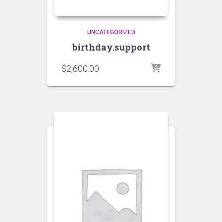
UNCATEGORIZED
birthday.support
$
2,600.00