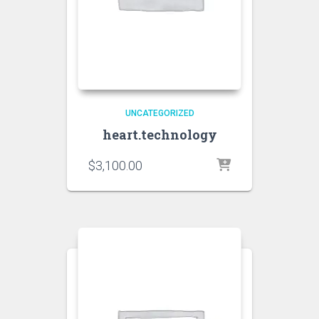
UNCATEGORIZED
heart.technology
$
3,100.00