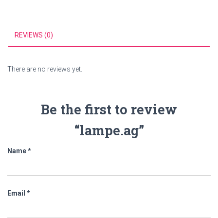
REVIEWS (0)
There are no reviews yet.
Be the first to review
“lampe.ag”
Name
*
Email
*