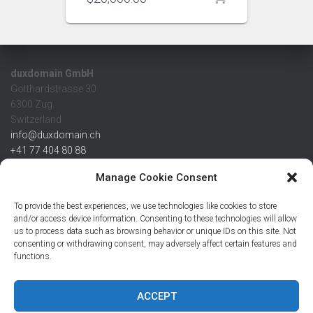
duxdomain GmbH
Gotthardstrasse 30
6300 Zug
Switzerland
info@duxdomain.ch
+41 77 404 80 88
MwSt/VAT CHE 139.539.322
Manage Cookie Consent
IBAN
To provide the best experiences, we use technologies like cookies to store
CHF: CH42 0483 5166 7359 2100 0
and/or access device information. Consenting to these technologies will allow
us to process data such as browsing behavior or unique IDs on this site. Not
USD: CH08 0483 5166 7359 2200 0
consenting or withdrawing consent, may adversely affect certain features and
EUR: CH78 0483 5166 7359 2200 1
functions.
SWIFT CRESCZZ80A
Credit Suisse AG
Postfach
ACCEPT
8070 Zürich