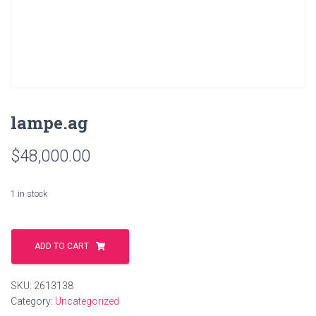
lampe.ag
$
48,000.00
1 in stock
lampe.ag
quantity
ADD TO CART
SKU:
2613138
Category:
Uncategorized