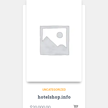
UNCATEGORIZED
hotelshop.info
$
20,000.00