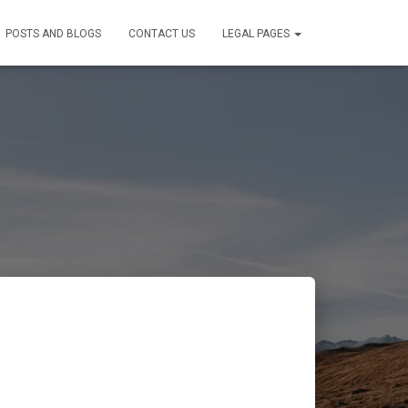
POSTS AND BLOGS
CONTACT US
LEGAL PAGES