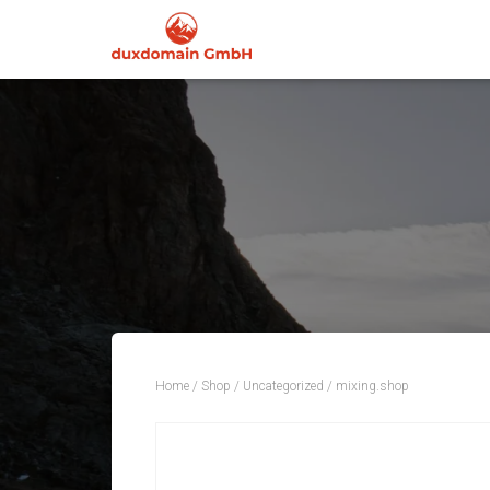
Home
/
Shop
/
Uncategorized
/ mixing.shop