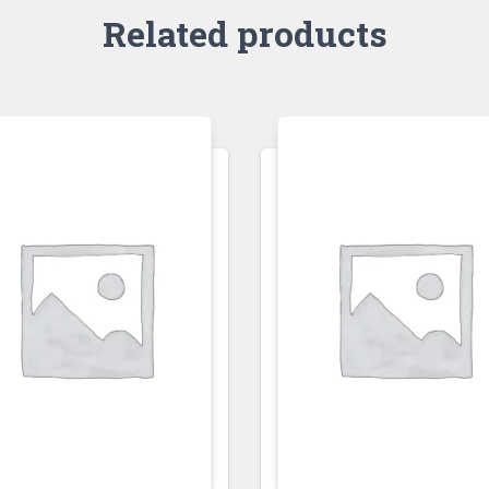
Related products