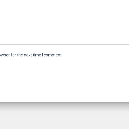
owser for the next time I comment.