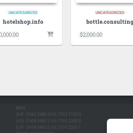
UNCATEGORIZED
UNCATEGORIZED
hotelshop.info
bottle.consultin
0,000.00
$
2,000.00
IBAN
CHF: CH42 0483 5166 7359 2100 0
USD: CH08 0483 5166 7359 2200 0
EUR: CH78 0483 5166 7359 2200 1