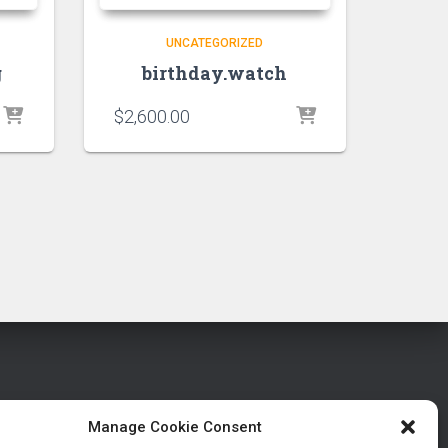
UNCATEGORIZED
g
birthday.watch
$
2,600.00
Manage Cookie Consent