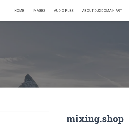
HOME
IMAGES
AUDIO FILES
ABOUT DUXDOMAIN.ART
mixing.shop