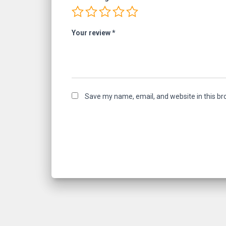
Your review
*
Save my name, email, and website in this br