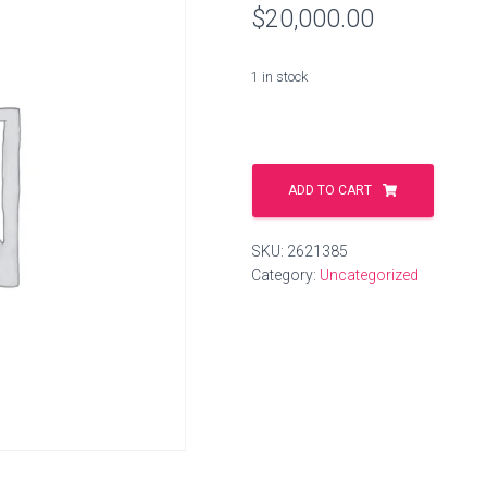
$
20,000.00
1 in stock
mixing.shop
quantity
ADD TO CART
SKU:
2621385
Category:
Uncategorized