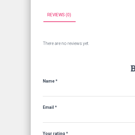
REVIEWS (0)
There are no reviews yet.
B
Name
*
Email
*
Your rating
*