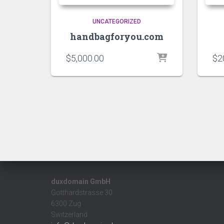
UNCATEGORIZED
handbagforyou.com
$
5,000.00
$
2
duxdomain GmbH
Gotthardstrasse 30
6300 Zug
Switzerland