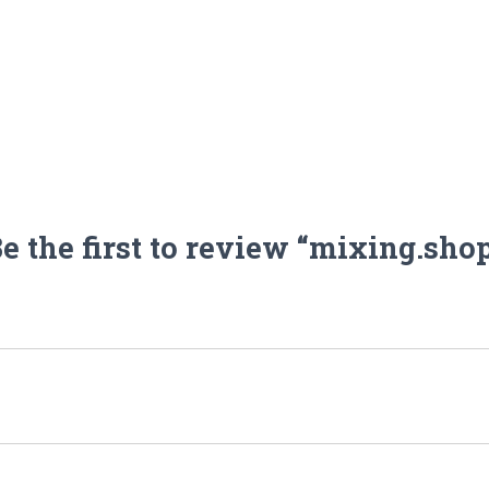
e the first to review “mixing.sho