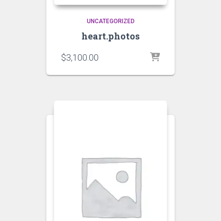
UNCATEGORIZED
heart.photos
$
3,100.00