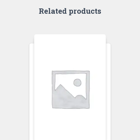
Related products