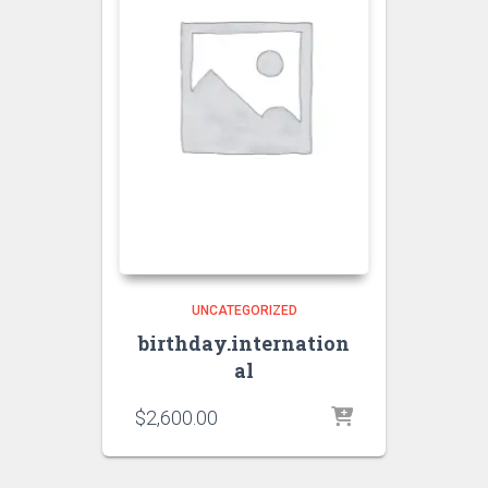
UNCATEGORIZED
birthday.internation
al
$
2,600.00