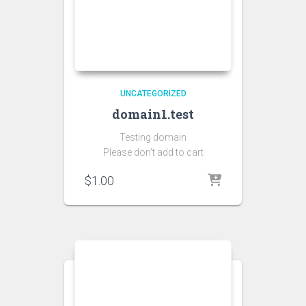
UNCATEGORIZED
domain1.test
Testing domain
Please don’t add to cart
$
1.00