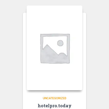
UNCATEGORIZED
hotelpro.today