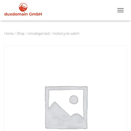
TOGGL
Home
/
Shop
/
Uncategorized
/ motorcycle.watch