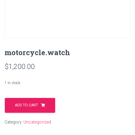
motorcycle.watch
$
1,200.00
1 in stock
motorcycle.watch
quantity
ADD TO CART
Category:
Uncategorized