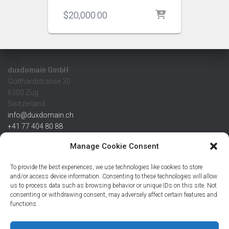
$
20,000.00
duxdomain GmbH
Gotthardstrasse 30
6300 Zug
Switzerland
info@duxdomain.ch
+41 77 404 80 88
MwSt/VAT CHE 139.539.322
Manage Cookie Consent
IBAN
To provide the best experiences, we use technologies like cookies to store
CHF: CH42 0483 5166 7359 2100 0
and/or access device information. Consenting to these technologies will allow
us to process data such as browsing behavior or unique IDs on this site. Not
USD: CH08 0483 5166 7359 2200 0
consenting or withdrawing consent, may adversely affect certain features and
EUR: CH78 0483 5166 7359 2200 1
functions.
SWIFT CRESCZZ80A
Credit Suisse AG