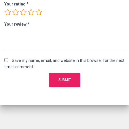
Your rating
*
Your review
*
Save my name, email, and website in this browser for the next
time I comment.