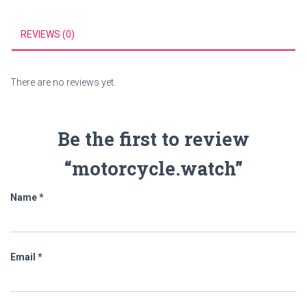
REVIEWS (0)
There are no reviews yet.
Be the first to review
“motorcycle.watch”
Name
*
Email
*