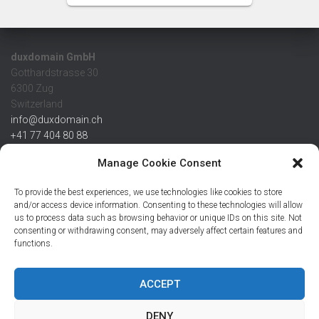
duxdomain GmbH
Gotthardstrasse 30
6300 Zug
Switzerland
info@duxdomain.ch
+41 77 404 80 88
MwSt/VAT CHE 139.539.322
Manage Cookie Consent
IBAN
To provide the best experiences, we use technologies like cookies to store
CHF: CH42 0483 5166 7359 2100 0
and/or access device information. Consenting to these technologies will allow
us to process data such as browsing behavior or unique IDs on this site. Not
USD: CH08 0483 5166 7359 2200 0
consenting or withdrawing consent, may adversely affect certain features and
EUR: CH78 0483 5166 7359 2200 1
functions.
SWIFT CRESCZZ80A
Credit Suisse AG
Postfach
ACCEPT
8070 Zürich
DENY