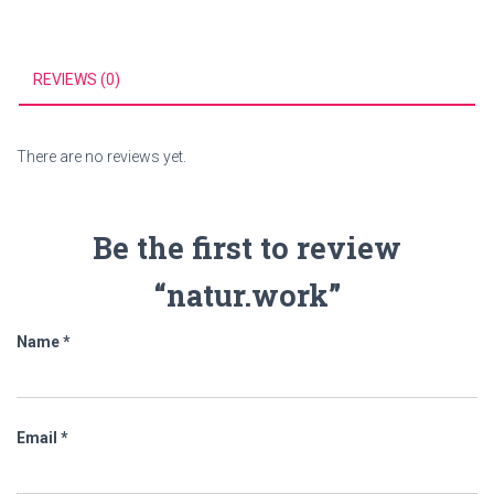
REVIEWS (0)
There are no reviews yet.
Be the first to review
“natur.work”
Name
*
Email
*