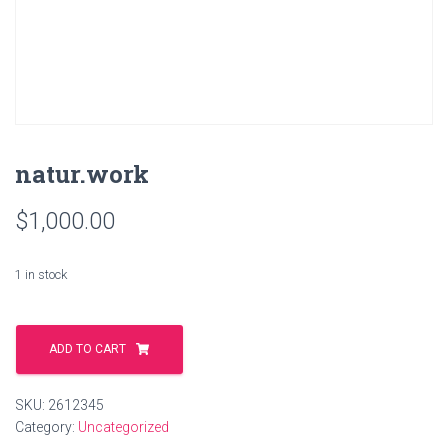
natur.work
$
1,000.00
1 in stock
natur.work
quantity
ADD TO CART
SKU:
2612345
Category:
Uncategorized