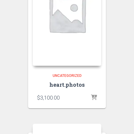
UNCATEGORIZED
heart.photos
$
3,100.00