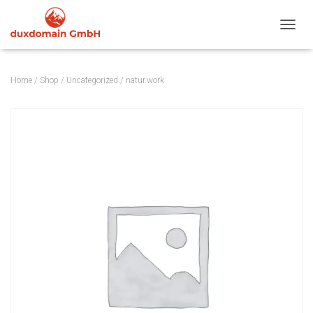
TOGGL
Home
/
Shop
/
Uncategorized
/ natur.work