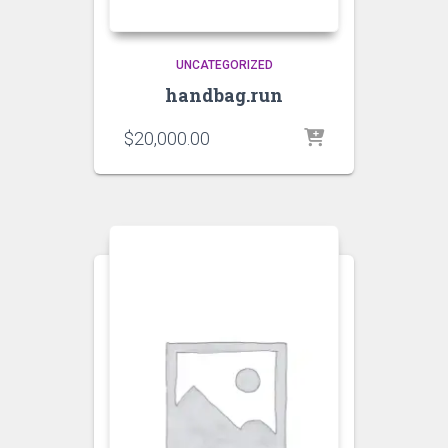
UNCATEGORIZED
handbag.run
$
20,000.00