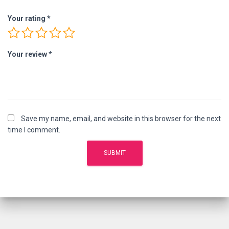
Your rating
*
Your review
*
Save my name, email, and website in this browser for the next
time I comment.