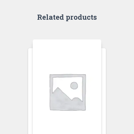
Related products