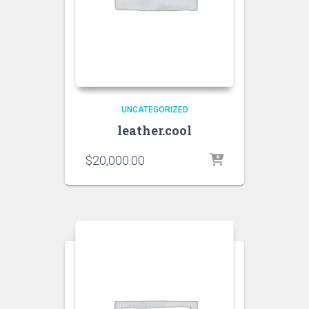
UNCATEGORIZED
leather.cool
$
20,000.00