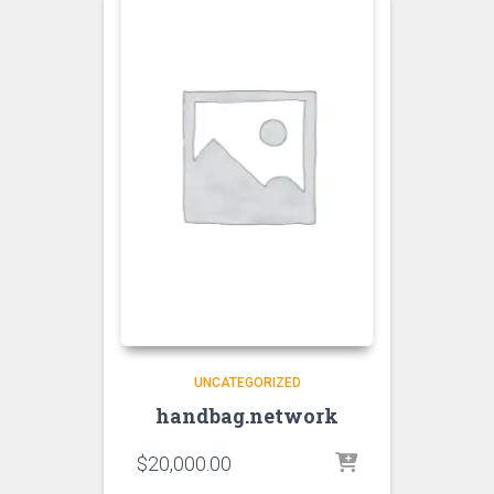
UNCATEGORIZED
handbag.network
$
20,000.00