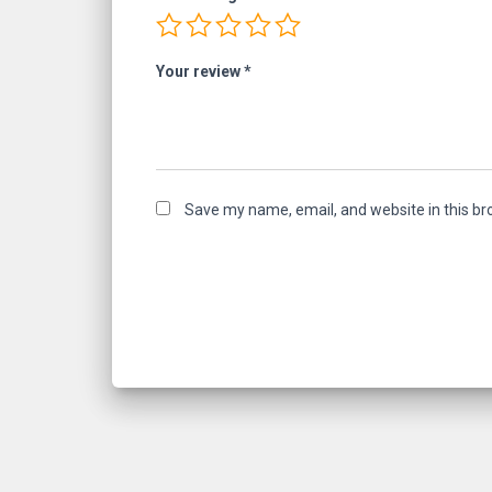
Your review
*
Save my name, email, and website in this br