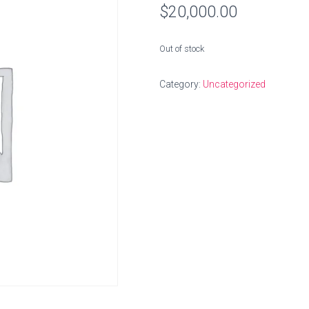
$
20,000.00
Out of stock
Category:
Uncategorized