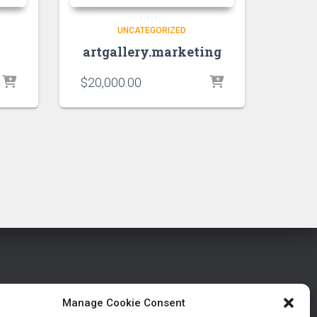
UNCATEGORIZED
artgallery.marketing
$
20,000.00
Manage Cookie Consent