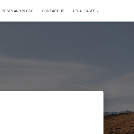
POSTS AND BLOGS
CONTACT US
LEGAL PAGES