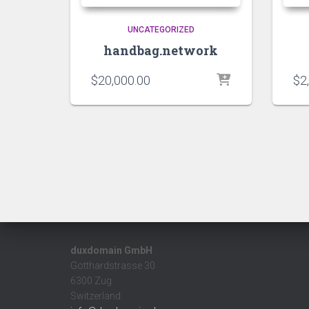
UNCATEGORIZED
handbag.network
$
20,000.00
$
2
duxdomain GmbH
Gotthardstrasse 30
6300 Zug
Switzerland