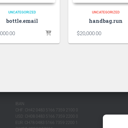
UNCATEGORIZED
UNCATEGORIZED
bottle.email
handbag.run
,000.00
$
20,000.00
IBAN
CHF: CH42 0483 5166 7359 2100 0
USD: CH08 0483 5166 7359 2200 0
EUR: CH78 0483 5166 7359 2200 1