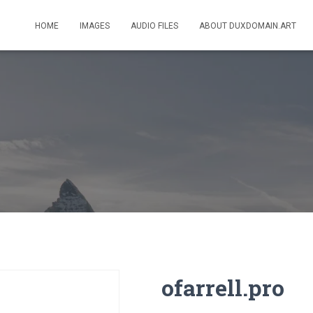
HOME
IMAGES
AUDIO FILES
ABOUT DUXDOMAIN.ART
ofarrell.pro