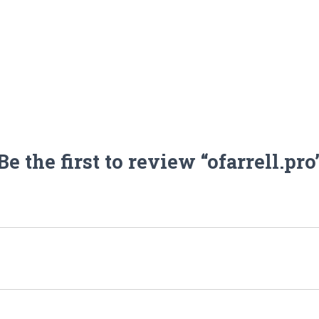
Be the first to review “ofarrell.pro