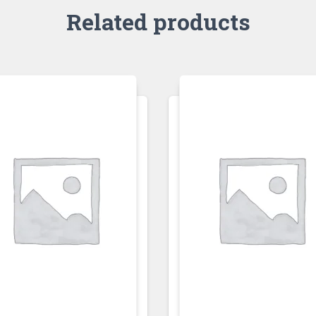
Related products