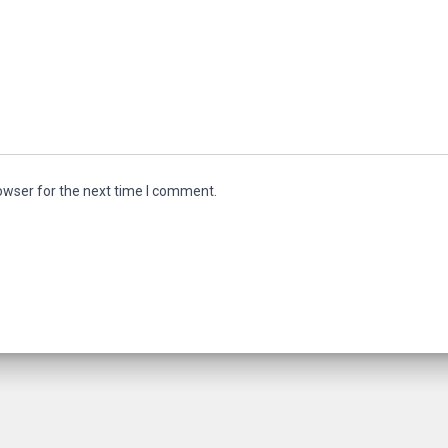
owser for the next time I comment.