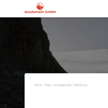
Home
/
Shop
/
Uncategorized
/ ofarrell.pro