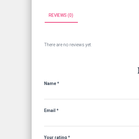
REVIEWS (0)
There are no reviews yet.
Name
*
Email
*
Your rating
*