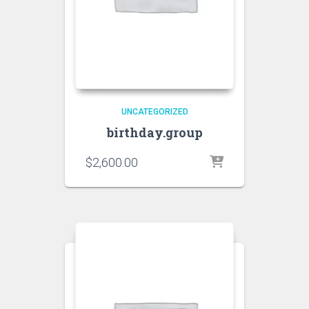
UNCATEGORIZED
birthday.group
$
2,600.00