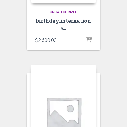
UNCATEGORIZED
birthday.internation
al
$
2,600.00