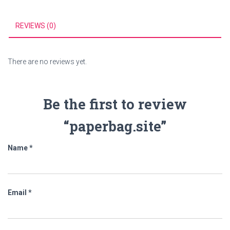
REVIEWS (0)
There are no reviews yet.
Be the first to review
“paperbag.site”
Name
*
Email
*