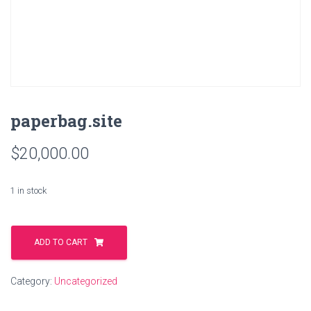
paperbag.site
$
20,000.00
1 in stock
paperbag.site
quantity
ADD TO CART
Category:
Uncategorized