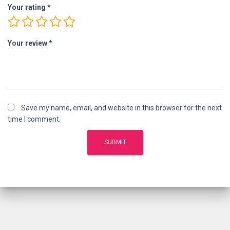
Your rating
*
Your review
*
Save my name, email, and website in this browser for the next
time I comment.