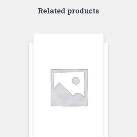
Related products