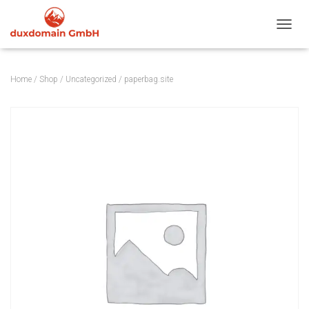
TOGGL
Home
/
Shop
/
Uncategorized
/ paperbag.site