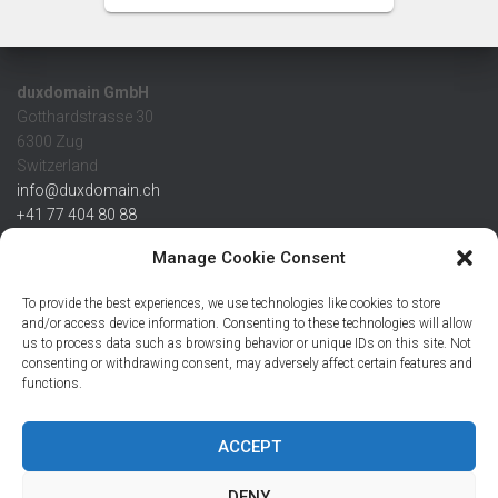
duxdomain GmbH
Gotthardstrasse 30
6300 Zug
Switzerland
info@duxdomain.ch
+41 77 404 80 88
MwSt/VAT CHE 139.539.322
Manage Cookie Consent
IBAN
To provide the best experiences, we use technologies like cookies to store
CHF: CH42 0483 5166 7359 2100 0
and/or access device information. Consenting to these technologies will allow
us to process data such as browsing behavior or unique IDs on this site. Not
USD: CH08 0483 5166 7359 2200 0
consenting or withdrawing consent, may adversely affect certain features and
EUR: CH78 0483 5166 7359 2200 1
functions.
SWIFT CRESCZZ80A
Credit Suisse AG
Postfach
ACCEPT
8070 Zürich
DENY