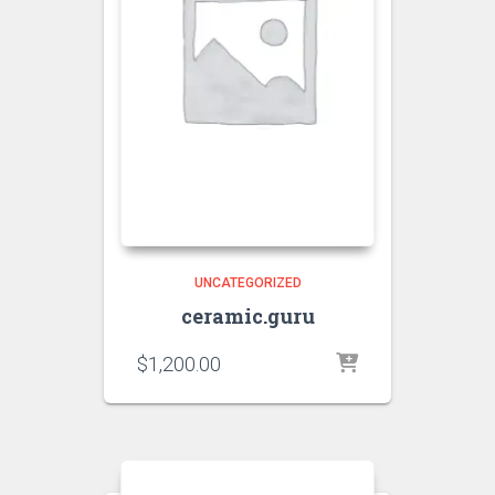
UNCATEGORIZED
ceramic.guru
$
1,200.00