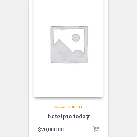
UNCATEGORIZED
hotelpro.today
$
20,000.00