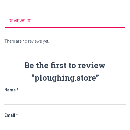
REVIEWS (0)
There are no reviews yet.
Be the first to review
“ploughing.store”
Name
*
Email
*