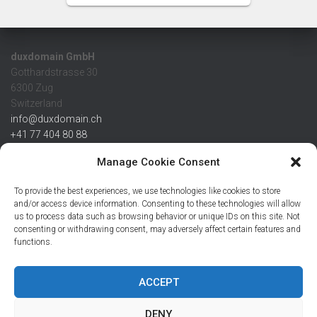
duxdomain GmbH
Gotthardstrasse 30
6300 Zug
Switzerland
info@duxdomain.ch
+41 77 404 80 88
MwSt/VAT CHE 139.539.322
Manage Cookie Consent
IBAN
To provide the best experiences, we use technologies like cookies to store
CHF: CH42 0483 5166 7359 2100 0
and/or access device information. Consenting to these technologies will allow
us to process data such as browsing behavior or unique IDs on this site. Not
USD: CH08 0483 5166 7359 2200 0
consenting or withdrawing consent, may adversely affect certain features and
EUR: CH78 0483 5166 7359 2200 1
functions.
SWIFT CRESCZZ80A
Credit Suisse AG
Postfach
ACCEPT
8070 Zürich
DENY