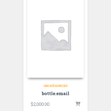
UNCATEGORIZED
bottle.email
$
2,000.00