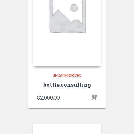
UNCATEGORIZED
bottle.consulting
$
2,000.00