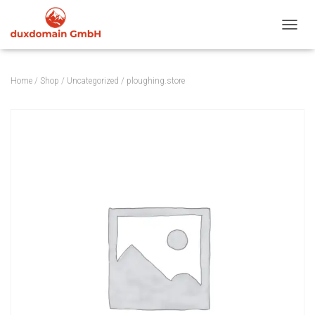
TOGGL
Home
/
Shop
/
Uncategorized
/ ploughing.store