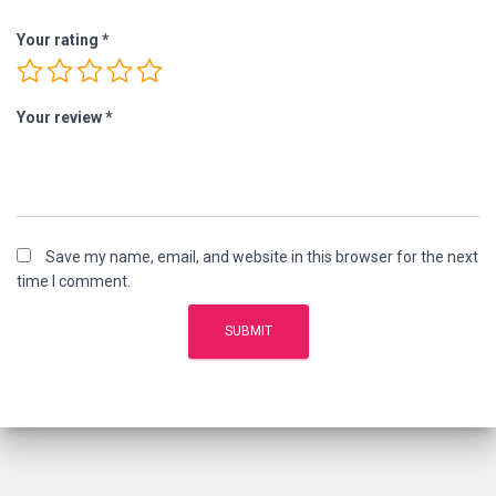
Your rating
*
Your review
*
Save my name, email, and website in this browser for the next
time I comment.