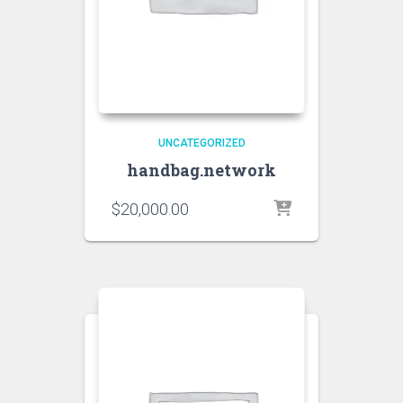
UNCATEGORIZED
handbag.network
$
20,000.00