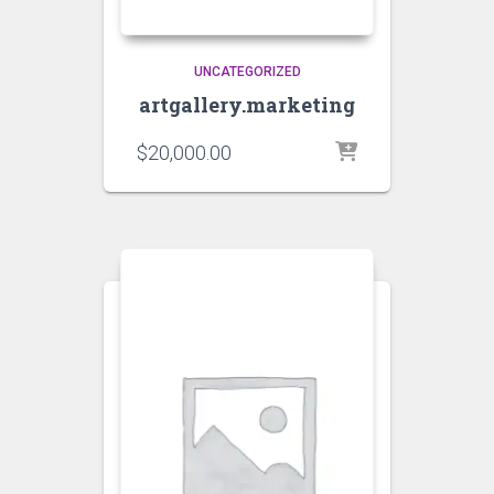
UNCATEGORIZED
artgallery.marketing
$
20,000.00