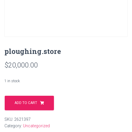
ploughing.store
$
20,000.00
1 in stock
ploughing.store
quantity
ADD TO CART
SKU:
2621397
Category:
Uncategorized