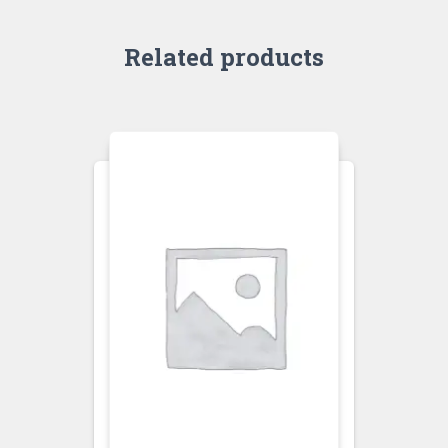
Related products