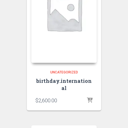
UNCATEGORIZED
birthday.internation
al
$
2,600.00