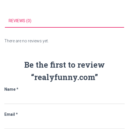
REVIEWS (0)
There are no reviews yet.
Be the first to review
“realyfunny.com”
Name
*
Email
*