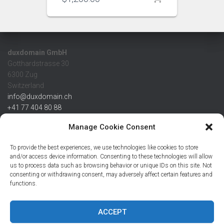
duxdomain GmbH
Gotthardstrasse 30
6300 Zug
Switzerland
info@duxdomain.ch
+41 77 404 80 88
MwSt/VAT CHE 139.539.322
Manage Cookie Consent
IBAN
To provide the best experiences, we use technologies like cookies to store
CHF: CH42 0483 5166 7359 2100 0
and/or access device information. Consenting to these technologies will allow
us to process data such as browsing behavior or unique IDs on this site. Not
USD: CH08 0483 5166 7359 2200 0
consenting or withdrawing consent, may adversely affect certain features and
EUR: CH78 0483 5166 7359 2200 1
functions.
SWIFT CRESCZZ80A
Credit Suisse AG
Postfach
ACCEPT
8070 Zürich