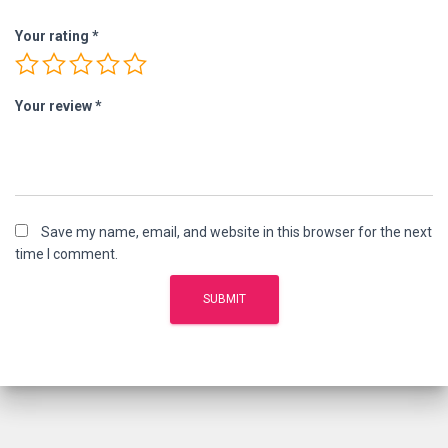
Your rating
*
Your review
*
Save my name, email, and website in this browser for the next
time I comment.