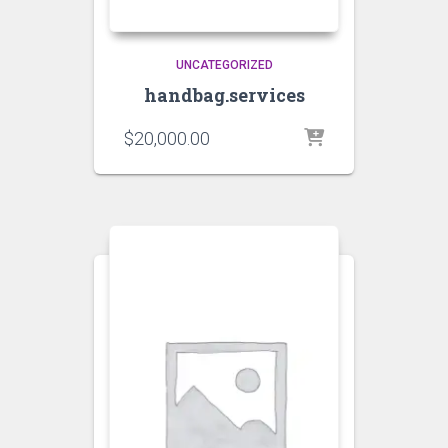
UNCATEGORIZED
handbag.services
$
20,000.00