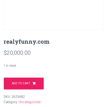
realyfunny.com
$
20,000.00
1 in stock
realyfunny.com
quantity
ADD TO CART
SKU:
2629482
Category:
Uncategorized