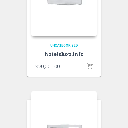
UNCATEGORIZED
hotelshop.info
$
20,000.00