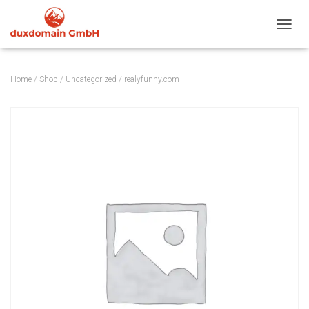
TOGGL
Home
/
Shop
/
Uncategorized
/ realyfunny.com