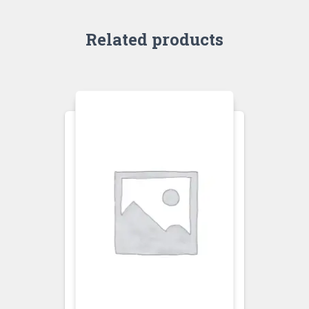
Related products