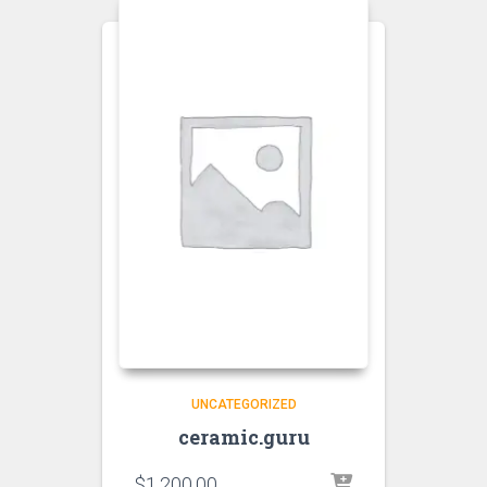
UNCATEGORIZED
ceramic.guru
$
1,200.00