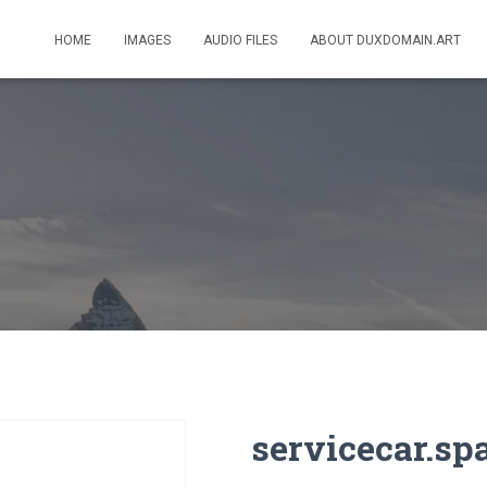
HOME
IMAGES
AUDIO FILES
ABOUT DUXDOMAIN.ART
servicecar.sp