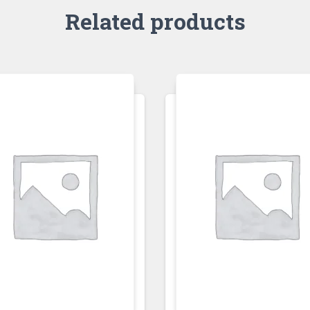
Related products