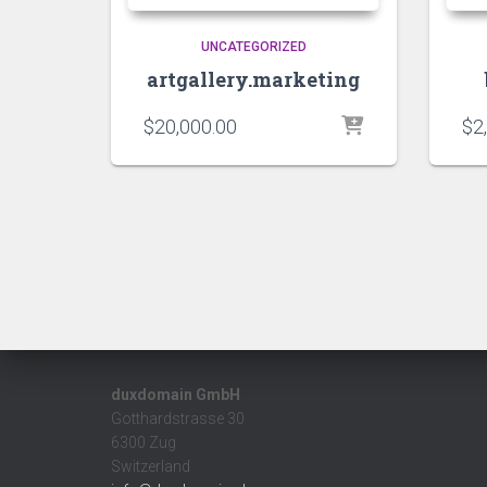
UNCATEGORIZED
artgallery.marketing
$
20,000.00
$
2
duxdomain GmbH
Gotthardstrasse 30
6300 Zug
Switzerland