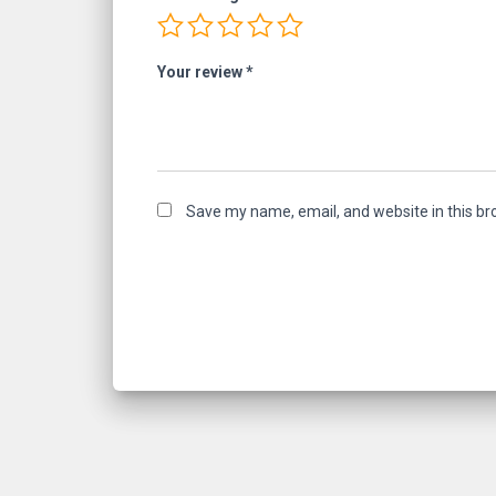
Your review
*
Save my name, email, and website in this br