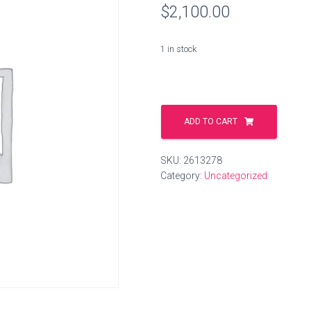
$
2,100.00
1 in stock
servicecar.space
quantity
ADD TO CART
SKU:
2613278
Category:
Uncategorized