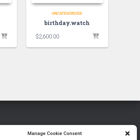
UNCATEGORIZED
birthday.watch
$
2,600.00
Manage Cookie Consent