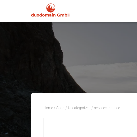
Home
/
Shop
/
Uncategorized
/ servicecar.space