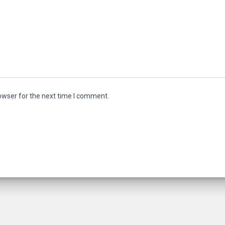
owser for the next time I comment.