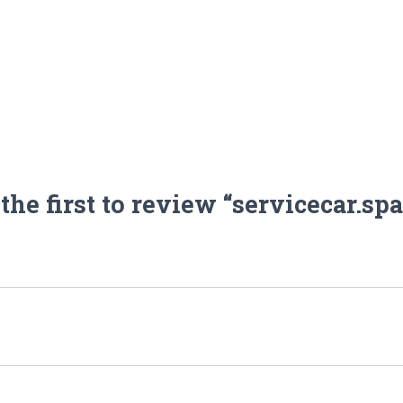
the first to review “servicecar.sp