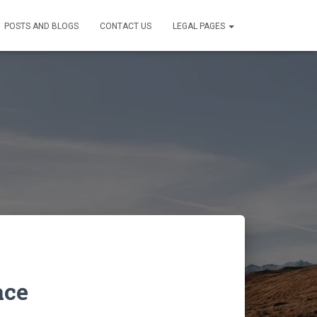
POSTS AND BLOGS
CONTACT US
LEGAL PAGES
ace