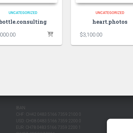
UNCATEGORIZED
UNCATEGORIZED
bottle.consulting
heart.photos
,000.00
$
3,100.00
IBAN
CHF: CH42 0483 5166 7359 2100 0
USD: CH08 0483 5166 7359 2200 0
EUR: CH78 0483 5166 7359 2200 1