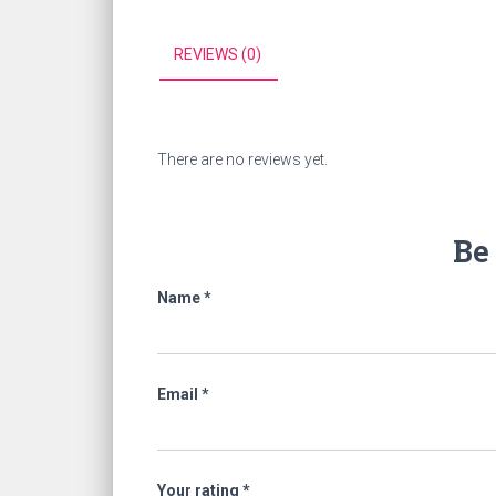
REVIEWS (0)
There are no reviews yet.
Be 
Name
*
Email
*
Your rating
*