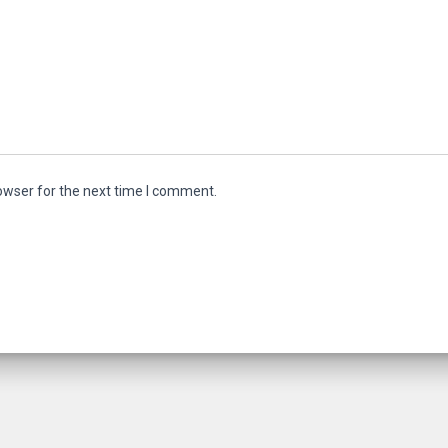
owser for the next time I comment.