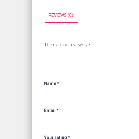
REVIEWS (0)
There are no reviews yet.
Name
*
Email
*
Your rating
*