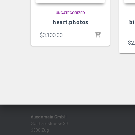
UNCATEGORIZED
heart.photos
b
$
3,100.00
$
2
duxdomain GmbH
Gotthardstrasse 30
6300 Zug