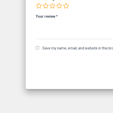
Your review
*
Save my name, email, and website in this br