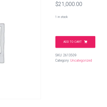
$
21,000.00
1 in stock
shore.ag
quantity
ADD TO CART
SKU:
2613509
Category:
Uncategorized