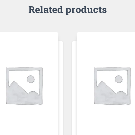
Related products