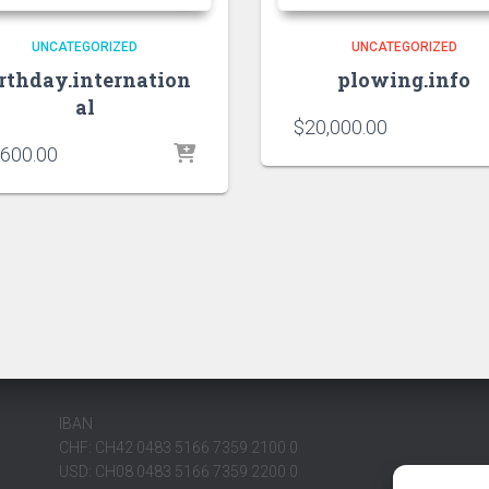
UNCATEGORIZED
UNCATEGORIZED
irthday.internation
plowing.info
al
$
20,000.00
,600.00
IBAN
CHF: CH42 0483 5166 7359 2100 0
USD: CH08 0483 5166 7359 2200 0