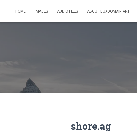
HOME
IMAGES
AUDIO FILES
ABOUT DUXDOMAIN.ART
shore.ag