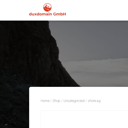
Home
/
Shop
/
Uncategorized
/ shore.ag