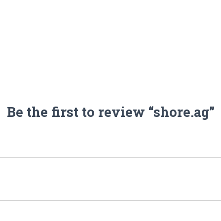
Be the first to review “shore.ag”