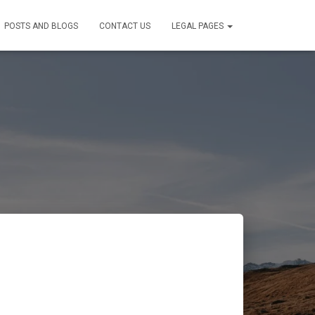
POSTS AND BLOGS
CONTACT US
LEGAL PAGES