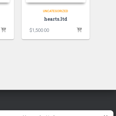
UNCATEGORIZED
hearts.ltd
$
1,500.00