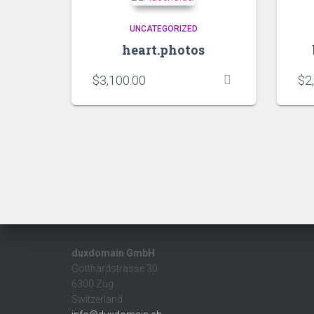
UNCATEGORIZED
heart.photos
$
3,100.00
$
2
duxdomain GmbH
Gotthardstrasse 30
6300 Zug
Switzerland