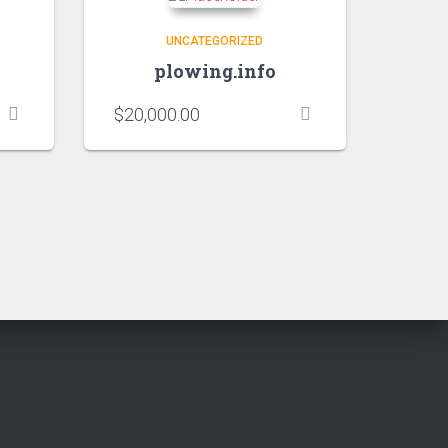
UNCATEGORIZED
plowing.info
$
20,000.00