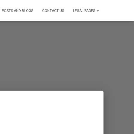
POSTS AND BLOGS
CONTACT US
LEGAL PAGES