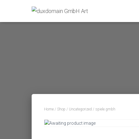
Home
/
Shop
/
Uncategorized
/ spiele.gmbh