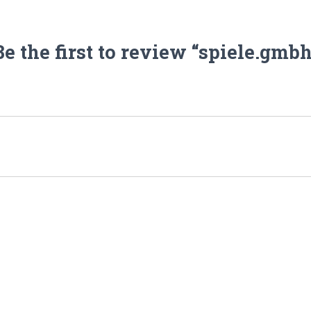
Be the first to review “spiele.gmbh