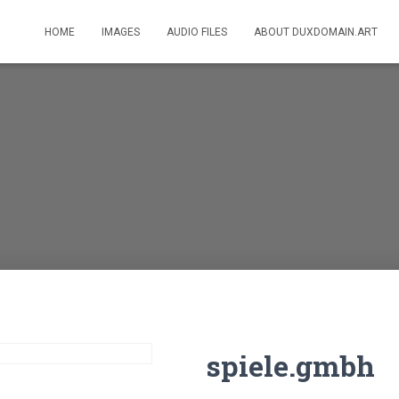
HOME
IMAGES
AUDIO FILES
ABOUT DUXDOMAIN.ART
spiele.gmbh