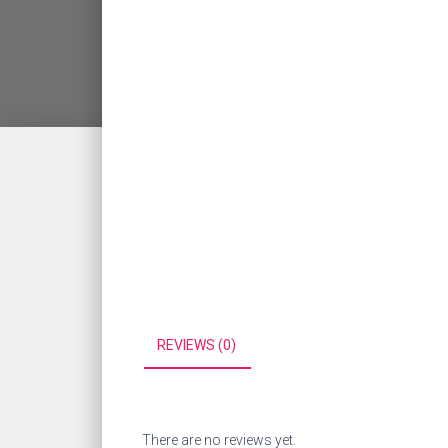
REVIEWS (0)
There are no reviews yet.