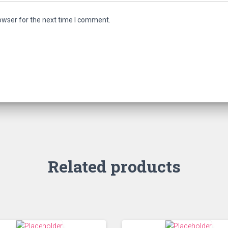
owser for the next time I comment.
Related products