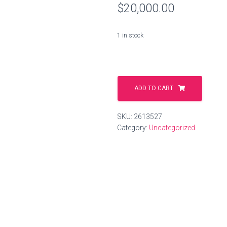
$
20,000.00
1 in stock
spiele.gmbh
quantity
ADD TO CART
SKU:
2613527
Category:
Uncategorized