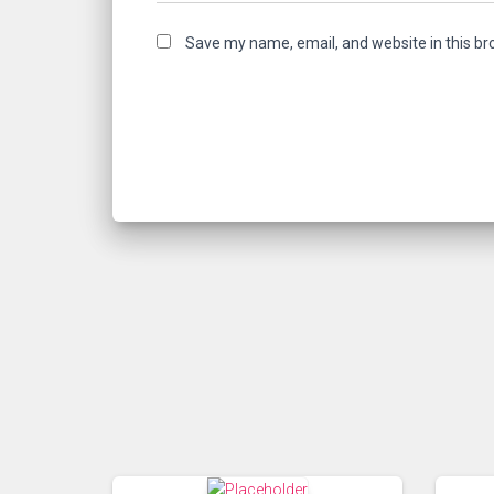
Save my name, email, and website in this br