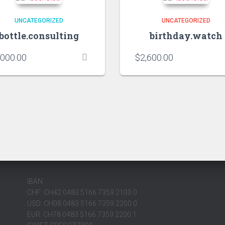
UNCATEGORIZED
UNCATEGORIZED
bottle.consulting
birthday.watch
,000.00
$
2,600.00
IBAN
CHF: CH42 0483 5166 7359 2100 0
USD: CH08 0483 5166 7359 2200 0
EUR: CH78 0483 5166 7359 2200 1