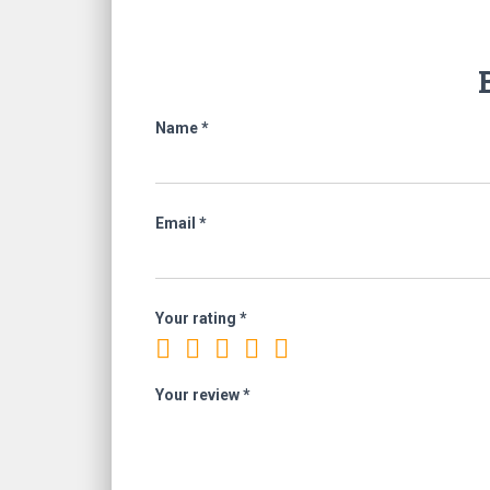
Name
*
Email
*
Your rating
*
Your review
*