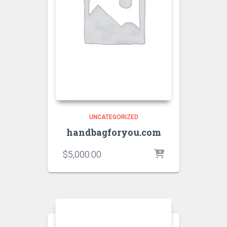
UNCATEGORIZED
handbagforyou.com
$
5,000.00