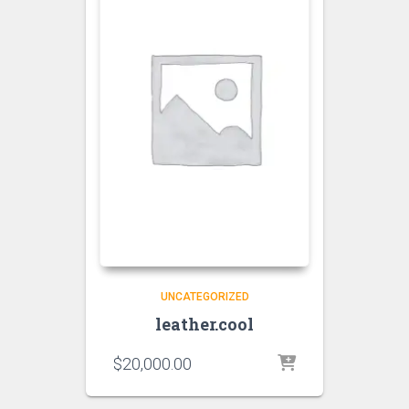
UNCATEGORIZED
leather.cool
$
20,000.00