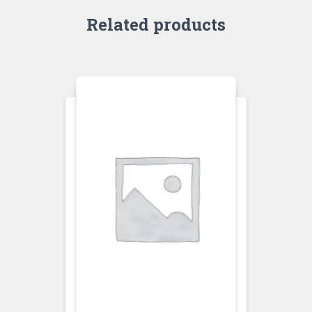
Related products