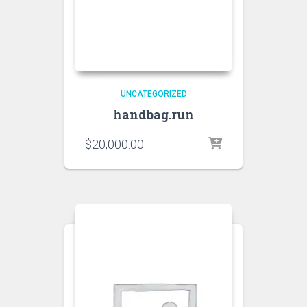
UNCATEGORIZED
handbag.run
$
20,000.00