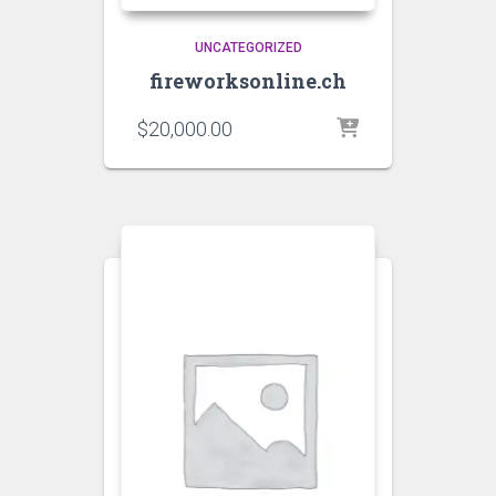
UNCATEGORIZED
fireworksonline.ch
$
20,000.00