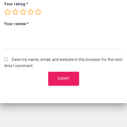
Your rating
*
Your review
*
Save my name, email, and website in this browser for the next
time I comment.