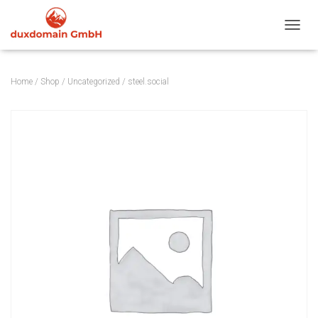
TOGGL
Home
/
Shop
/
Uncategorized
/ steel.social