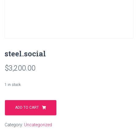
steel.social
$
3,200.00
1 in stock
steel.social
quantity
ADD TO CART
Category:
Uncategorized