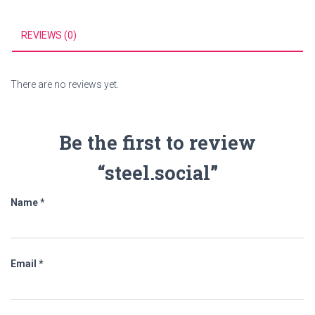
REVIEWS (0)
There are no reviews yet.
Be the first to review
“steel.social”
Name
*
Email
*