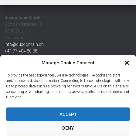
duxdomain GmbH
Gotthardstrasse 30
6300 Zug
Switzerland
info@duxdomain.ch
+41 77 404 80 88
MwSt/VAT CHE 139.539.322
Manage Cookie Consent
IBAN
To provide the best experiences, we use technologies like cookies to store
CHF: CH42 0483 5166 7359 2100 0
and/or access device information. Consenting to these technologies will allow
us to process data such as browsing behavior or unique IDs on this site. Not
USD: CH08 0483 5166 7359 2200 0
consenting or withdrawing consent, may adversely affect certain features and
EUR: CH78 0483 5166 7359 2200 1
functions.
SWIFT CRESCZZ80A
Credit Suisse AG
Postfach
ACCEPT
8070 Zürich
DENY