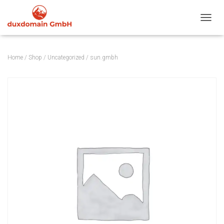
TOGGL
Home
/
Shop
/
Uncategorized
/ sun.gmbh