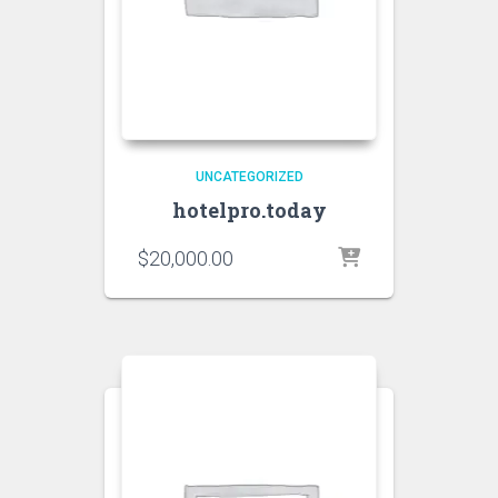
UNCATEGORIZED
hotelpro.today
$
20,000.00