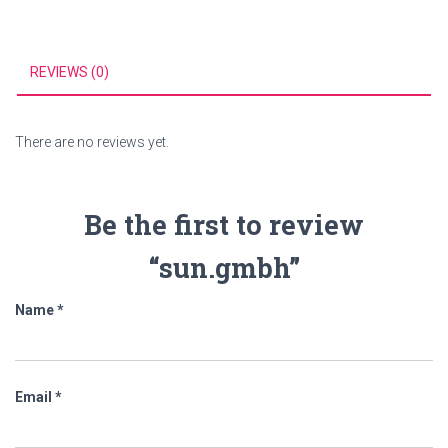
REVIEWS (0)
There are no reviews yet.
Be the first to review
“sun.gmbh”
Name
*
Email
*