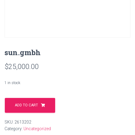
sun.gmbh
$
25,000.00
1 in stock
sun.gmbh
quantity
ADD TO CART
SKU:
2613202
Category:
Uncategorized