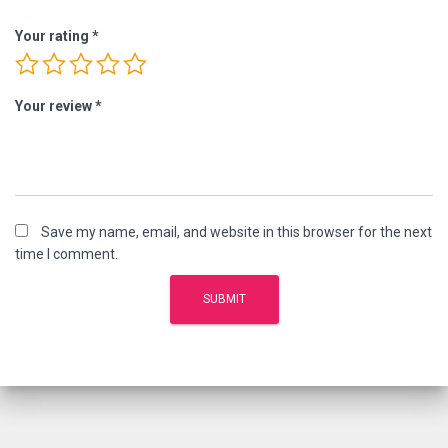
Your rating
*
Your review
*
Save my name, email, and website in this browser for the next
time I comment.