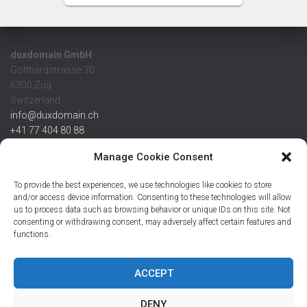
duxdomain GmbH
Gotthardstrasse 30
6300 Zug
Switzerland
info@duxdomain.ch
+41 77 404 80 88
MwSt/VAT CHE 139.539.322
Manage Cookie Consent
IBAN
To provide the best experiences, we use technologies like cookies to store
CHF: CH42 0483 5166 7359 2100 0
and/or access device information. Consenting to these technologies will allow
us to process data such as browsing behavior or unique IDs on this site. Not
USD: CH08 0483 5166 7359 2200 0
consenting or withdrawing consent, may adversely affect certain features and
EUR: CH78 0483 5166 7359 2200 1
functions.
SWIFT CRESCZZ80A
Credit Suisse AG
Postfach
ACCEPT
8070 Zürich
DENY