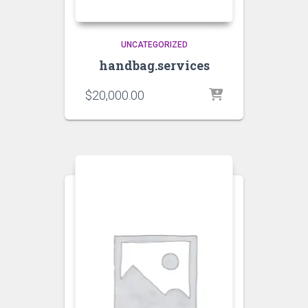
UNCATEGORIZED
handbag.services
$
20,000.00