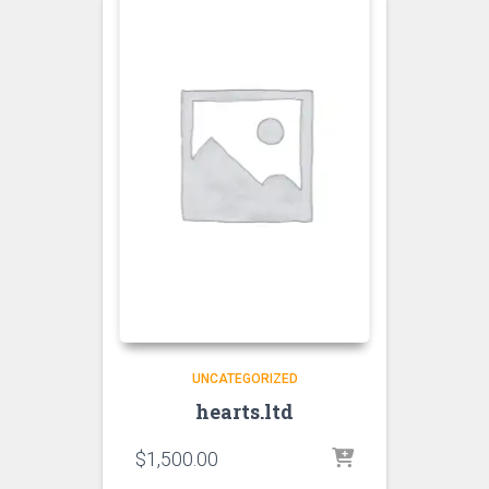
UNCATEGORIZED
hearts.ltd
$
1,500.00