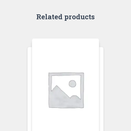
Related products