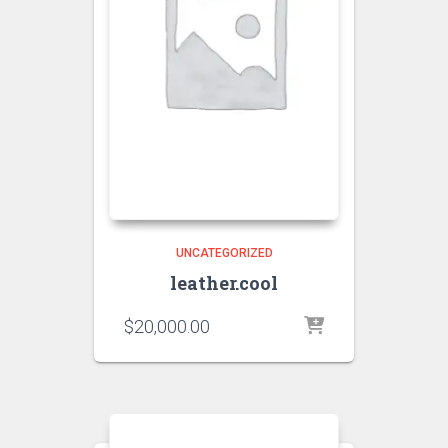
UNCATEGORIZED
leather.cool
$
20,000.00