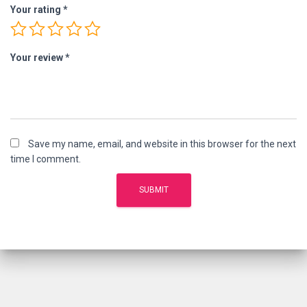
Your rating
*
Your review
*
Save my name, email, and website in this browser for the next
time I comment.