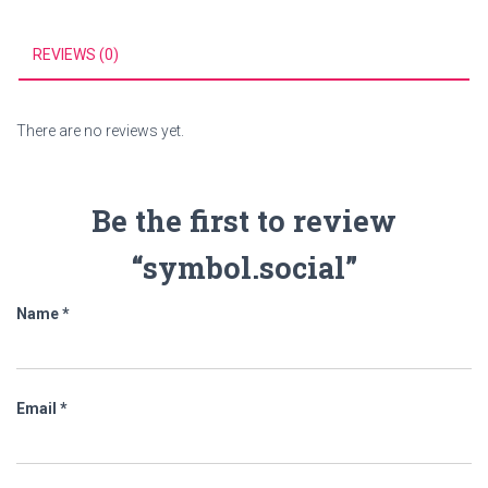
REVIEWS (0)
There are no reviews yet.
Be the first to review
“symbol.social”
Name
*
Email
*