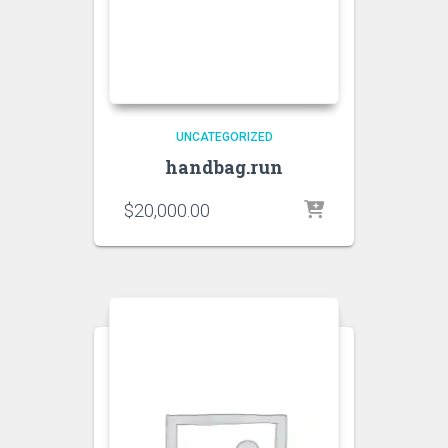
UNCATEGORIZED
handbag.run
$
20,000.00