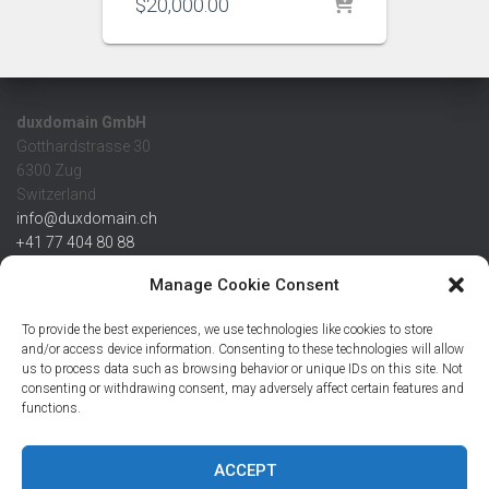
$
20,000.00
duxdomain GmbH
Gotthardstrasse 30
6300 Zug
Switzerland
info@duxdomain.ch
+41 77 404 80 88
MwSt/VAT CHE 139.539.322
Manage Cookie Consent
IBAN
To provide the best experiences, we use technologies like cookies to store
CHF: CH42 0483 5166 7359 2100 0
and/or access device information. Consenting to these technologies will allow
us to process data such as browsing behavior or unique IDs on this site. Not
USD: CH08 0483 5166 7359 2200 0
consenting or withdrawing consent, may adversely affect certain features and
EUR: CH78 0483 5166 7359 2200 1
functions.
SWIFT CRESCZZ80A
Credit Suisse AG
Postfach
ACCEPT