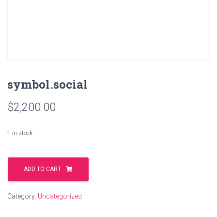
symbol.social
$
2,200.00
1 in stock
symbol.social
quantity
ADD TO CART
Category:
Uncategorized