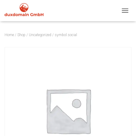
TOGGL
Home
/
Shop
/
Uncategorized
/ symbol.social