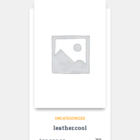
UNCATEGORIZED
leather.cool