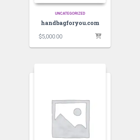
UNCATEGORIZED
handbagforyou.com
$
5,000.00