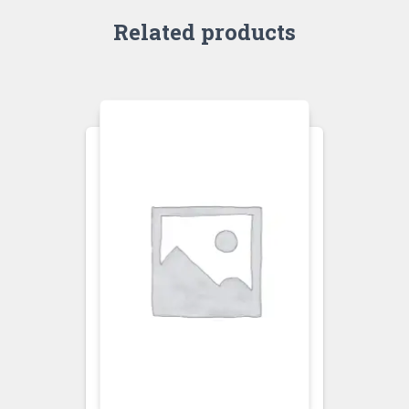
Related products