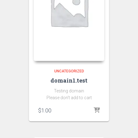
UNCATEGORIZED
domain1.test
Testing domain
Please don’t add to cart
$
1.00