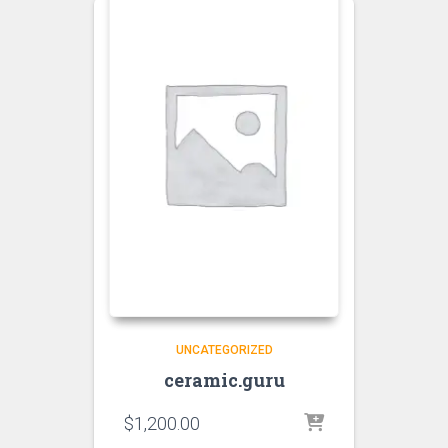
UNCATEGORIZED
ceramic.guru
$
1,200.00