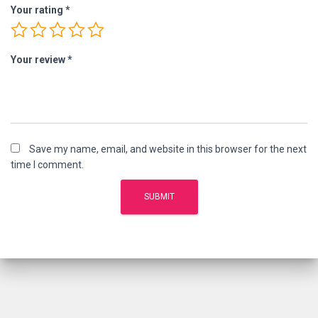
Your rating
*
Your review
*
Save my name, email, and website in this browser for the next
time I comment.