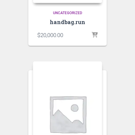
UNCATEGORIZED
handbag.run
$
20,000.00