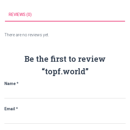
REVIEWS (0)
There are no reviews yet.
Be the first to review
“topf.world”
Name
*
Email
*