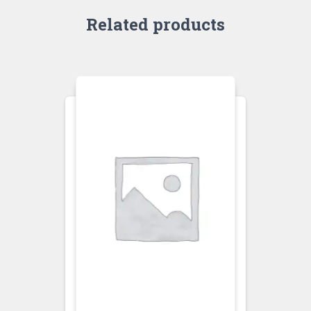
Related products