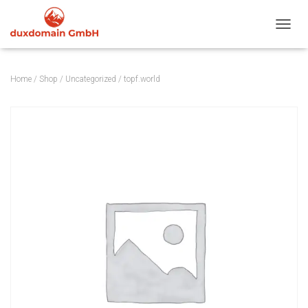
TOGGL
Home
/
Shop
/
Uncategorized
/ topf.world