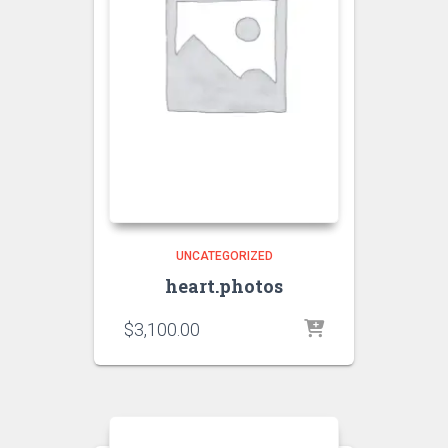
UNCATEGORIZED
heart.photos
$
3,100.00