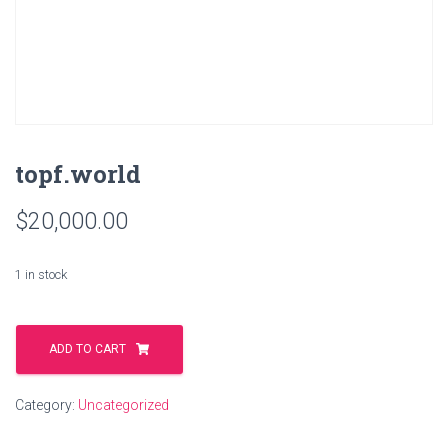
topf.world
$
20,000.00
1 in stock
topf.world
quantity
ADD TO CART
Category:
Uncategorized