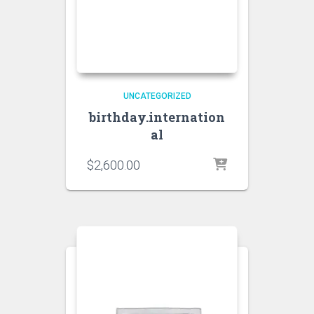
UNCATEGORIZED
birthday.internation
al
$
2,600.00