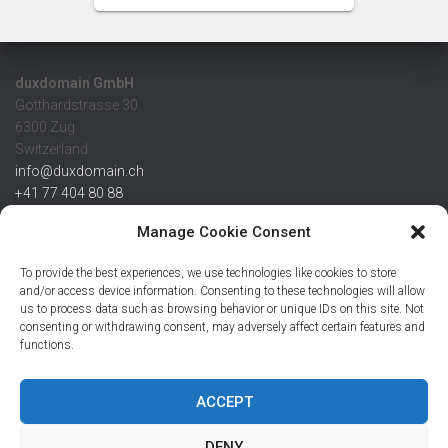
duxdomain GmbH
Gotthardstrasse 30
6300 Zug
Switzerland
info@duxdomain.ch
+41 77 404 80 88
MwSt/VAT CHE 139.539.322
Manage Cookie Consent
IBAN
To provide the best experiences, we use technologies like cookies to store
CHF: CH42 0483 5166 7359 2100 0
and/or access device information. Consenting to these technologies will allow
us to process data such as browsing behavior or unique IDs on this site. Not
USD: CH08 0483 5166 7359 2200 0
consenting or withdrawing consent, may adversely affect certain features and
EUR: CH78 0483 5166 7359 2200 1
functions.
SWIFT CRESCZZ80A
Credit Suisse AG
Postfach
ACCEPT
8070 Zürich
DENY