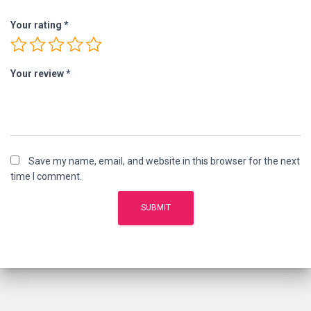
Your rating
*
Your review
*
Save my name, email, and website in this browser for the next
time I comment.