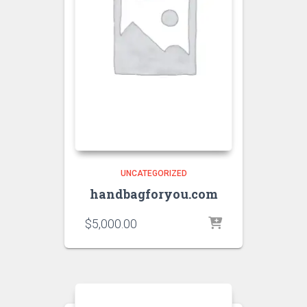
UNCATEGORIZED
handbagforyou.com
$
5,000.00