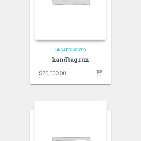
UNCATEGORIZED
handbag.run
$
20,000.00