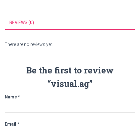
REVIEWS (0)
There are no reviews yet.
Be the first to review
“visual.ag”
Name
*
Email
*