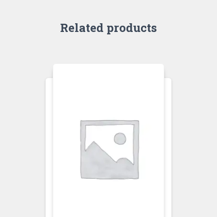
Related products