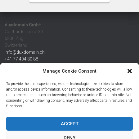
duxdomain GmbH
Gotthardstrasse 30
6300 Zug
Switzerland
info@duxdomain.ch
+41 77 404 80 88
MwSt/VAT CHE 139.539.322
Manage Cookie Consent
IBAN
To provide the best experiences, we use technologies like cookies to store
CHF: CH42 0483 5166 7359 2100 0
and/or access device information. Consenting to these technologies will allow
us to process data such as browsing behavior or unique IDs on this site. Not
USD: CH08 0483 5166 7359 2200 0
consenting or withdrawing consent, may adversely affect certain features and
EUR: CH78 0483 5166 7359 2200 1
functions.
SWIFT CRESCZZ80A
Credit Suisse AG
Postfach
ACCEPT
8070 Zürich
DENY