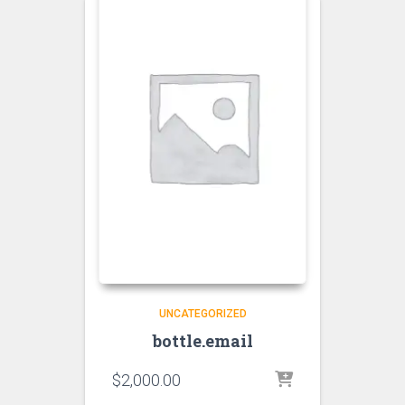
UNCATEGORIZED
bottle.email
$
2,000.00