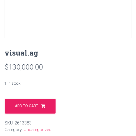
visual.ag
$
130,000.00
1 in stock
visual.ag
quantity
ADD TO CART
SKU:
2613383
Category:
Uncategorized