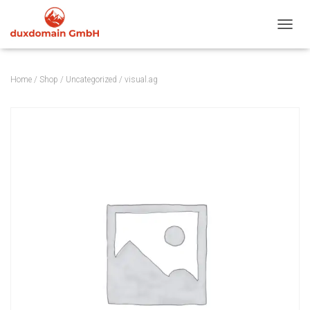
TOGGL
Home
/
Shop
/
Uncategorized
/ visual.ag