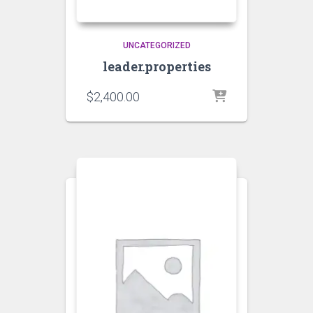
UNCATEGORIZED
leader.properties
$
2,400.00