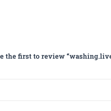
e the first to review “washing.liv