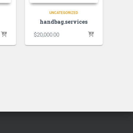
UNCATEGORIZED
handbag.services
$
20,000.00