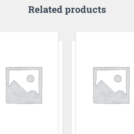
Related products