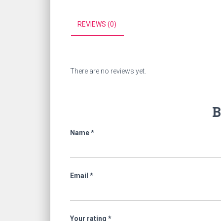
REVIEWS (0)
There are no reviews yet.
B
Name
*
Email
*
Your rating
*