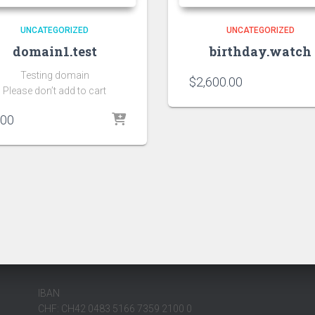
UNCATEGORIZED
UNCATEGORIZED
domain1.test
birthday.watch
Testing domain
$
2,600.00
Please don’t add to cart
.00
IBAN
CHF: CH42 0483 5166 7359 2100 0