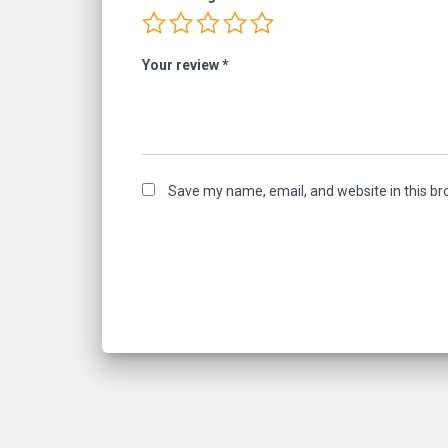
Your review
*
Save my name, email, and website in this br