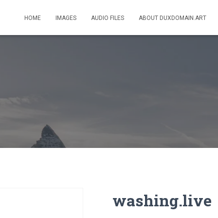
HOME
IMAGES
AUDIO FILES
ABOUT DUXDOMAIN.ART
washing.live