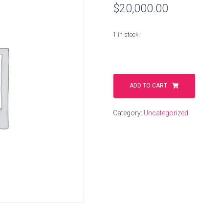
$
20,000.00
1 in stock
washing.live
quantity
ADD TO CART
Category:
Uncategorized