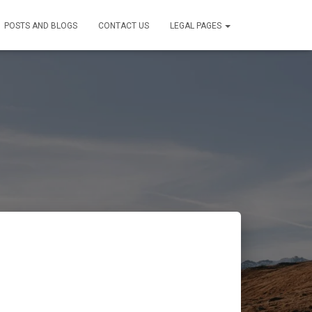
POSTS AND BLOGS
CONTACT US
LEGAL PAGES