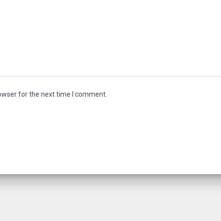
owser for the next time I comment.