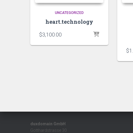
UNCATEGORIZED
heart.technology
$
3,100.00
$
1
duxdomain GmbH
Gotthardstrasse 30