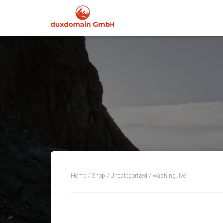
Home
/
Shop
/
Uncategorized
/ washing.live