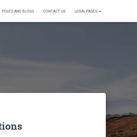
POSTS AND BLOGS
CONTACT US
LEGAL PAGES
tions