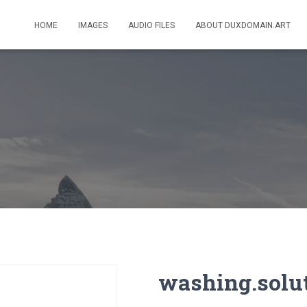
HOME
IMAGES
AUDIO FILES
ABOUT DUXDOMAIN.ART
washing.solu