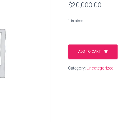
$
20,000.00
1 in stock
washing.solutions
quantity
ADD TO CART
Category:
Uncategorized