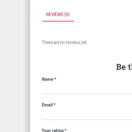
REVIEWS (0)
There are no reviews yet.
Be t
Name
*
Email
*
Your rating
*