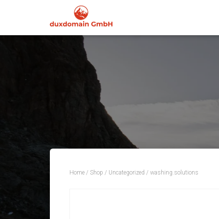
Home
/
Shop
/
Uncategorized
/ washing.solutions