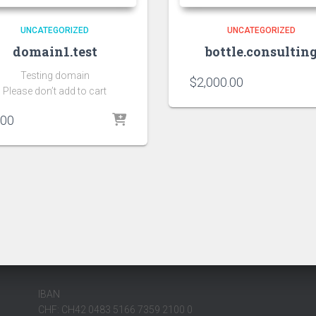
UNCATEGORIZED
UNCATEGORIZED
domain1.test
bottle.consultin
Testing domain
$
2,000.00
Please don’t add to cart
.00
IBAN
CHF: CH42 0483 5166 7359 2100 0