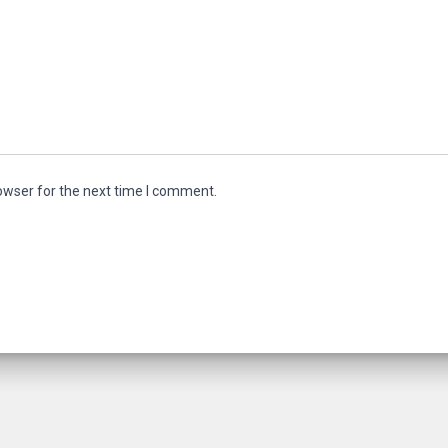
owser for the next time I comment.