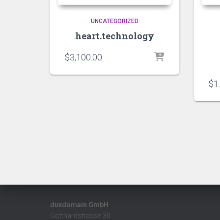
UNCATEGORIZED
heart.technology
$
3,100.00
$
1
duxdomain GmbH
Gotthardstrasse 30