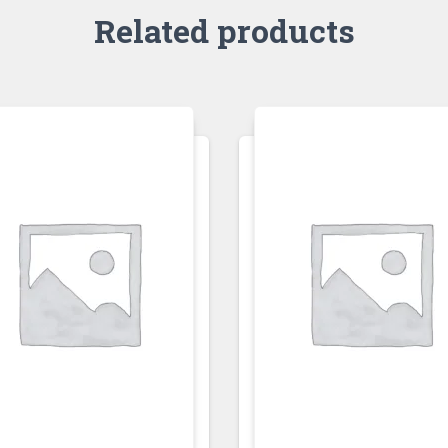
Related products