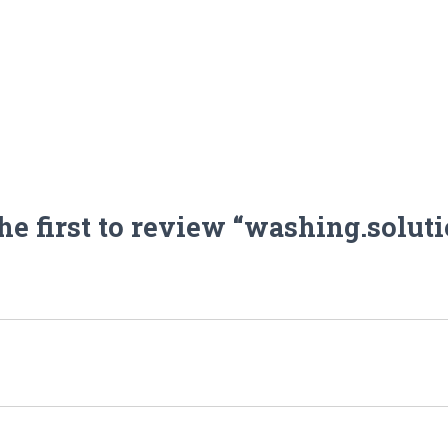
he first to review “washing.solut