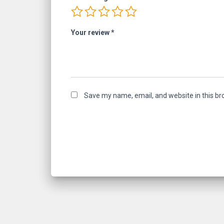
Your review
*
Save my name, email, and website in this br