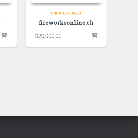
UNCATEGORIZED
g
fireworksonline.ch
$
20,000.00