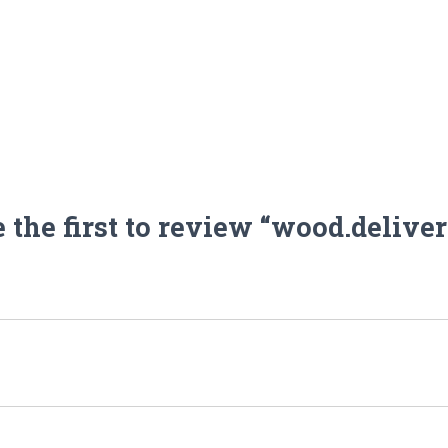
 the first to review “wood.delive