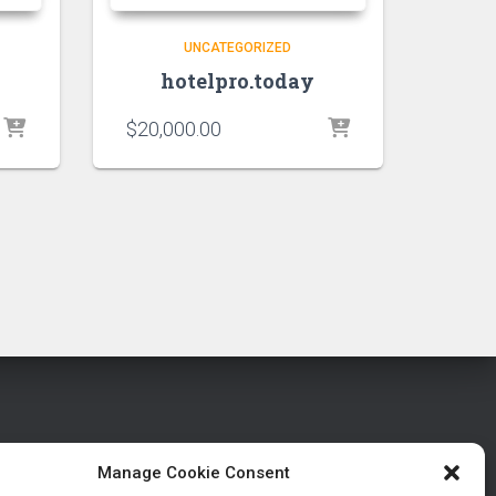
UNCATEGORIZED
hotelpro.today
$
20,000.00
Manage Cookie Consent