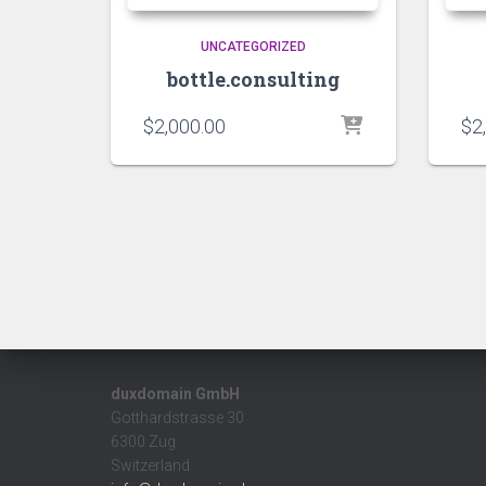
UNCATEGORIZED
bottle.consulting
$
2,000.00
$
2
duxdomain GmbH
Gotthardstrasse 30
6300 Zug
Switzerland