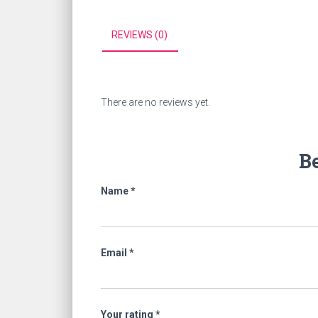
REVIEWS (0)
There are no reviews yet.
Be
Name
*
Email
*
Your rating
*