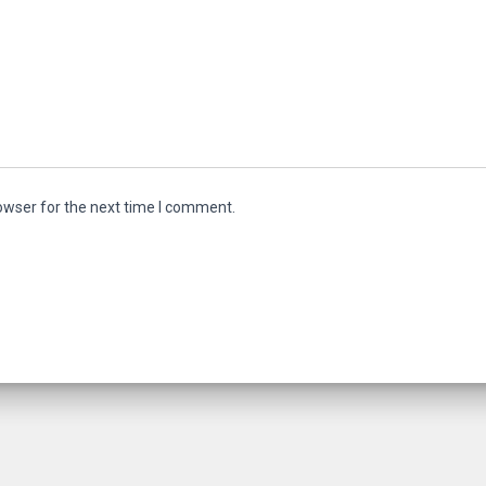
owser for the next time I comment.