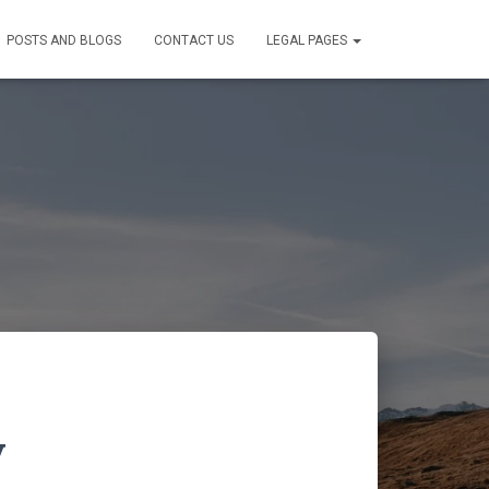
POSTS AND BLOGS
CONTACT US
LEGAL PAGES
y