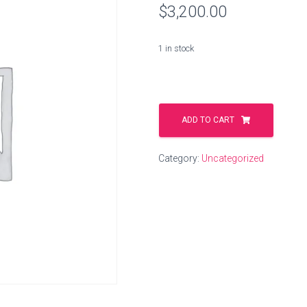
$
3,200.00
1 in stock
wood.delivery
quantity
ADD TO CART
Category:
Uncategorized