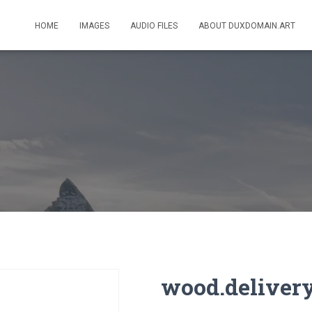
HOME
IMAGES
AUDIO FILES
ABOUT DUXDOMAIN.ART
wood.deliver