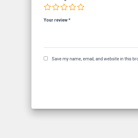
Your review
*
Save my name, email, and website in this br