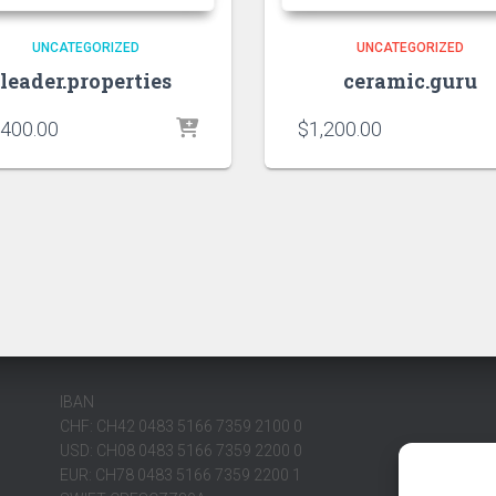
UNCATEGORIZED
UNCATEGORIZED
leader.properties
ceramic.guru
,400.00
$
1,200.00
IBAN
CHF: CH42 0483 5166 7359 2100 0
USD: CH08 0483 5166 7359 2200 0
EUR: CH78 0483 5166 7359 2200 1