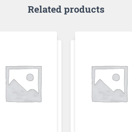
Related products