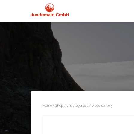
Home
/
Shop
/
Uncategorized
/ wood.delivery