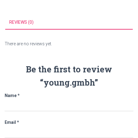
REVIEWS (0)
There are no reviews yet.
Be the first to review
“young.gmbh”
Name
*
Email
*