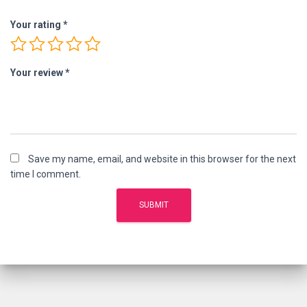
Your rating
*
Your review
*
Save my name, email, and website in this browser for the next
time I comment.