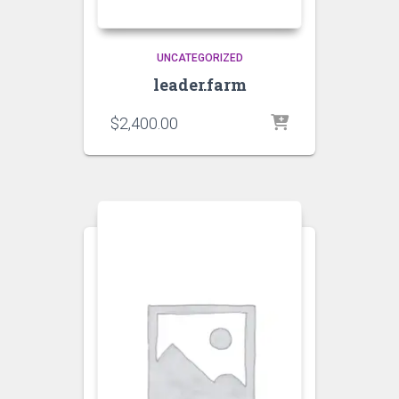
UNCATEGORIZED
leader.farm
$
2,400.00