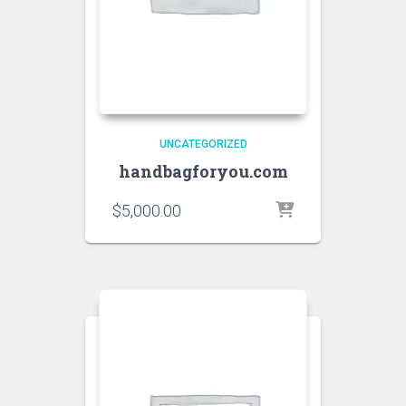
UNCATEGORIZED
handbagforyou.com
$
5,000.00