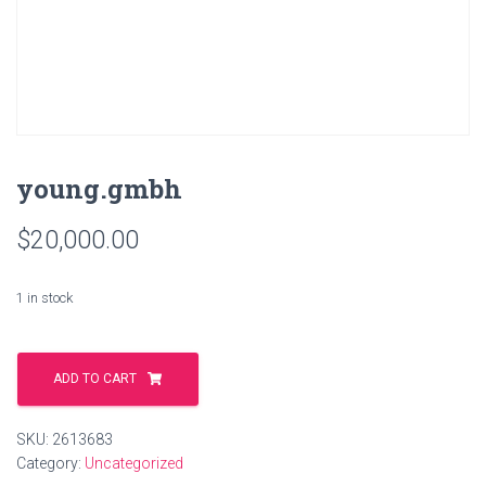
young.gmbh
$
20,000.00
1 in stock
young.gmbh
quantity
ADD TO CART
SKU:
2613683
Category:
Uncategorized