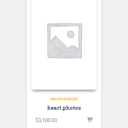
UNCATEGORIZED
heart.photos
$
3,100.00