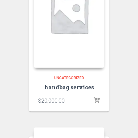
UNCATEGORIZED
handbag.services
$
20,000.00