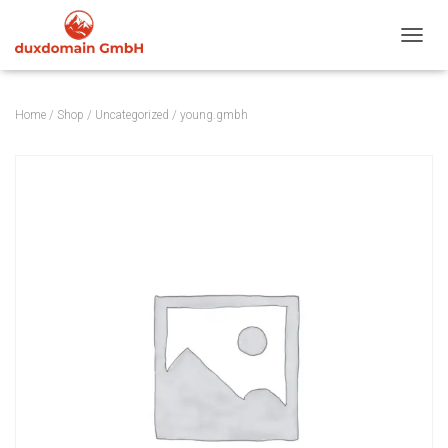
TOGGL
Home
/
Shop
/
Uncategorized
/ young.gmbh