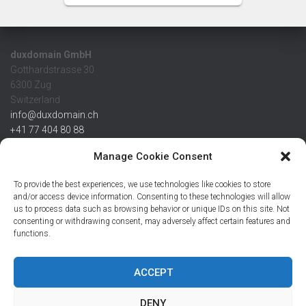
duxdomain GmbH
Gotthardstrasse 30
6300 Zug
Switzerland
info@duxdomain.ch
+41 77 404 80 88
MwSt/VAT CHE 139.539.322
Manage Cookie Consent
IBAN
To provide the best experiences, we use technologies like cookies to store
CHF: CH42 0483 5166 7359 2100 0
and/or access device information. Consenting to these technologies will allow
us to process data such as browsing behavior or unique IDs on this site. Not
USD: CH08 0483 5166 7359 2200 0
consenting or withdrawing consent, may adversely affect certain features and
EUR: CH78 0483 5166 7359 2200 1
functions.
SWIFT CRESCZZ80A
Credit Suisse AG
Postfach
ACCEPT
8070 Zürich
DENY