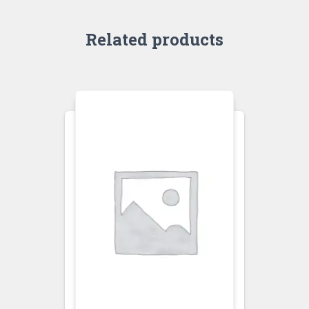
Related products