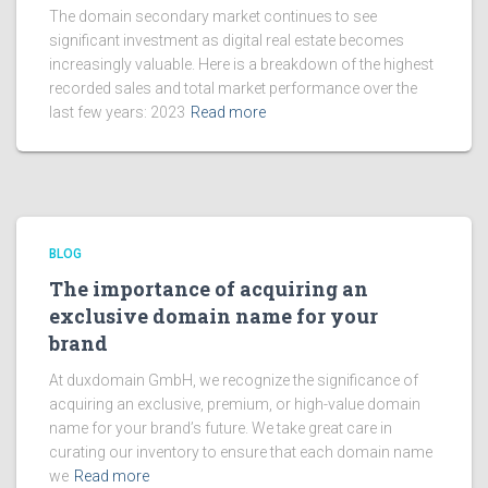
The domain secondary market continues to see
significant investment as digital real estate becomes
increasingly valuable. Here is a breakdown of the highest
recorded sales and total market performance over the
last few years: 2023
Read more
BLOG
The importance of acquiring an
exclusive domain name for your
brand
At duxdomain GmbH, we recognize the significance of
acquiring an exclusive, premium, or high-value domain
name for your brand’s future. We take great care in
curating our inventory to ensure that each domain name
we
Read more