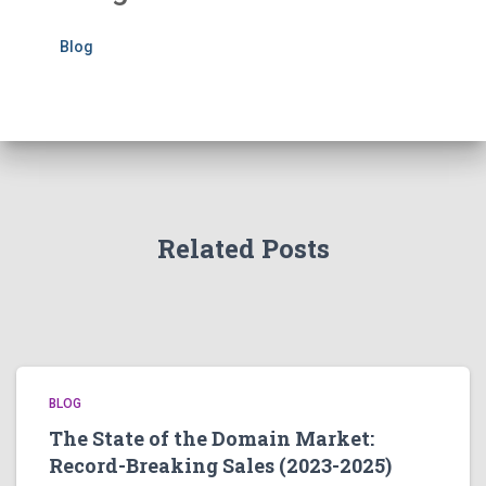
Blog
Related Posts
BLOG
The State of the Domain Market:
Record-Breaking Sales (2023-2025)