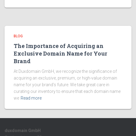
BLOG
The Importance of Acquiring an
Exclusive Domain Name for Your
Brand
At Duxdomain GmbH, we recognize the significance of
acquiring an exclusive, premium, or high-value domain
name for your brand’s future. We take great care in
curating our inventory to ensure that each domain name
we
Read more
duxdomain GmbH