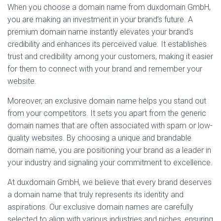
When you choose a domain name from duxdomain GmbH,
you are making an investment in your brand’s future. A
premium domain name instantly elevates your brand’s
credibility and enhances its perceived value. It establishes
trust and credibility among your customers, making it easier
for them to connect with your brand and remember your
website.
Moreover, an exclusive domain name helps you stand out
from your competitors. It sets you apart from the generic
domain names that are often associated with spam or low-
quality websites. By choosing a unique and brandable
domain name, you are positioning your brand as a leader in
your industry and signaling your commitment to excellence.
At duxdomain GmbH, we believe that every brand deserves
a domain name that truly represents its identity and
aspirations. Our exclusive domain names are carefully
selected to align with various industries and niches, ensuring