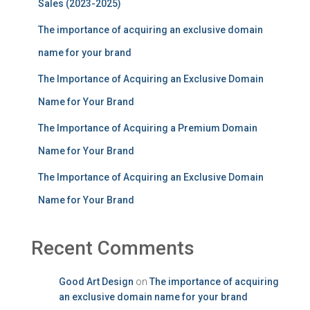
Sales (2023-2025)
The importance of acquiring an exclusive domain
name for your brand
The Importance of Acquiring an Exclusive Domain
Name for Your Brand
The Importance of Acquiring a Premium Domain
Name for Your Brand
The Importance of Acquiring an Exclusive Domain
Name for Your Brand
Recent Comments
Good Art Design
on
The importance of acquiring
an exclusive domain name for your brand