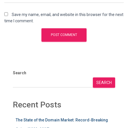
Save my name, email, and website in this browser for the next
time I comment.
Search
SEARCH
Recent Posts
The State of the Domain Market: Record-Breaking