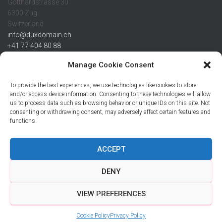
Gotthardstrasse 30
6300 Zug
Switzerland
info@duxdomain.ch
+41 77 404 80 88
MwSt/VAT CHE 139.539.322
Manage Cookie Consent
IBAN
To provide the best experiences, we use technologies like cookies to store
CHF: CH42 0483 5166 7359 2100 0
and/or access device information. Consenting to these technologies will allow
us to process data such as browsing behavior or unique IDs on this site. Not
USD: CH08 0483 5166 7359 2200 0
consenting or withdrawing consent, may adversely affect certain features and
EUR: CH78 0483 5166 7359 2200 1
functions.
SWIFT CRESCZZ80A
Credit Suisse AG
Postfach
ACCEPT
8070 Zürich
DENY
VIEW PREFERENCES
Hestia | Developed by
ThemeIsle
Cookie Policy
Privacy Policy