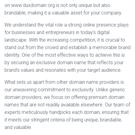
on www.duxdomain.org is not only unique but also
brandable, making it a valuable asset for your company.
We understand the vital role a strong online presence plays
for businesses and entrepreneurs in today’s digital
landscape. With the increasing competition, it is crucial to
stand out from the crowd and establish a memorable brand
identity. One of the most effective ways to achieve this is
by securing an exclusive domain name that reflects your
brand’s values and resonates with your target audience.
What sets us apart from other domain name providers is
our unwavering commitment to exclusivity. Unlike generic
domain providers, we focus on offering premium domain
names that are not readily available elsewhere. Our team of
experts meticulously handpicks each domain, ensuring that
it meets our stringent criteria of being unique, brandable,
and valuable.