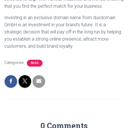
that you find the perfect match for your business.
Investing in an exclusive domain name from duxdomain
GmbH is an investment in your brand’s future. It is a
strategic decision that will pay off in the long run by helping
you establish a strong online presence, attract more
customers, and build brand loyalty.
Categories:
BLOG
0 Comments