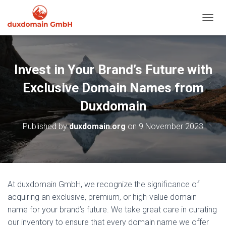
TOGGL
Invest in Your Brand’s Future with
Exclusive Domain Names from
Duxdomain
Published by
duxdomain.org
on
9 November 2023
At duxdomain GmbH, we recognize the significance of
acquiring an exclusive, premium, or high-value domain
name for your brand’s future. We take great care in curating
our inventory to ensure that every domain name we offer