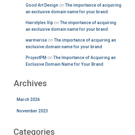
Good Art Design
on
The importance of acquiring
an exclusive domain name for your brand
Hairstyles Vip
on
The importance of acquiring
an exclusive domain name for your brand
warmerise
on
The importance of acquiring an
exclusive domain name for your brand
ProjectPM
on
The Importance of Acquiring an
Exclusive Domain Name for Your Brand
Archives
March 2026
November 2023
Categories