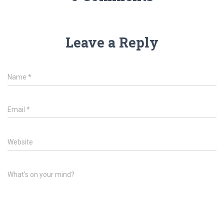
Leave a Reply
Name
*
Email
*
Website
What's on your mind?