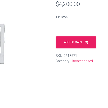
$
4,200.00
1 in stock
darling.gmbh
quantity
ADD TO CART
SKU:
2613671
Category:
Uncategorized