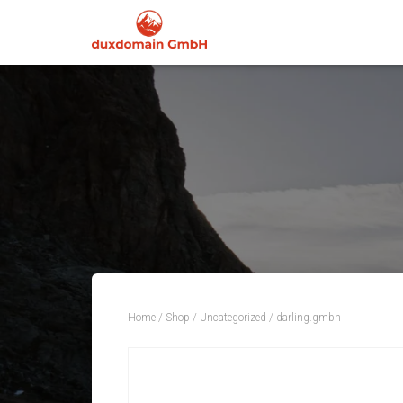
Home
/
Shop
/
Uncategorized
/ darling.gmbh