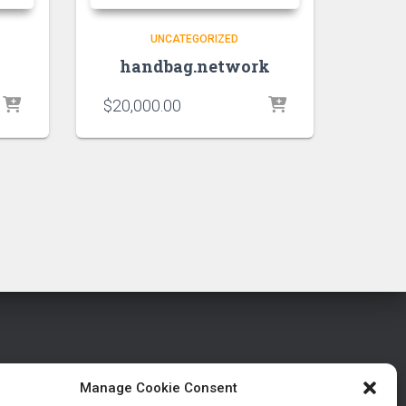
UNCATEGORIZED
handbag.network
$
20,000.00
Manage Cookie Consent