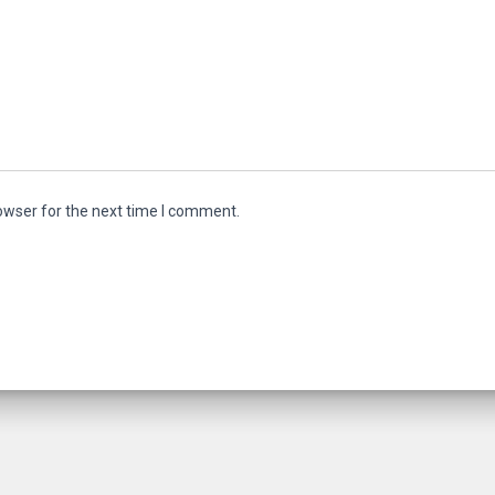
owser for the next time I comment.