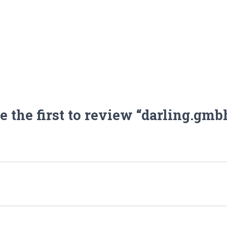
e the first to review “darling.gmb