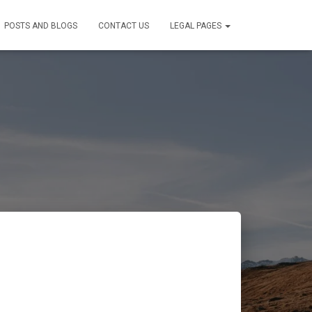
POSTS AND BLOGS
CONTACT US
LEGAL PAGES