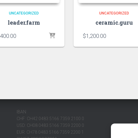
UNCATEGORIZED
UNCATEGORIZED
leader.farm
ceramic.guru
,400.00
$
1,200.00
IBAN
CHF: CH42 0483 5166 7359 2100 0
USD: CH08 0483 5166 7359 2200 0
EUR: CH78 0483 5166 7359 2200 1