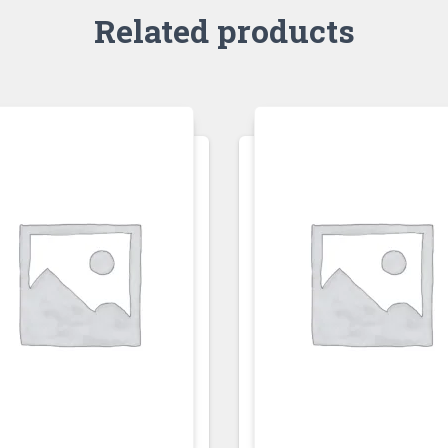
Related products