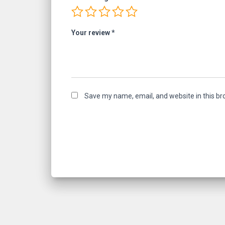
Your review
*
Save my name, email, and website in this br