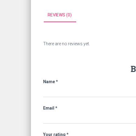
REVIEWS (0)
There are no reviews yet.
B
Name
*
Email
*
Your rating
*