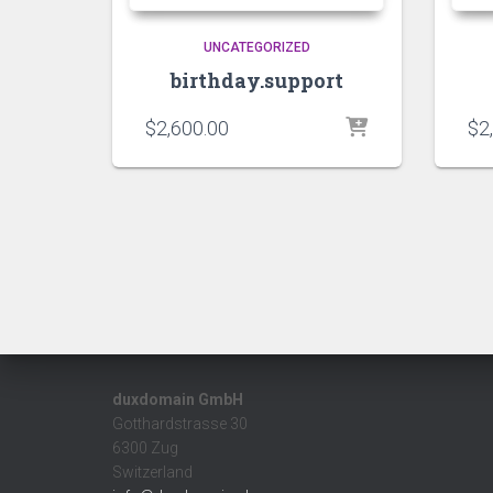
UNCATEGORIZED
birthday.support
$
2,600.00
$
2
duxdomain GmbH
Gotthardstrasse 30
6300 Zug
Switzerland