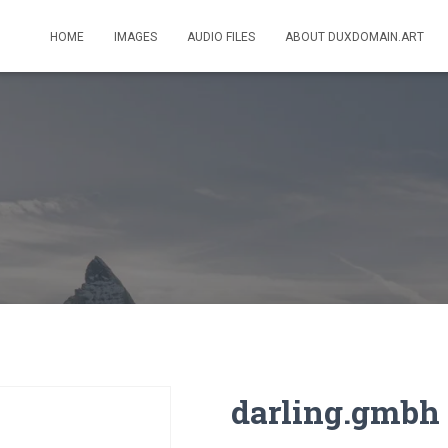
HOME
IMAGES
AUDIO FILES
ABOUT DUXDOMAIN.ART
darling.gmbh