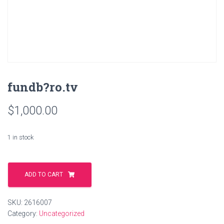
fundb?ro.tv
$
1,000.00
1 in stock
fundb?
ro.tv
ADD TO CART
quantity
SKU:
2616007
Category:
Uncategorized