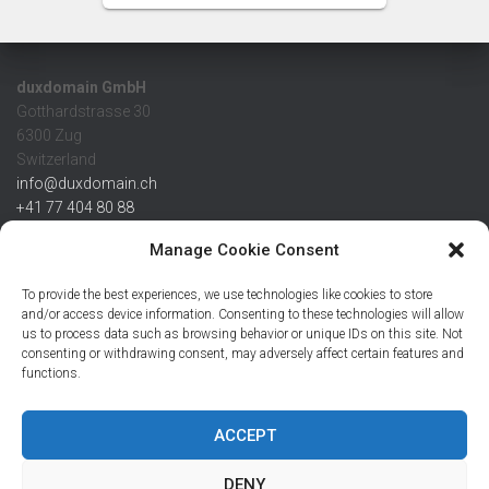
duxdomain GmbH
Gotthardstrasse 30
6300 Zug
Switzerland
info@duxdomain.ch
+41 77 404 80 88
MwSt/VAT CHE 139.539.322
Manage Cookie Consent
IBAN
To provide the best experiences, we use technologies like cookies to store
CHF: CH42 0483 5166 7359 2100 0
and/or access device information. Consenting to these technologies will allow
us to process data such as browsing behavior or unique IDs on this site. Not
USD: CH08 0483 5166 7359 2200 0
consenting or withdrawing consent, may adversely affect certain features and
EUR: CH78 0483 5166 7359 2200 1
functions.
SWIFT CRESCZZ80A
Credit Suisse AG
Postfach
ACCEPT
8070 Zürich
DENY