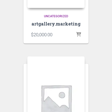
UNCATEGORIZED
artgallery.marketing
$
20,000.00