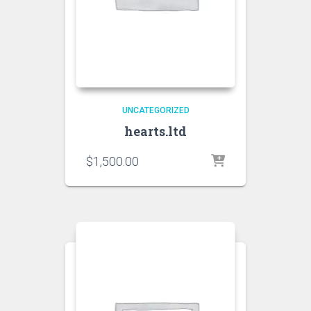
UNCATEGORIZED
hearts.ltd
$
1,500.00