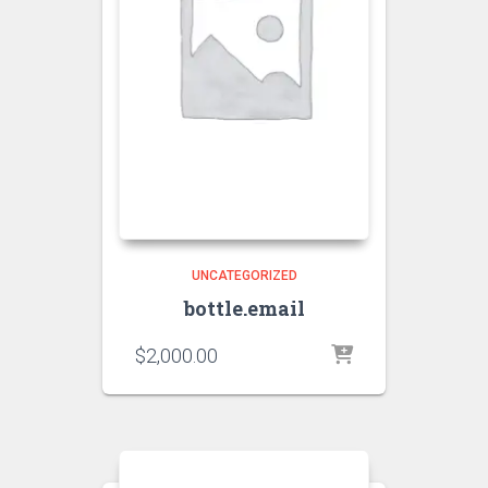
UNCATEGORIZED
bottle.email
$
2,000.00