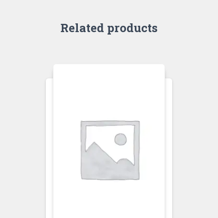
Related products