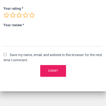
Your rating
*
Your review
*
Save my name, email, and website in this browser for the next
time I comment.