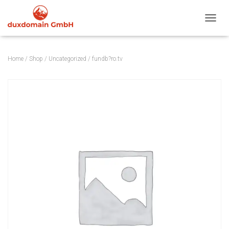
TOGGL
Home
/
Shop
/
Uncategorized
/ fundb?ro.tv