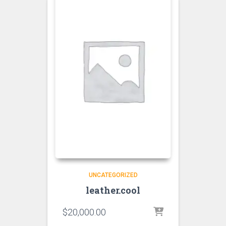
UNCATEGORIZED
leather.cool
$
20,000.00