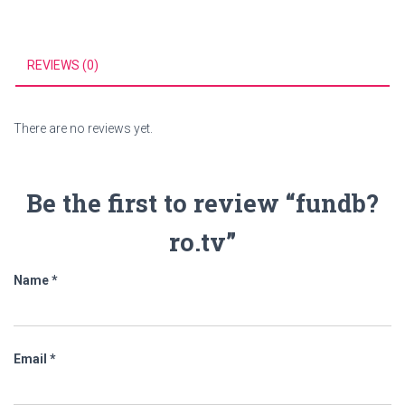
REVIEWS (0)
There are no reviews yet.
Be the first to review “fundb?
ro.tv”
Name
*
Email
*