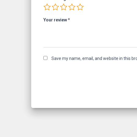
Your review
*
Save my name, email, and website in this br