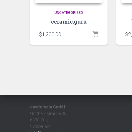
UNCATEGORIZED
ceramic.guru
$
1,200.00
$
2
duxdomain GmbH
Gotthardstrasse 30
6300 Zug
Switzerland