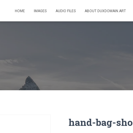
HOME
IMAGES
AUDIO FILES
ABOUT DUXDOMAIN.ART
hand-bag-sho