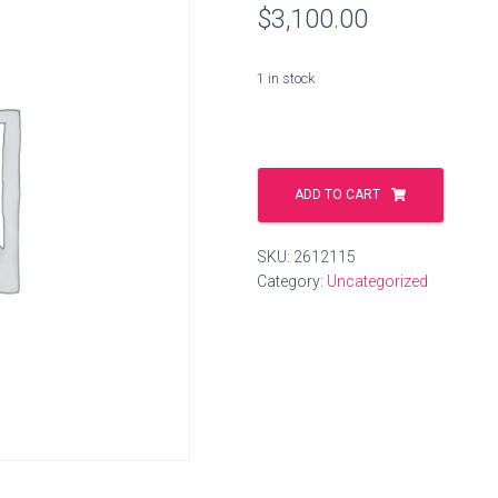
$
3,100.00
1 in stock
hand-
bag-
ADD TO CART
shop.shop
quantity
SKU:
2612115
Category:
Uncategorized