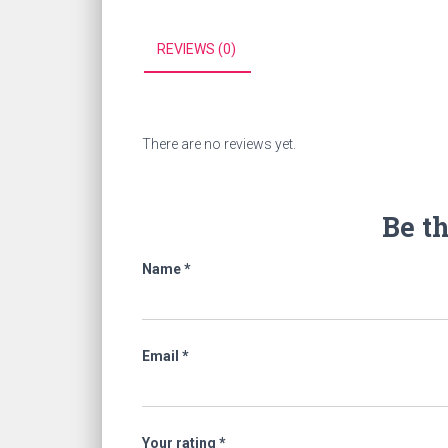
REVIEWS (0)
There are no reviews yet.
Be t
Name
*
Email
*
Your rating
*