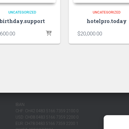
UNCATEGORIZED
UNCATEGORIZED
birthday.support
hotelpro.today
,600.00
$
20,000.00
IBAN
CHF: CH42 0483 5166 7359 2100 0
USD: CH08 0483 5166 7359 2200 0
EUR: CH78 0483 5166 7359 2200 1