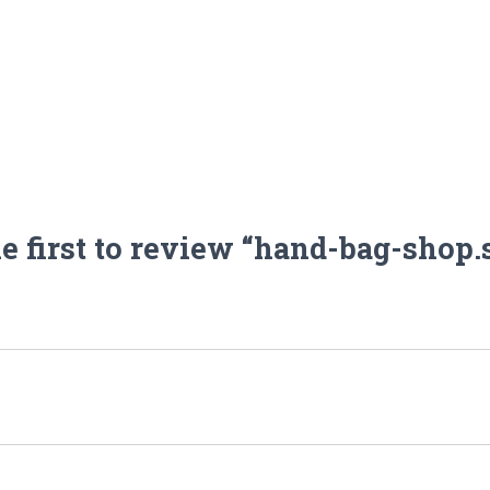
he first to review “hand-bag-shop.