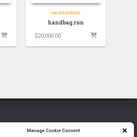
UNCATEGORIZED
handbag.run
$
20,000.00
Manage Cookie Consent