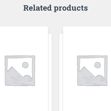
Related products