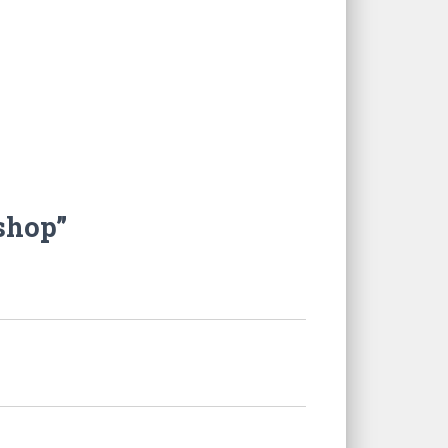
shop”