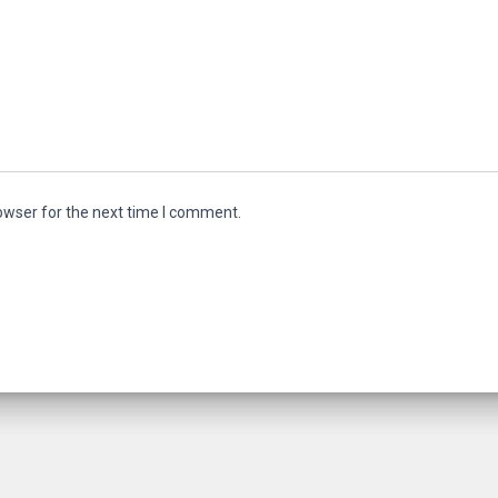
owser for the next time I comment.