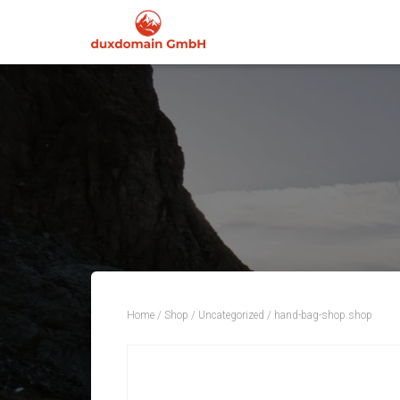
Home
/
Shop
/
Uncategorized
/ hand-bag-shop.shop