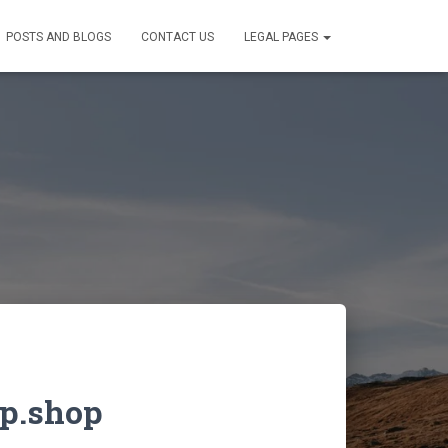
POSTS AND BLOGS
CONTACT US
LEGAL PAGES
p.shop