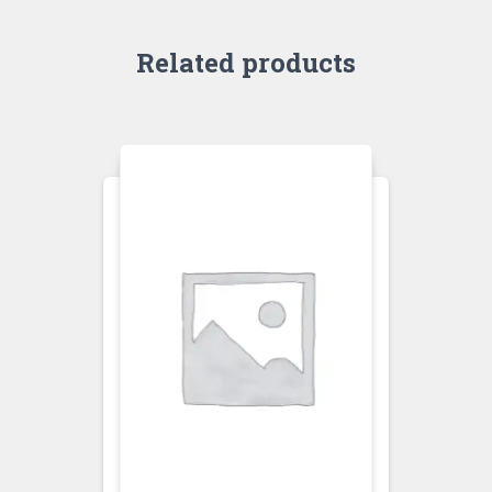
Related products