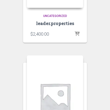
UNCATEGORIZED
leader.properties
$
2,400.00