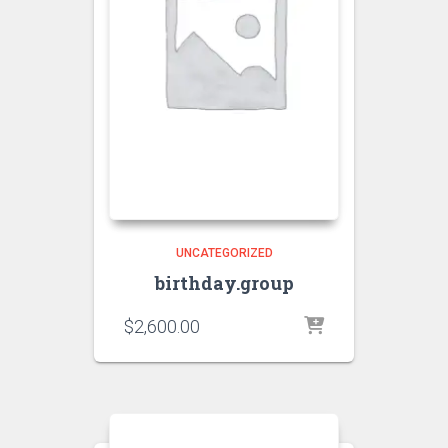
UNCATEGORIZED
birthday.group
$
2,600.00