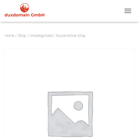
TOGGL
Home
/
Shop
/
Uncategorized
/ house-online.shop