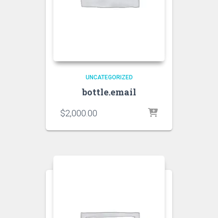
UNCATEGORIZED
bottle.email
$
2,000.00