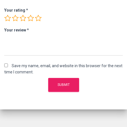
Your rating
*
Your review
*
Save my name, email, and website in this browser for the next
time I comment.