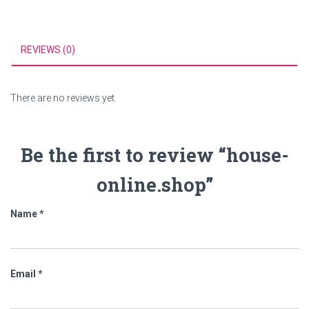
REVIEWS (0)
There are no reviews yet.
Be the first to review “house-
online.shop”
Name
*
Email
*