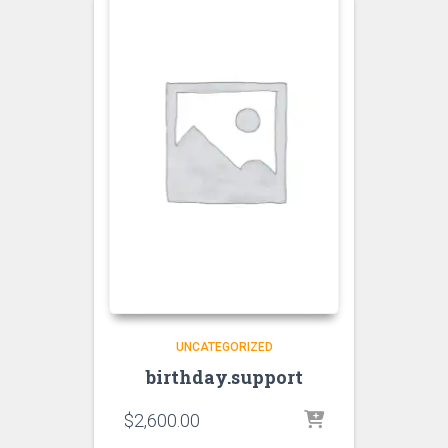
UNCATEGORIZED
birthday.support
$
2,600.00