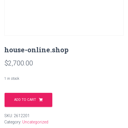
house-online.shop
$
2,700.00
1 in stock
house-
online.shop
ADD TO CART
quantity
SKU:
2612201
Category:
Uncategorized