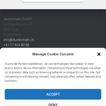
duxdomain GmbH
Gotthardstrasse 30
6300 Zug
Switzerland
info@duxdomain.ch
+41 77 404 80 88
MwSt/VAT CHE 139.539.322
Manage Cookie Consent
IBAN
To provide the best experiences, we use technologies like cookies to store
CHF: CH42 0483 5166 7359 2100 0
and/or access device information. Consenting to these technologies will allow
us to process data such as browsing behavior or unique IDs on this site. Not
USD: CH08 0483 5166 7359 2200 0
consenting or withdrawing consent, may adversely affect certain features and
EUR: CH78 0483 5166 7359 2200 1
functions.
SWIFT CRESCZZ80A
Credit Suisse AG
Postfach
ACCEPT
8070 Zürich
DENY