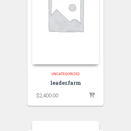
UNCATEGORIZED
leader.farm
$
2,400.00