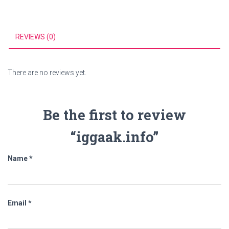
REVIEWS (0)
There are no reviews yet.
Be the first to review
“iggaak.info”
Name
*
Email
*