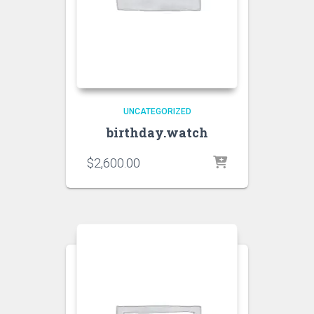
UNCATEGORIZED
birthday.watch
$
2,600.00