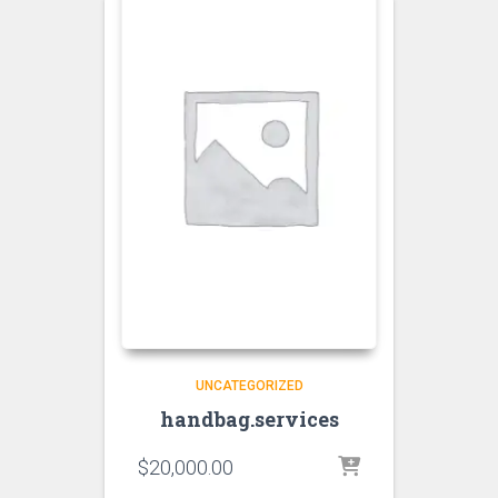
UNCATEGORIZED
handbag.services
$
20,000.00