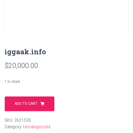
iggaak.info
$
20,000.00
1 in stock
iggaak.info
quantity
ADD TO CART
SKU:
2621530
Category:
Uncategorized