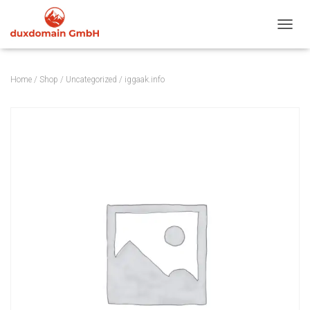
TOGGL
Home
/
Shop
/
Uncategorized
/ iggaak.info