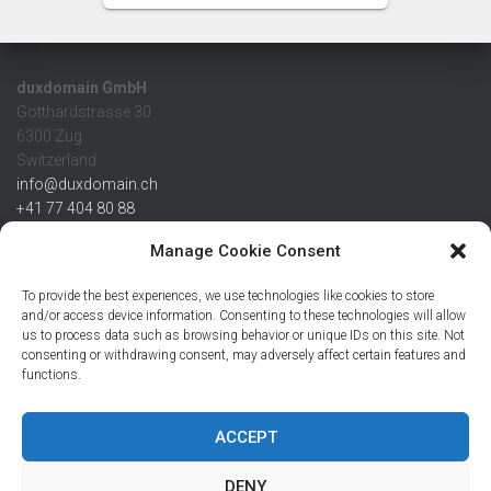
duxdomain GmbH
Gotthardstrasse 30
6300 Zug
Switzerland
info@duxdomain.ch
+41 77 404 80 88
MwSt/VAT CHE 139.539.322
Manage Cookie Consent
IBAN
To provide the best experiences, we use technologies like cookies to store
CHF: CH42 0483 5166 7359 2100 0
and/or access device information. Consenting to these technologies will allow
us to process data such as browsing behavior or unique IDs on this site. Not
USD: CH08 0483 5166 7359 2200 0
consenting or withdrawing consent, may adversely affect certain features and
EUR: CH78 0483 5166 7359 2200 1
functions.
SWIFT CRESCZZ80A
Credit Suisse AG
Postfach
ACCEPT
8070 Zürich
DENY