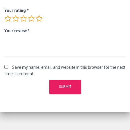
Your rating
*
Your review
*
Save my name, email, and website in this browser for the next
time I comment.