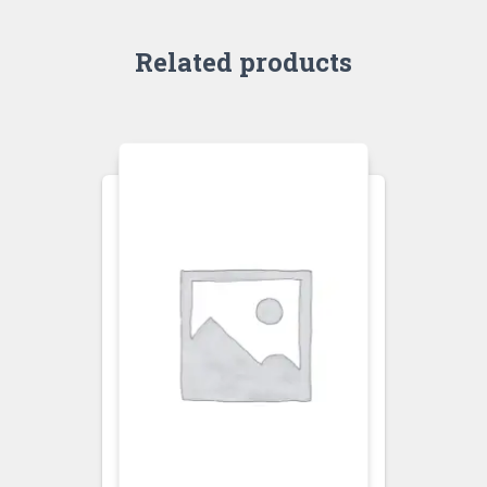
Related products