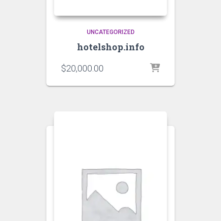
UNCATEGORIZED
hotelshop.info
$
20,000.00