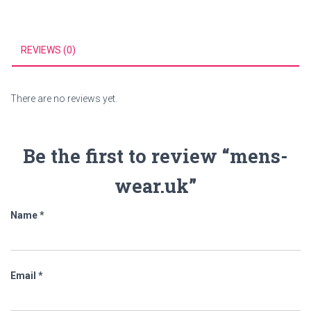
REVIEWS (0)
There are no reviews yet.
Be the first to review “mens-
wear.uk”
Name
*
Email
*