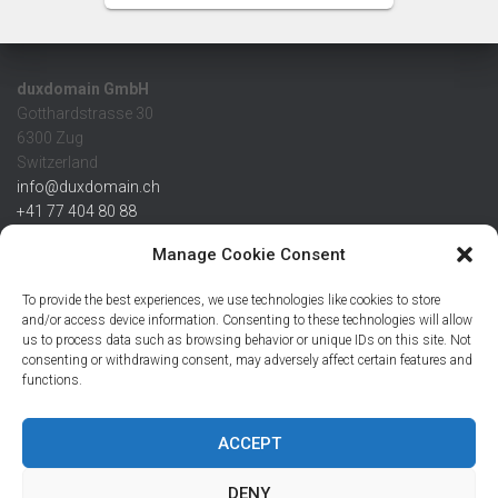
duxdomain GmbH
Gotthardstrasse 30
6300 Zug
Switzerland
info@duxdomain.ch
+41 77 404 80 88
MwSt/VAT CHE 139.539.322
Manage Cookie Consent
IBAN
To provide the best experiences, we use technologies like cookies to store
CHF: CH42 0483 5166 7359 2100 0
and/or access device information. Consenting to these technologies will allow
us to process data such as browsing behavior or unique IDs on this site. Not
USD: CH08 0483 5166 7359 2200 0
consenting or withdrawing consent, may adversely affect certain features and
EUR: CH78 0483 5166 7359 2200 1
functions.
SWIFT CRESCZZ80A
Credit Suisse AG
Postfach
ACCEPT
8070 Zürich
DENY