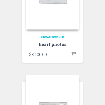
UNCATEGORIZED
heart.photos
$
3,100.00