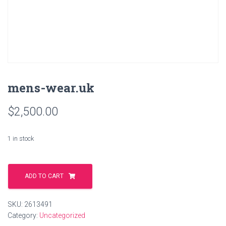
mens-wear.uk
$
2,500.00
1 in stock
mens-
wear.uk
ADD TO CART
quantity
SKU:
2613491
Category:
Uncategorized