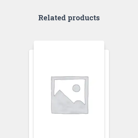
Related products