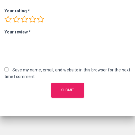
Your rating
*
Your review
*
Save my name, email, and website in this browser for the next
time I comment.