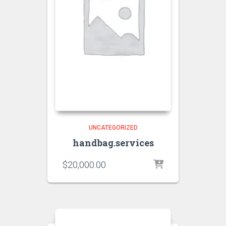
UNCATEGORIZED
handbag.services
$
20,000.00