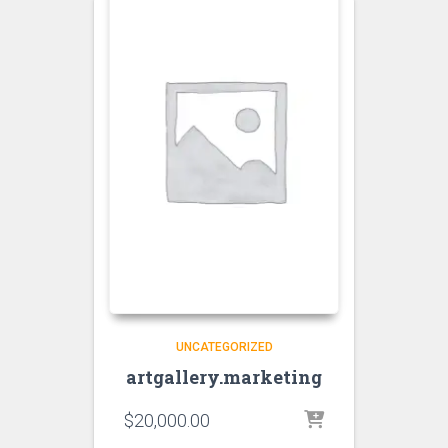
UNCATEGORIZED
artgallery.marketing
$
20,000.00