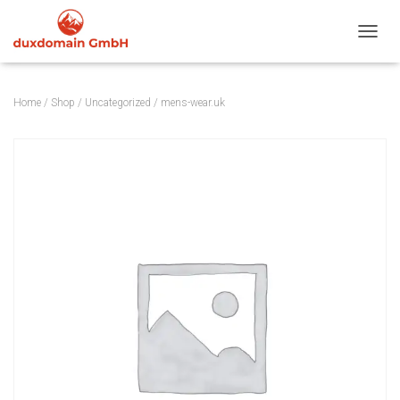
TOGGL
Home
/
Shop
/
Uncategorized
/ mens-wear.uk