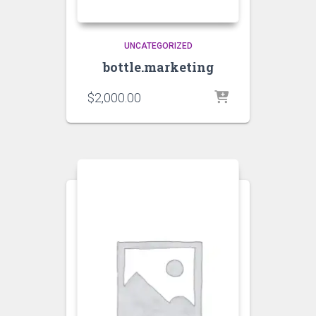
UNCATEGORIZED
bottle.marketing
$
2,000.00